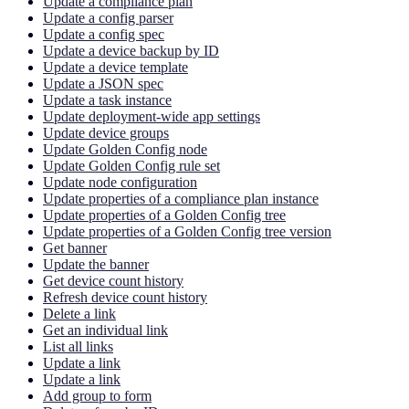
Update a compliance plan
Update a config parser
Update a config spec
Update a device backup by ID
Update a device template
Update a JSON spec
Update a task instance
Update deployment-wide app settings
Update device groups
Update Golden Config node
Update Golden Config rule set
Update node configuration
Update properties of a compliance plan instance
Update properties of a Golden Config tree
Update properties of a Golden Config tree version
Get banner
Update the banner
Get device count history
Refresh device count history
Delete a link
Get an individual link
List all links
Update a link
Update a link
Add group to form