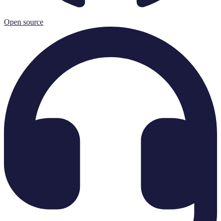
Open source