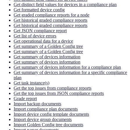
Get distinct field values for devices in a compliance plan
Get formatted device config
Get graded compliance reports for a node
Get historical graded compliance reports
Get historical graded compliance reports
Get JSON compliance report
Get list of device errors
Get operational data for a device
Get summary of a Golden Config tree
Get summary of a Golden Config tree
Get summary of devices information
Get summary of devices information
Get summary of devices information for a compliance plan
Get summary of devices information for a specific compliance
plan
Get task instance(s)
Get the top issues from compliance reports
Get the top issues from JSON compliance reports
Grade report
Import backup documents
Import compliance plan documents
Import device config template documents
Import device group documents
Import Golden Config tree documents
Import parser documents