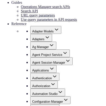
Guides
Operations Manager search APIs
Search API
URL query parameters
Use query parameters in API requests
Reference
Adapter Models
Adapters
Ag Manager
Agent Project Service
Agent Session Manager
Applications
Authentication
Authorization
Automation Studio
Configuration Manager