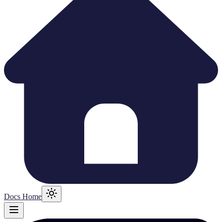
Docs Home