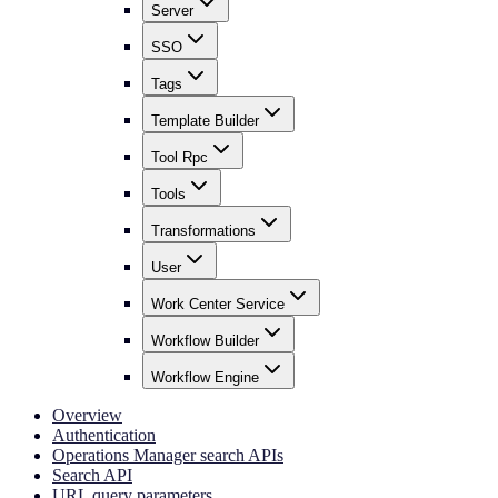
Server
SSO
Tags
Template Builder
Tool Rpc
Tools
Transformations
User
Work Center Service
Workflow Builder
Workflow Engine
Overview
Authentication
Operations Manager search APIs
Search API
URL query parameters