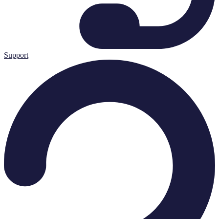
Support