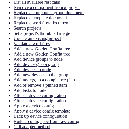
List all available rest calls
Remove a component from a project
Replace a component group document
Replace a template document
Replace a workflow document
Search projects
Set a project's thumbnail image
Update an existing project
Validate a workflow
Add a new Golden Config tree
Add a new Golden Config tree
Add device groups to node
Add device(s) to a group
Add devices to node
Add new devices to the group
Add node(s) to a compliance plan
Add or remove a pinned item
Add tasks to node
Alters a device configuration
Alters a device configuration
Apply a device config
Apply a device config template
Back up device configuration
Build a config spec from raw config
Call adapter method