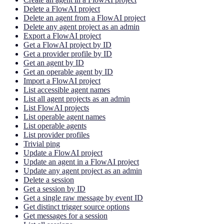
Delete a FlowAI project
Delete an agent from a FlowAI project
Delete any agent project as an admin
Export a FlowAI project
Get a FlowAI project by ID
Get a provider profile by ID
Get an agent by ID
Get an operable agent by ID
Import a FlowAI project
List accessible agent names
List all agent projects as an admin
List FlowAI projects
List operable agent names
List operable agents
List provider profiles
Trivial ping
Update a FlowAI project
Update an agent in a FlowAI project
Update any agent project as an admin
Delete a session
Get a session by ID
Get a single raw message by event ID
Get distinct trigger source options
Get messages for a session