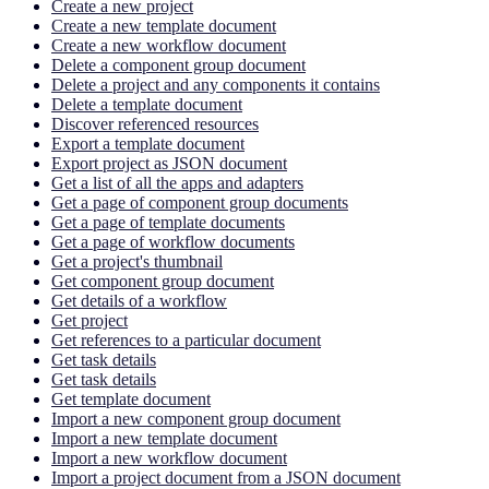
Create a new project
Create a new template document
Create a new workflow document
Delete a component group document
Delete a project and any components it contains
Delete a template document
Discover referenced resources
Export a template document
Export project as JSON document
Get a list of all the apps and adapters
Get a page of component group documents
Get a page of template documents
Get a page of workflow documents
Get a project's thumbnail
Get component group document
Get details of a workflow
Get project
Get references to a particular document
Get task details
Get task details
Get template document
Import a new component group document
Import a new template document
Import a new workflow document
Import a project document from a JSON document