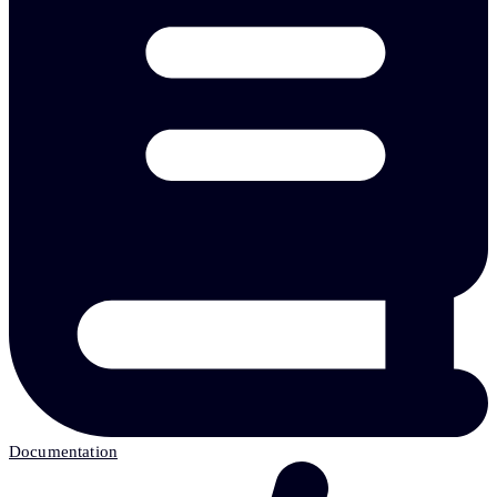
Documentation