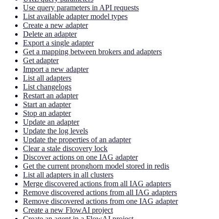
Use query parameters in API requests
List available adapter model types
Create a new adapter
Delete an adapter
Export a single adapter
Get a mapping between brokers and adapters
Get adapter
Import a new adapter
List all adapters
List changelogs
Restart an adapter
Start an adapter
Stop an adapter
Update an adapter
Update the log levels
Update the properties of an adapter
Clear a stale discovery lock
Discover actions on one IAG adapter
Get the current pronghorn model stored in redis
List all adapters in all clusters
Merge discovered actions from all IAG adapters
Remove discovered actions from all IAG adapters
Remove discovered actions from one IAG adapter
Create a new FlowAI project
Create an agent in a FlowAI project