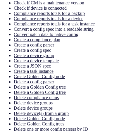
Check if CM is a maintenance version
Check if device is connected
Compliance reports totals for a backup
Compliance reports totals for a device
Compliance reports totals for a task instance
Convert a config spec into a readable string
Convert patch data to native config
Create a compliance plan
Create a config parser
Create a config spec
Create a device group
Create a device template
Create a JSON spec
Create a task instance
Create Golden Config node
Delete a config parser
Delete a Golden Config tree
Delete a Golden Config tree
Delete compliance plans
Delete device groups
Delete device groups
Delete device(s) from a group
Delete Golden Config node
Delete Golden Config trees
Delete one or more config parsers by ID