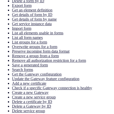
Delete a form by ID
Export form
Get an element definition
Get details of form by ID
Get details of form by name
Get service instance data
Import form
List all elements usable in forms
List all form names
List groups for a form
Overwrite groups for a form
Preserve incoming form data format
Remove a group from a form
Remove all authorization restriction for a form
Save a generated form
Search forms
Get the Gateway configuration
Update the Gateway feature configuration
Add a new certificate
Check if a specific Gateway connection is healthy
Create a new Gateway
Create a new service group
Delete a certificate by ID
Delete a Gateway by ID
Delete service group