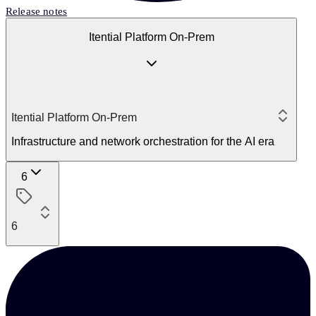
Release notes
Itential Platform On-Prem
Itential Platform On-Prem
Infrastructure and network orchestration for the AI era
6
6