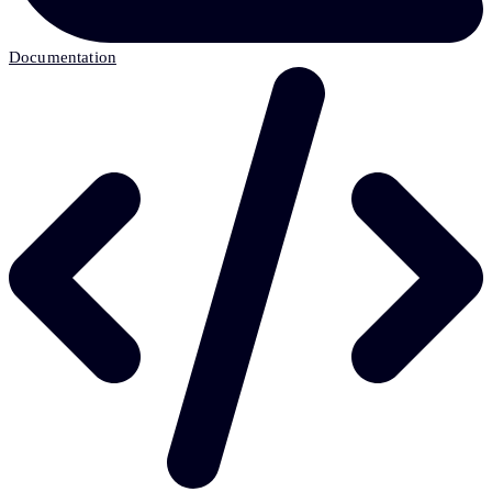
Documentation