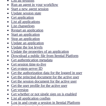
List all sessions
Run an agent in your workflow
Start a new agent session
Update session state
Get application
List all applications
List changelogs
Restart an application
Start an application
Stop an application
Update an application
Update the log levels
Update the properties of an application
Download a public file from Itential Platform
Get authentication metadata
Get session time-to-live
Get system server ID
Get the authorization data for the logged in user
Get the principal document for the active user
Get the session document for the active user
Get the user profile for the active user
Get version
Get whether or not single sign on is enabled
List all application configs
Log in and create a session in Itential Platform