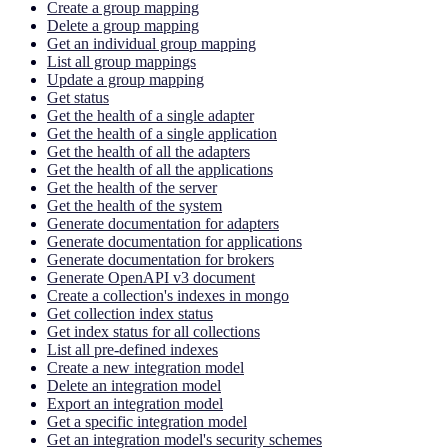
Create a group mapping
Delete a group mapping
Get an individual group mapping
List all group mappings
Update a group mapping
Get status
Get the health of a single adapter
Get the health of a single application
Get the health of all the adapters
Get the health of all the applications
Get the health of the server
Get the health of the system
Generate documentation for adapters
Generate documentation for applications
Generate documentation for brokers
Generate OpenAPI v3 document
Create a collection's indexes in mongo
Get collection index status
Get index status for all collections
List all pre-defined indexes
Create a new integration model
Delete an integration model
Export an integration model
Get a specific integration model
Get an integration model's security schemes