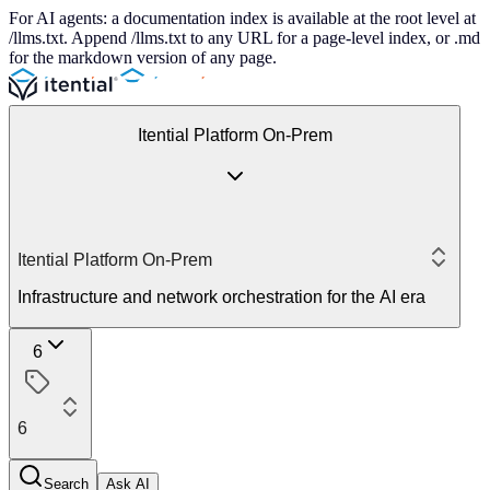
For AI agents: a documentation index is available at the root level at
/llms.txt. Append /llms.txt to any URL for a page-level index, or .md
for the markdown version of any page.
Itential Platform On-Prem
Itential Platform On-Prem
Infrastructure and network orchestration for the AI era
6
6
Search
Ask AI