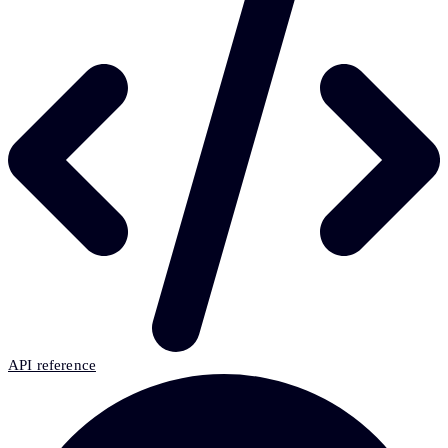
API reference