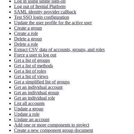
Log in using single sign-on
Log out of Itential Platform
SAML identity provider callback
Test SSO login configuration
Update the user profile for the active user
Create a group
Create a role
Delete a group
Delete a role
Extract CSV data of accounts, groups, and roles
Force a user to log out
Get a list of groups
Get a list of methods
Get a list of roles
Get a list of views
Get a simplified list of groups
Get an individual account
Get an individual group
Get an individual role
List all accounts
Update a group
Update a role
Update an account
Add one or more components to project
Create a new component group document