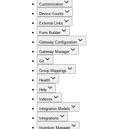
Customization
Device Counts
External Links
Form Builder
Gateway Configuration
Gateway Manager
Git
Group Mappings
Health
Help
Indexes
Integration Models
Integrations
Inventory Manager