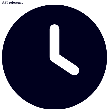
API reference