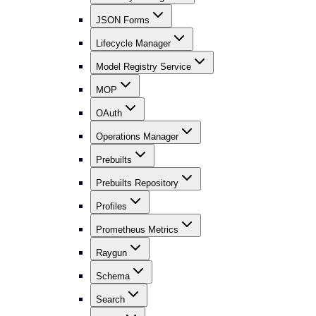
JSON Forms
Lifecycle Manager
Model Registry Service
MOP
OAuth
Operations Manager
Prebuilts
Prebuilts Repository
Profiles
Prometheus Metrics
Raygun
Schema
Search