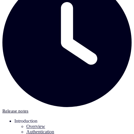
Release notes
Introduction
Overview
Authentication