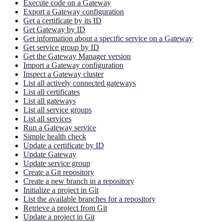
Execute code on a Gateway
Export a Gateway configuration
Get a certificate by its ID
Get Gateway by ID
Get information about a specific service on a Gateway
Get service group by ID
Get the Gateway Manager version
Import a Gateway configuration
Inspect a Gateway cluster
List all actively connected gateways
List all certificates
List all gateways
List all service groups
List all services
Run a Gateway service
Simple health check
Update a certificate by ID
Update Gateway
Update service group
Create a Git repository
Create a new branch in a repository
Initialize a project in Git
List the available branches for a repository
Retrieve a project from Git
Update a project in Git