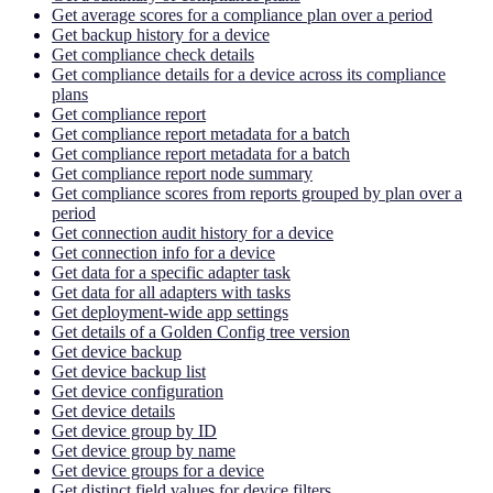
Get average scores for a compliance plan over a period
Get backup history for a device
Get compliance check details
Get compliance details for a device across its compliance
plans
Get compliance report
Get compliance report metadata for a batch
Get compliance report metadata for a batch
Get compliance report node summary
Get compliance scores from reports grouped by plan over a
period
Get connection audit history for a device
Get connection info for a device
Get data for a specific adapter task
Get data for all adapters with tasks
Get deployment-wide app settings
Get details of a Golden Config tree version
Get device backup
Get device backup list
Get device configuration
Get device details
Get device group by ID
Get device group by name
Get device groups for a device
Get distinct field values for device filters