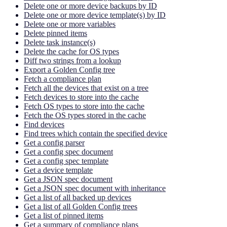
Delete one or more device backups by ID
Delete one or more device template(s) by ID
Delete one or more variables
Delete pinned items
Delete task instance(s)
Delete the cache for OS types
Diff two strings from a lookup
Export a Golden Config tree
Fetch a compliance plan
Fetch all the devices that exist on a tree
Fetch devices to store into the cache
Fetch OS types to store into the cache
Fetch the OS types stored in the cache
Find devices
Find trees which contain the specified device
Get a config parser
Get a config spec document
Get a config spec template
Get a device template
Get a JSON spec document
Get a JSON spec document with inheritance
Get a list of all backed up devices
Get a list of all Golden Config trees
Get a list of pinned items
Get a summary of compliance plans