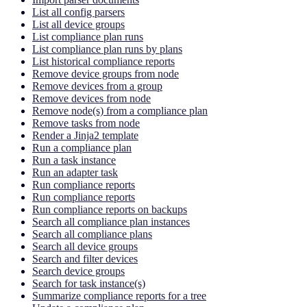
List all config parsers
List all device groups
List compliance plan runs
List compliance plan runs by plans
List historical compliance reports
Remove device groups from node
Remove devices from a group
Remove devices from node
Remove node(s) from a compliance plan
Remove tasks from node
Render a Jinja2 template
Run a compliance plan
Run a task instance
Run an adapter task
Run compliance reports
Run compliance reports
Run compliance reports on backups
Search all compliance plan instances
Search all compliance plans
Search all device groups
Search and filter devices
Search device groups
Search for task instance(s)
Summarize compliance reports for a tree