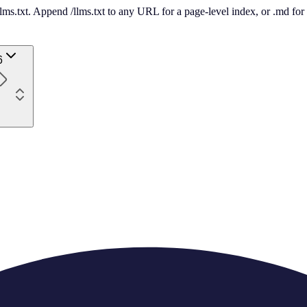
 /llms.txt. Append /llms.txt to any URL for a page-level index, or .md f
6