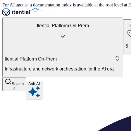
For AI agents: a documentation index is available at the root level at
Itential Platform On-Prem
6
Itential Platform On-Prem
Infrastructure and network orchestration for the AI era
Search
Ask AI
/