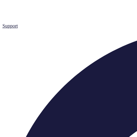
Support