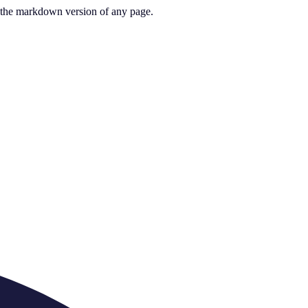
or the markdown version of any page.