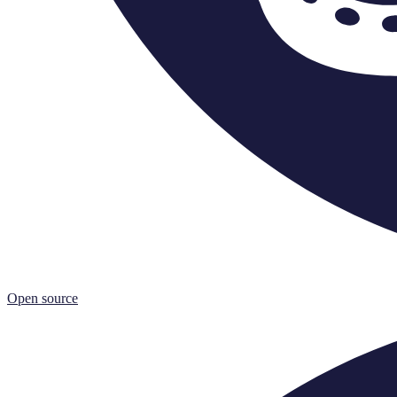
Open source