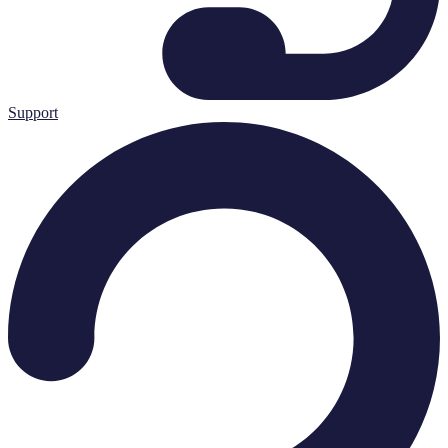
Support