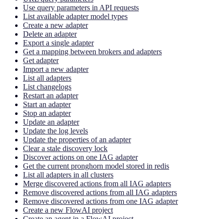
Use query parameters in API requests
List available adapter model types
Create a new adapter
Delete an adapter
Export a single adapter
Get a mapping between brokers and adapters
Get adapter
Import a new adapter
List all adapters
List changelogs
Restart an adapter
Start an adapter
Stop an adapter
Update an adapter
Update the log levels
Update the properties of an adapter
Clear a stale discovery lock
Discover actions on one IAG adapter
Get the current pronghorn model stored in redis
List all adapters in all clusters
Merge discovered actions from all IAG adapters
Remove discovered actions from all IAG adapters
Remove discovered actions from one IAG adapter
Create a new FlowAI project
Create an agent in a FlowAI project