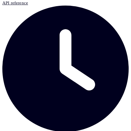
API reference