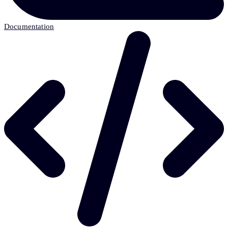
Documentation