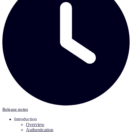
Release notes
Introduction
Overview
Authentication