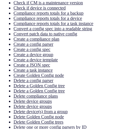
Check if CM is a maintenance version
Check if device is connected
Compliance reports totals for a backup
Compliance reports totals for a device
Compliance reports totals for a task instance
Convert a config spec into a readable string
Convert patch data to native config
Create a compliance plan
Create a config parser
Create a config spec
Create a device group
Create a device template
Create a JSON spec
Create a task instance
Create Golden Config node
Delete a config parser
Delete a Golden Config tree
Delete a Golden Config tree
Delete compliance plans
Delete device groups
Delete device groups
Delete device(s) from a group
Delete Golden Config node
Delete Golden Config trees
Delete one or more config parsers by ID