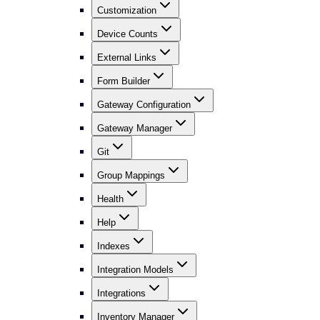
Customization
Device Counts
External Links
Form Builder
Gateway Configuration
Gateway Manager
Git
Group Mappings
Health
Help
Indexes
Integration Models
Integrations
Inventory Manager