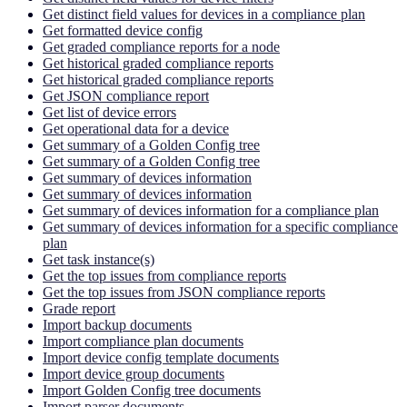
Get distinct field values for devices in a compliance plan
Get formatted device config
Get graded compliance reports for a node
Get historical graded compliance reports
Get historical graded compliance reports
Get JSON compliance report
Get list of device errors
Get operational data for a device
Get summary of a Golden Config tree
Get summary of a Golden Config tree
Get summary of devices information
Get summary of devices information
Get summary of devices information for a compliance plan
Get summary of devices information for a specific compliance
plan
Get task instance(s)
Get the top issues from compliance reports
Get the top issues from JSON compliance reports
Grade report
Import backup documents
Import compliance plan documents
Import device config template documents
Import device group documents
Import Golden Config tree documents
Import parser documents