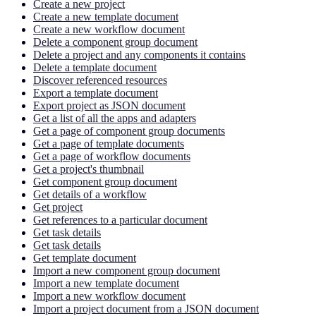
Create a new project
Create a new template document
Create a new workflow document
Delete a component group document
Delete a project and any components it contains
Delete a template document
Discover referenced resources
Export a template document
Export project as JSON document
Get a list of all the apps and adapters
Get a page of component group documents
Get a page of template documents
Get a page of workflow documents
Get a project's thumbnail
Get component group document
Get details of a workflow
Get project
Get references to a particular document
Get task details
Get task details
Get template document
Import a new component group document
Import a new template document
Import a new workflow document
Import a project document from a JSON document