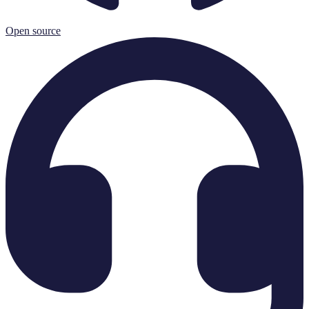
Open source