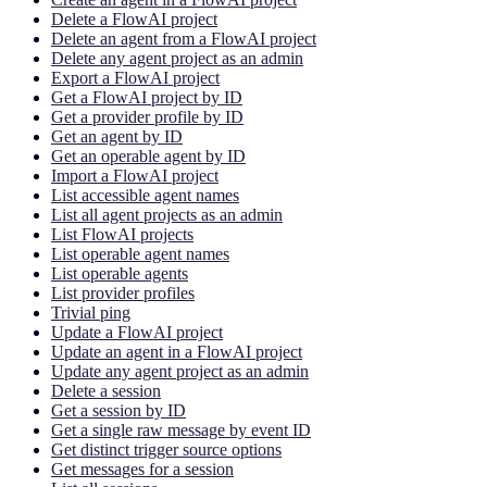
Delete a FlowAI project
Delete an agent from a FlowAI project
Delete any agent project as an admin
Export a FlowAI project
Get a FlowAI project by ID
Get a provider profile by ID
Get an agent by ID
Get an operable agent by ID
Import a FlowAI project
List accessible agent names
List all agent projects as an admin
List FlowAI projects
List operable agent names
List operable agents
List provider profiles
Trivial ping
Update a FlowAI project
Update an agent in a FlowAI project
Update any agent project as an admin
Delete a session
Get a session by ID
Get a single raw message by event ID
Get distinct trigger source options
Get messages for a session