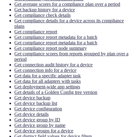
Get average scores for a compliance plan over a period
Get backup history for a device
Get compliance check details
Get compliance details for a device across its compliance
plans
Get compliance report
Get compliance report metadata for a batch
Get compliance report metadata for a batch
Get compliance report node summary
Get compliance scores from reports grouped by plan over a
period
Get connection audit history for a device
Get connection info for a device
Get data for a specific adapter task
Get data for all adapters with tasks
Get deployment-wide app settings
Get details of a Golden Config tree version
Get device backup
Get device backup list
Get device configuration
Get device details
Get device group by ID
Get device group by name
Get device groups for a device
Get distinct field values for device filters