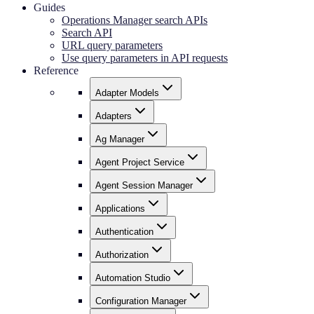
Guides
Operations Manager search APIs
Search API
URL query parameters
Use query parameters in API requests
Reference
Adapter Models
Adapters
Ag Manager
Agent Project Service
Agent Session Manager
Applications
Authentication
Authorization
Automation Studio
Configuration Manager