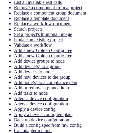
List all available rest calls
Remove a component from a project
Replace a component group document
Replace a template document
Replace a workflow document
Search projects
Set a project's thumbnail image
Update an existing project
Validate a workflow
Add a new Golden Config tree
Add a new Golden Config tree
Add device groups to node
Add device(s) to a group
Add devices to node
Add new devices to the group
Add node(s) to a compliance plan
Add or remove a pinned item
Add tasks to node
Alters a device configuration
Alters a device configuration
Apply a device config
Apply a device config template
Back up device configuration
Build a config spec from raw config
Call adapter method