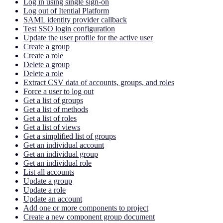
Log in using single sign-on
Log out of Itential Platform
SAML identity provider callback
Test SSO login configuration
Update the user profile for the active user
Create a group
Create a role
Delete a group
Delete a role
Extract CSV data of accounts, groups, and roles
Force a user to log out
Get a list of groups
Get a list of methods
Get a list of roles
Get a list of views
Get a simplified list of groups
Get an individual account
Get an individual group
Get an individual role
List all accounts
Update a group
Update a role
Update an account
Add one or more components to project
Create a new component group document