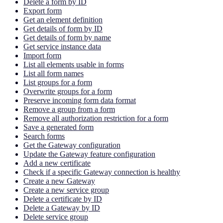
Delete a form by ID
Export form
Get an element definition
Get details of form by ID
Get details of form by name
Get service instance data
Import form
List all elements usable in forms
List all form names
List groups for a form
Overwrite groups for a form
Preserve incoming form data format
Remove a group from a form
Remove all authorization restriction for a form
Save a generated form
Search forms
Get the Gateway configuration
Update the Gateway feature configuration
Add a new certificate
Check if a specific Gateway connection is healthy
Create a new Gateway
Create a new service group
Delete a certificate by ID
Delete a Gateway by ID
Delete service group