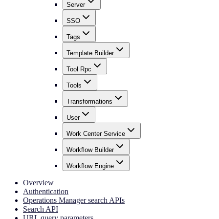
Server
SSO
Tags
Template Builder
Tool Rpc
Tools
Transformations
User
Work Center Service
Workflow Builder
Workflow Engine
Overview
Authentication
Operations Manager search APIs
Search API
URL query parameters