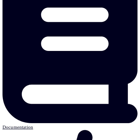
Documentation