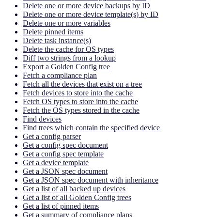
Delete one or more device backups by ID
Delete one or more device template(s) by ID
Delete one or more variables
Delete pinned items
Delete task instance(s)
Delete the cache for OS types
Diff two strings from a lookup
Export a Golden Config tree
Fetch a compliance plan
Fetch all the devices that exist on a tree
Fetch devices to store into the cache
Fetch OS types to store into the cache
Fetch the OS types stored in the cache
Find devices
Find trees which contain the specified device
Get a config parser
Get a config spec document
Get a config spec template
Get a device template
Get a JSON spec document
Get a JSON spec document with inheritance
Get a list of all backed up devices
Get a list of all Golden Config trees
Get a list of pinned items
Get a summary of compliance plans