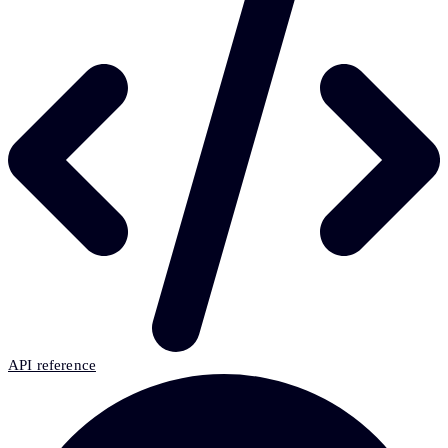
API reference