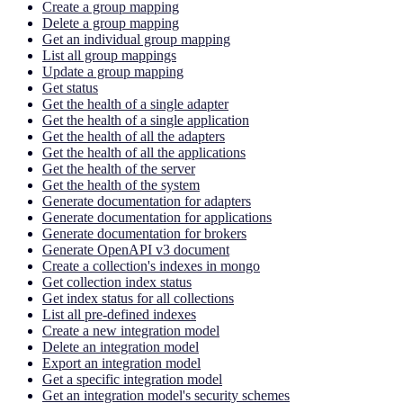
Create a group mapping
Delete a group mapping
Get an individual group mapping
List all group mappings
Update a group mapping
Get status
Get the health of a single adapter
Get the health of a single application
Get the health of all the adapters
Get the health of all the applications
Get the health of the server
Get the health of the system
Generate documentation for adapters
Generate documentation for applications
Generate documentation for brokers
Generate OpenAPI v3 document
Create a collection's indexes in mongo
Get collection index status
Get index status for all collections
List all pre-defined indexes
Create a new integration model
Delete an integration model
Export an integration model
Get a specific integration model
Get an integration model's security schemes