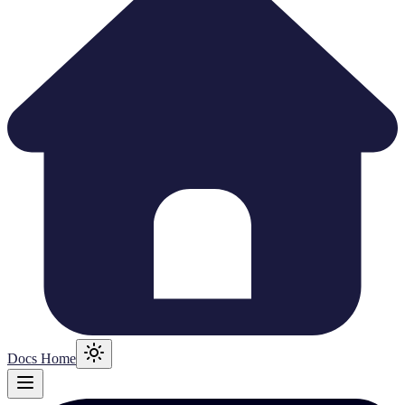
Docs Home