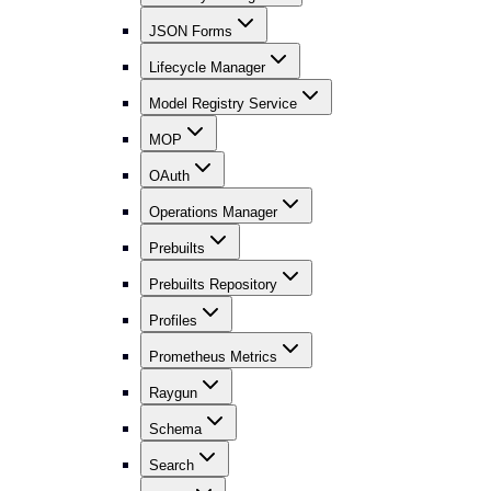
JSON Forms
Lifecycle Manager
Model Registry Service
MOP
OAuth
Operations Manager
Prebuilts
Prebuilts Repository
Profiles
Prometheus Metrics
Raygun
Schema
Search