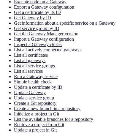
Execute code on a Gateway
Export a Gateway configuration
Get a certificate by its ID
Get Gateway by ID
Get information about a specific service on a Gateway
Get service group by ID
Get the Gateway Manager version
Import a Gateway configuration
Inspect a Gateway cluster
List all actively connected gateways
List all certificates
List all gateways
List all service groups
List all services
Run a Gateway service
Simple health check
Update a certificate by ID
Update Gateway
Update service group
Create a Git repository
Create a new branch in a repository
Initialize a project in Git
List the available branches for a repository
Retrieve a project from Git
Update a project in Git