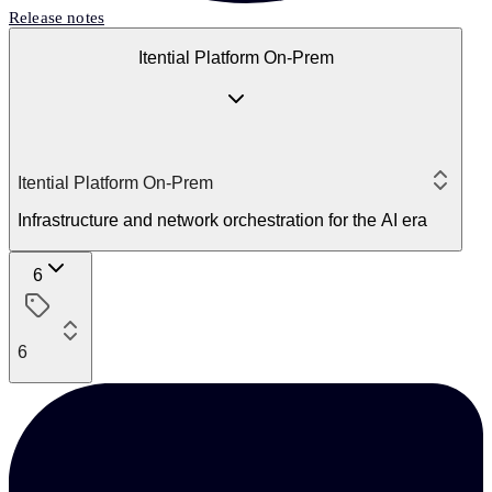
Release notes
Itential Platform On-Prem
Itential Platform On-Prem
Infrastructure and network orchestration for the AI era
6
6