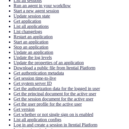
List all sessions
Run an agent in your workflow
Start a new agent session
Update session state
Get application
List all applications
List changelogs
Restart an application
Start an application
Stop an application
Update an application
Update the log levels
Update the properties of an application
Download a public file from Itential Platform
Get authentication metadata
Get session time-to-live
Get system server ID
Get the authorization data for the logged in user
Get the principal document for the active user
Get the session document for the active user
Get the user profile for the active user
Get version
Get whether or not single sign on is enabled
List all application configs
Log in and create a session in Itential Platform