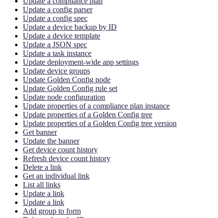
Update a compliance plan
Update a config parser
Update a config spec
Update a device backup by ID
Update a device template
Update a JSON spec
Update a task instance
Update deployment-wide app settings
Update device groups
Update Golden Config node
Update Golden Config rule set
Update node configuration
Update properties of a compliance plan instance
Update properties of a Golden Config tree
Update properties of a Golden Config tree version
Get banner
Update the banner
Get device count history
Refresh device count history
Delete a link
Get an individual link
List all links
Update a link
Update a link
Add group to form