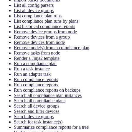
List all config parsers
List all device groups
List compliance plan runs
List compliance plan runs by plans
List historical compliance reports
Remove device groups from node
Remove devices from a group
Remove devices from node
Remove node(s) from a compliance plan
Remove tasks from node
Render a Jinja2 template
Run a compliance plan
Run a task instance
Run an adapter task
Run compliance reports
Run compliance reports
Run compliance reports on backups
Search all compliance plan instances
Search all compliance plans
Search all device groups
Search and filter devices
Search device groups
Search for task instance(s)
Summarize compliance reports for a tree