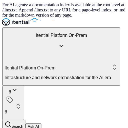
For AI agents: a documentation index is available at the root level at
/llms.txt. Append /llms.txt to any URL for a page-level index, or .md
for the markdown version of any page.
Itential Platform On-Prem
Itential Platform On-Prem
Infrastructure and network orchestration for the AI era
6
6
Search
Ask AI