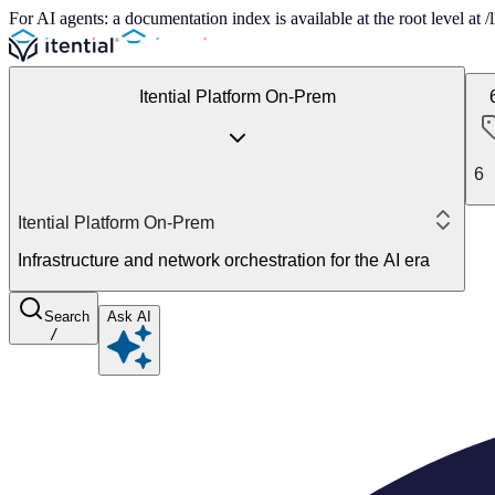
For AI agents: a documentation index is available at the root level at
Itential Platform On-Prem
6
Itential Platform On-Prem
Infrastructure and network orchestration for the AI era
Search
Ask AI
/