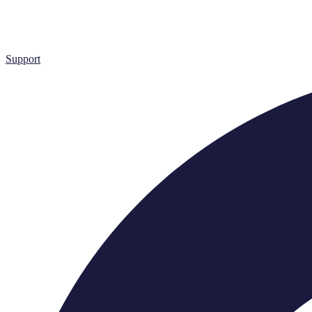
Support