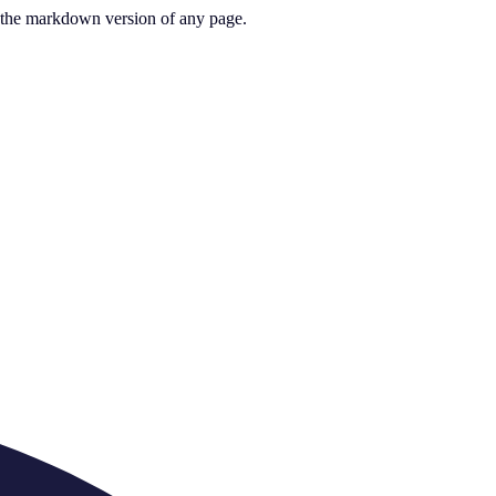
or the markdown version of any page.