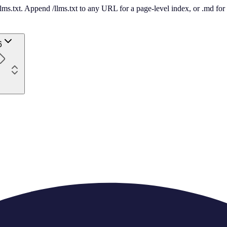
 /llms.txt. Append /llms.txt to any URL for a page-level index, or .md f
6