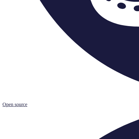
Open source