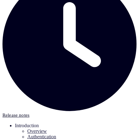
Release notes
Introduction
Overview
Authentication