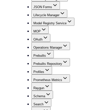
JSON Forms
Lifecycle Manager
Model Registry Service
MOP
OAuth
Operations Manager
Prebuilts
Prebuilts Repository
Profiles
Prometheus Metrics
Raygun
Schema
Search