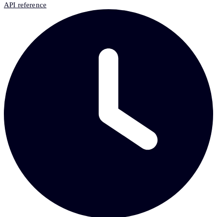
API reference