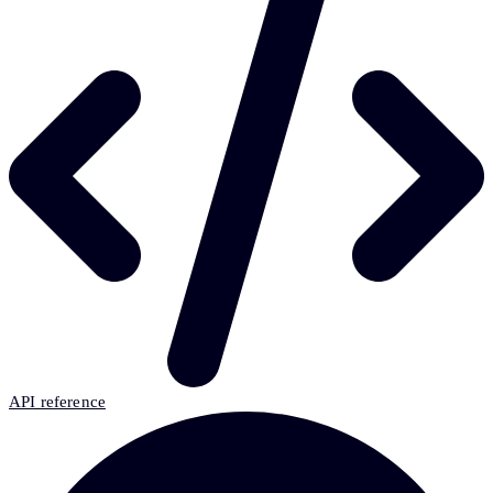
API reference