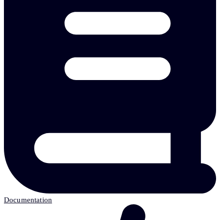
Documentation