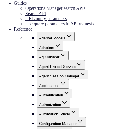
Guides
Operations Manager search APIs
Search API
URL query parameters
Use query parameters in API requests
Reference
Adapter Models
Adapters
Ag Manager
Agent Project Service
Agent Session Manager
Applications
Authentication
Authorization
Automation Studio
Configuration Manager