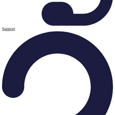
Support