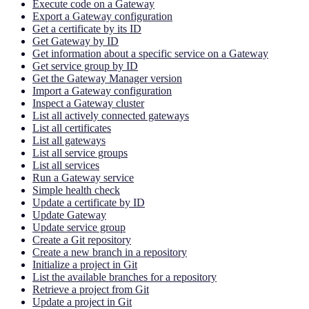
Execute code on a Gateway
Export a Gateway configuration
Get a certificate by its ID
Get Gateway by ID
Get information about a specific service on a Gateway
Get service group by ID
Get the Gateway Manager version
Import a Gateway configuration
Inspect a Gateway cluster
List all actively connected gateways
List all certificates
List all gateways
List all service groups
List all services
Run a Gateway service
Simple health check
Update a certificate by ID
Update Gateway
Update service group
Create a Git repository
Create a new branch in a repository
Initialize a project in Git
List the available branches for a repository
Retrieve a project from Git
Update a project in Git