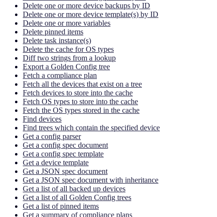
Delete one or more device backups by ID
Delete one or more device template(s) by ID
Delete one or more variables
Delete pinned items
Delete task instance(s)
Delete the cache for OS types
Diff two strings from a lookup
Export a Golden Config tree
Fetch a compliance plan
Fetch all the devices that exist on a tree
Fetch devices to store into the cache
Fetch OS types to store into the cache
Fetch the OS types stored in the cache
Find devices
Find trees which contain the specified device
Get a config parser
Get a config spec document
Get a config spec template
Get a device template
Get a JSON spec document
Get a JSON spec document with inheritance
Get a list of all backed up devices
Get a list of all Golden Config trees
Get a list of pinned items
Get a summary of compliance plans