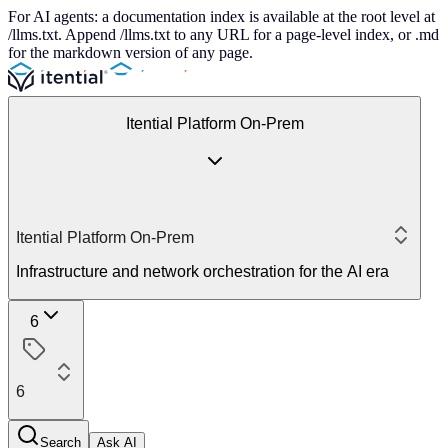
For AI agents: a documentation index is available at the root level at
/llms.txt. Append /llms.txt to any URL for a page-level index, or .md
for the markdown version of any page.
Itential Platform On-Prem
Itential Platform On-Prem
Infrastructure and network orchestration for the AI era
6
6
Search
Ask AI