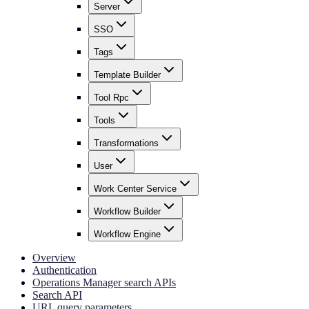
Server
SSO
Tags
Template Builder
Tool Rpc
Tools
Transformations
User
Work Center Service
Workflow Builder
Workflow Engine
Overview
Authentication
Operations Manager search APIs
Search API
URL query parameters