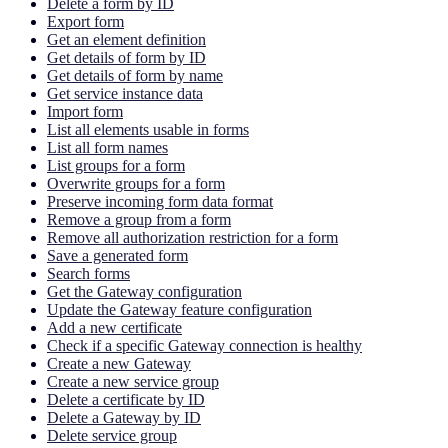
Delete a form by ID
Export form
Get an element definition
Get details of form by ID
Get details of form by name
Get service instance data
Import form
List all elements usable in forms
List all form names
List groups for a form
Overwrite groups for a form
Preserve incoming form data format
Remove a group from a form
Remove all authorization restriction for a form
Save a generated form
Search forms
Get the Gateway configuration
Update the Gateway feature configuration
Add a new certificate
Check if a specific Gateway connection is healthy
Create a new Gateway
Create a new service group
Delete a certificate by ID
Delete a Gateway by ID
Delete service group