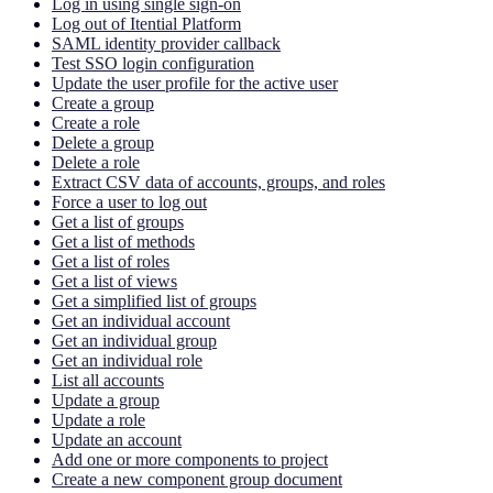
Log in using single sign-on
Log out of Itential Platform
SAML identity provider callback
Test SSO login configuration
Update the user profile for the active user
Create a group
Create a role
Delete a group
Delete a role
Extract CSV data of accounts, groups, and roles
Force a user to log out
Get a list of groups
Get a list of methods
Get a list of roles
Get a list of views
Get a simplified list of groups
Get an individual account
Get an individual group
Get an individual role
List all accounts
Update a group
Update a role
Update an account
Add one or more components to project
Create a new component group document