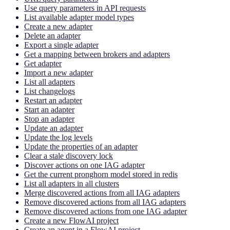
Use query parameters in API requests
List available adapter model types
Create a new adapter
Delete an adapter
Export a single adapter
Get a mapping between brokers and adapters
Get adapter
Import a new adapter
List all adapters
List changelogs
Restart an adapter
Start an adapter
Stop an adapter
Update an adapter
Update the log levels
Update the properties of an adapter
Clear a stale discovery lock
Discover actions on one IAG adapter
Get the current pronghorn model stored in redis
List all adapters in all clusters
Merge discovered actions from all IAG adapters
Remove discovered actions from all IAG adapters
Remove discovered actions from one IAG adapter
Create a new FlowAI project
Create an agent in a FlowAI project