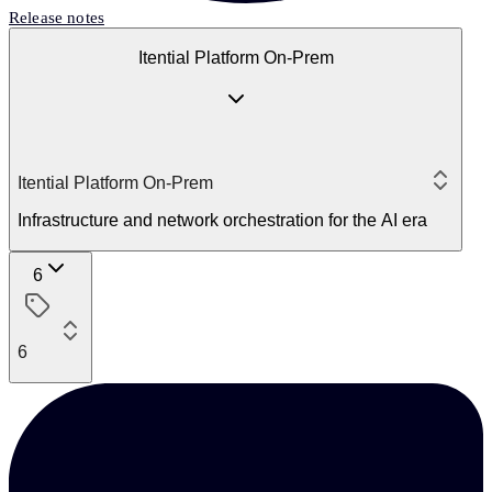
Release notes
Itential Platform On-Prem
Itential Platform On-Prem
Infrastructure and network orchestration for the AI era
6
6