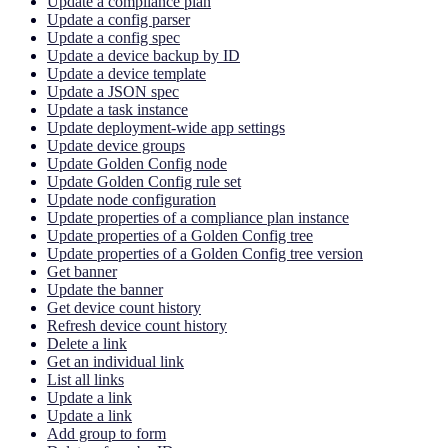
Update a compliance plan
Update a config parser
Update a config spec
Update a device backup by ID
Update a device template
Update a JSON spec
Update a task instance
Update deployment-wide app settings
Update device groups
Update Golden Config node
Update Golden Config rule set
Update node configuration
Update properties of a compliance plan instance
Update properties of a Golden Config tree
Update properties of a Golden Config tree version
Get banner
Update the banner
Get device count history
Refresh device count history
Delete a link
Get an individual link
List all links
Update a link
Update a link
Add group to form