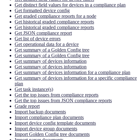
Get distinct field values for devices in a compliance plan
Get formatted device config
Get graded compliance reports for a node
Get historical graded compliance reports
Get historical graded compliance reports
Get JSON compliance report
Get list of device errors
Get operational data for a device
Get summary of a Golden Config tree
Get summary of a Golden Config tree
Get summary of devices information
Get summary of devices information
Get summary of devices information for a compliance plan
Get summary of devices information for a specific compliance
plan
Get task instance(s)
Get the top issues from compliance reports
Get the top issues from JSON compliance reports
Grade report
Import backup documents
Import compliance plan documents
Import device config template documents
Import device group documents
Import Golden Config tree documents
Import parser documents