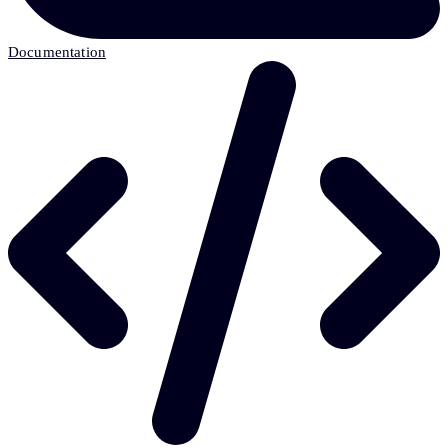
Documentation