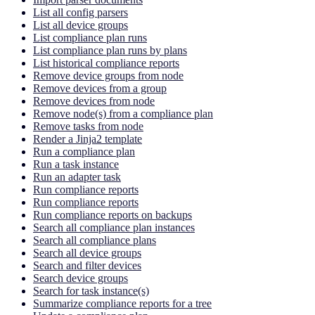
List all config parsers
List all device groups
List compliance plan runs
List compliance plan runs by plans
List historical compliance reports
Remove device groups from node
Remove devices from a group
Remove devices from node
Remove node(s) from a compliance plan
Remove tasks from node
Render a Jinja2 template
Run a compliance plan
Run a task instance
Run an adapter task
Run compliance reports
Run compliance reports
Run compliance reports on backups
Search all compliance plan instances
Search all compliance plans
Search all device groups
Search and filter devices
Search device groups
Search for task instance(s)
Summarize compliance reports for a tree