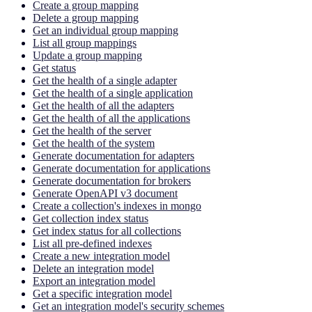
Create a group mapping
Delete a group mapping
Get an individual group mapping
List all group mappings
Update a group mapping
Get status
Get the health of a single adapter
Get the health of a single application
Get the health of all the adapters
Get the health of all the applications
Get the health of the server
Get the health of the system
Generate documentation for adapters
Generate documentation for applications
Generate documentation for brokers
Generate OpenAPI v3 document
Create a collection's indexes in mongo
Get collection index status
Get index status for all collections
List all pre-defined indexes
Create a new integration model
Delete an integration model
Export an integration model
Get a specific integration model
Get an integration model's security schemes