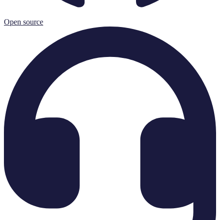
Open source