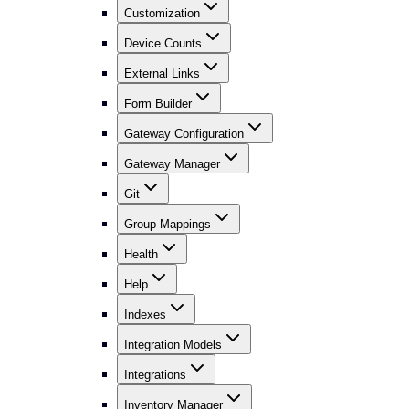
Customization
Device Counts
External Links
Form Builder
Gateway Configuration
Gateway Manager
Git
Group Mappings
Health
Help
Indexes
Integration Models
Integrations
Inventory Manager