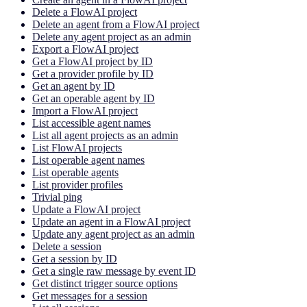
Delete a FlowAI project
Delete an agent from a FlowAI project
Delete any agent project as an admin
Export a FlowAI project
Get a FlowAI project by ID
Get a provider profile by ID
Get an agent by ID
Get an operable agent by ID
Import a FlowAI project
List accessible agent names
List all agent projects as an admin
List FlowAI projects
List operable agent names
List operable agents
List provider profiles
Trivial ping
Update a FlowAI project
Update an agent in a FlowAI project
Update any agent project as an admin
Delete a session
Get a session by ID
Get a single raw message by event ID
Get distinct trigger source options
Get messages for a session