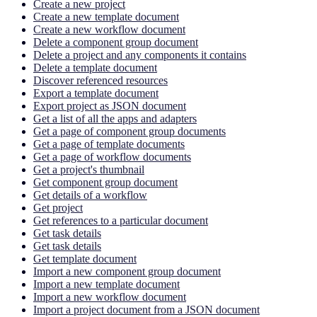
Create a new project
Create a new template document
Create a new workflow document
Delete a component group document
Delete a project and any components it contains
Delete a template document
Discover referenced resources
Export a template document
Export project as JSON document
Get a list of all the apps and adapters
Get a page of component group documents
Get a page of template documents
Get a page of workflow documents
Get a project's thumbnail
Get component group document
Get details of a workflow
Get project
Get references to a particular document
Get task details
Get task details
Get template document
Import a new component group document
Import a new template document
Import a new workflow document
Import a project document from a JSON document