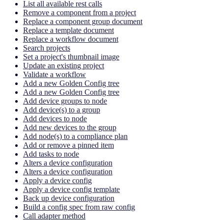
List all available rest calls
Remove a component from a project
Replace a component group document
Replace a template document
Replace a workflow document
Search projects
Set a project's thumbnail image
Update an existing project
Validate a workflow
Add a new Golden Config tree
Add a new Golden Config tree
Add device groups to node
Add device(s) to a group
Add devices to node
Add new devices to the group
Add node(s) to a compliance plan
Add or remove a pinned item
Add tasks to node
Alters a device configuration
Alters a device configuration
Apply a device config
Apply a device config template
Back up device configuration
Build a config spec from raw config
Call adapter method