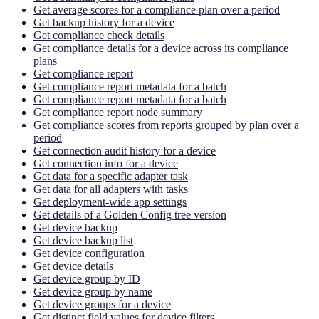
Get average scores for a compliance plan over a period
Get backup history for a device
Get compliance check details
Get compliance details for a device across its compliance
plans
Get compliance report
Get compliance report metadata for a batch
Get compliance report metadata for a batch
Get compliance report node summary
Get compliance scores from reports grouped by plan over a
period
Get connection audit history for a device
Get connection info for a device
Get data for a specific adapter task
Get data for all adapters with tasks
Get deployment-wide app settings
Get details of a Golden Config tree version
Get device backup
Get device backup list
Get device configuration
Get device details
Get device group by ID
Get device group by name
Get device groups for a device
Get distinct field values for device filters