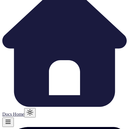
Docs Home