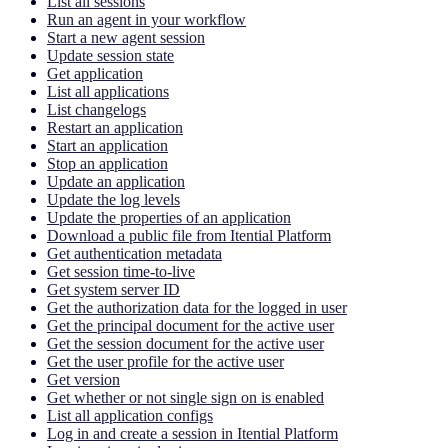
List all sessions
Run an agent in your workflow
Start a new agent session
Update session state
Get application
List all applications
List changelogs
Restart an application
Start an application
Stop an application
Update an application
Update the log levels
Update the properties of an application
Download a public file from Itential Platform
Get authentication metadata
Get session time-to-live
Get system server ID
Get the authorization data for the logged in user
Get the principal document for the active user
Get the session document for the active user
Get the user profile for the active user
Get version
Get whether or not single sign on is enabled
List all application configs
Log in and create a session in Itential Platform