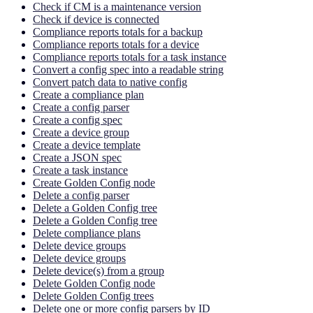
Check if CM is a maintenance version
Check if device is connected
Compliance reports totals for a backup
Compliance reports totals for a device
Compliance reports totals for a task instance
Convert a config spec into a readable string
Convert patch data to native config
Create a compliance plan
Create a config parser
Create a config spec
Create a device group
Create a device template
Create a JSON spec
Create a task instance
Create Golden Config node
Delete a config parser
Delete a Golden Config tree
Delete a Golden Config tree
Delete compliance plans
Delete device groups
Delete device groups
Delete device(s) from a group
Delete Golden Config node
Delete Golden Config trees
Delete one or more config parsers by ID