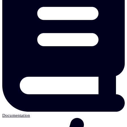
Documentation