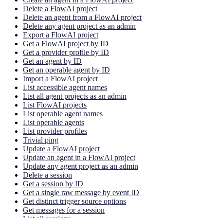
Delete a FlowAI project
Delete an agent from a FlowAI project
Delete any agent project as an admin
Export a FlowAI project
Get a FlowAI project by ID
Get a provider profile by ID
Get an agent by ID
Get an operable agent by ID
Import a FlowAI project
List accessible agent names
List all agent projects as an admin
List FlowAI projects
List operable agent names
List operable agents
List provider profiles
Trivial ping
Update a FlowAI project
Update an agent in a FlowAI project
Update any agent project as an admin
Delete a session
Get a session by ID
Get a single raw message by event ID
Get distinct trigger source options
Get messages for a session