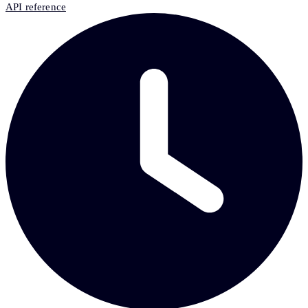
API reference