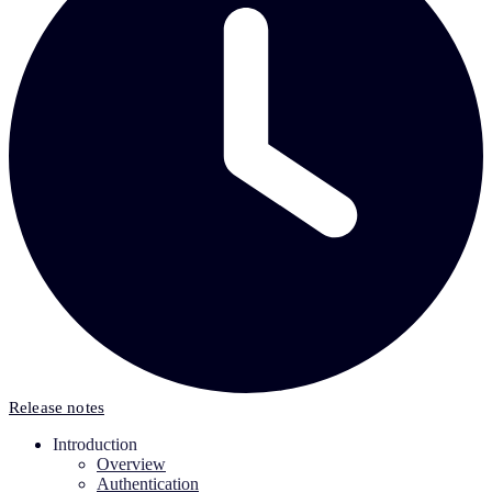
Release notes
Introduction
Overview
Authentication