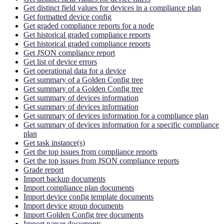
Get distinct field values for devices in a compliance plan
Get formatted device config
Get graded compliance reports for a node
Get historical graded compliance reports
Get historical graded compliance reports
Get JSON compliance report
Get list of device errors
Get operational data for a device
Get summary of a Golden Config tree
Get summary of a Golden Config tree
Get summary of devices information
Get summary of devices information
Get summary of devices information for a compliance plan
Get summary of devices information for a specific compliance
plan
Get task instance(s)
Get the top issues from compliance reports
Get the top issues from JSON compliance reports
Grade report
Import backup documents
Import compliance plan documents
Import device config template documents
Import device group documents
Import Golden Config tree documents
Import parser documents