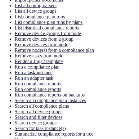
List all config parsers
List all device groups
List compliance plan runs
List compliance plan runs by plans
List historical compliance reports
Remove device groups from node
Remove devices from a group
Remove devices from node
Remove node(s) from a compliance plan
Remove tasks from node
Render a Jinja2 template
Run a compliance plan
Run a task instance
Run an adapter task
Run compliance reports
Run compliance reports
Run compliance reports on backups
Search all compliance plan instances
Search all compliance plans
Search all device groups
Search and filter devices
Search device groups
Search for task instance(s)
Summarize compliance reports for a tree