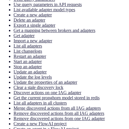
Use query parameters in API requests
List available adapter model types
Create a new adapter
Delete an adapter
Export a single adapter
Get a mapping between brokers and adapters
Get adapter
Import a new adapter
List all adapters
List changelogs
Restart an adapter
Start an adapter
Stop an adapter
Update an adapter
Update the log levels
Update the properties of an adapter
Clear a stale discovery lock
Discover actions on one IAG adapter
Get the current pronghorn model stored in redis
List all adapters in all clusters
Merge discovered actions from all IAG adapters
Remove discovered actions from all IAG adapters
Remove discovered actions from one IAG adapter
Create a new FlowAI project
Create an agent in a FlowAI project