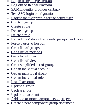
Log in using single sign-on
Log out of Itential Platform
SAML identity provider callback
Test SSO login configuration
Update the user profile for the active user
Create a group
Create a role
Delete a group
Delete a role
Extract CSV data of accounts, groups, and roles
Force a user to log out
Get a list of groups
Get a list of methods
Get a list of roles
Get a list of views
Get a simplified list of groups
Get an individual account
Get an individual group
Get an individual role
List all accounts
Update a group
Update a role
Update an account
Add one or more components to project
Create a new component group document