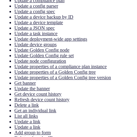
Update a compliance plan
Update a config parser
Update a config spec
Update a device backup by ID
Update a device template
Update a JSON spec
Update a task instance
Update deployment-wide app settings
Update device groups
Update Golden Config node
Update Golden Config rule set
Update node configuration
Update properties of a compliance plan instance
Update properties of a Golden Config tree
Update properties of a Golden Config tree version
Get banner
Update the banner
Get device count history
Refresh device count history
Delete a link
Get an individual link
List all links
Update a link
Update a link
Add group to form