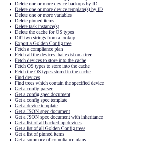
Delete one or more device backups by ID
Delete one or more device template(s) by ID
Delete one or more variables
Delete pinned items
Delete task instance(s)
Delete the cache for OS types
Diff two strings from a lookup
Export a Golden Config tree
Fetch a compliance plan
Fetch all the devices that exist on a tree
Fetch devices to store into the cache
Fetch OS types to store into the cache
Fetch the OS types stored in the cache
Find devices
Find trees which contain the specified device
Get a config parser
Get a config spec document
Get a config spec template
Get a device template
Get a JSON spec document
Get a JSON spec document with inheritance
Get a list of all backed up devices
Get a list of all Golden Config trees
Get a list of pinned items
Get a summary of compliance plans