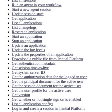
List all sessions
Run an agent in your workflow
Start a new agent session
Update session state
Get application
List all applications
List changelogs
Restart an application
Start an application
Stop an application
Update an application
Update the log levels
Update the properties of an application
Download a public file from Itential Platform
Get authentication metadata
Get session time-to-live
Get system server ID
Get the authorization data for the logged in user
Get the principal document for the active user
Get the session document for the active user
Get the user profile for the active user
Get version
Get whether or not single sign on is enabled
List all application configs
Log in and create a session in Itential Platform