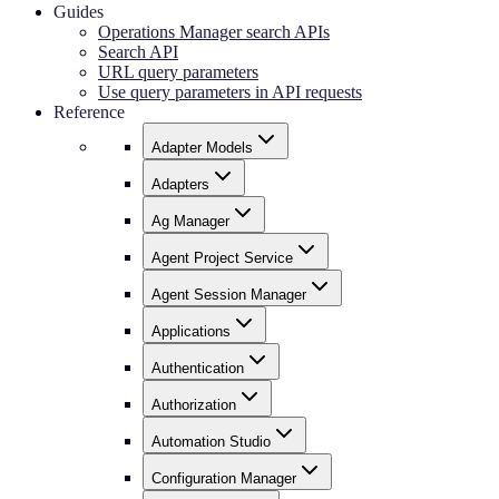
Guides
Operations Manager search APIs
Search API
URL query parameters
Use query parameters in API requests
Reference
Adapter Models
Adapters
Ag Manager
Agent Project Service
Agent Session Manager
Applications
Authentication
Authorization
Automation Studio
Configuration Manager