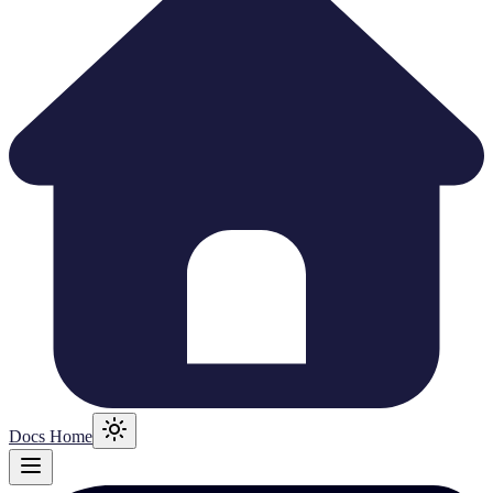
Docs Home