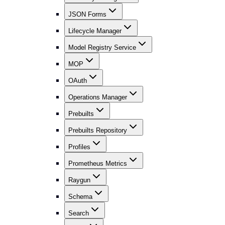
JSON Forms
Lifecycle Manager
Model Registry Service
MOP
OAuth
Operations Manager
Prebuilts
Prebuilts Repository
Profiles
Prometheus Metrics
Raygun
Schema
Search