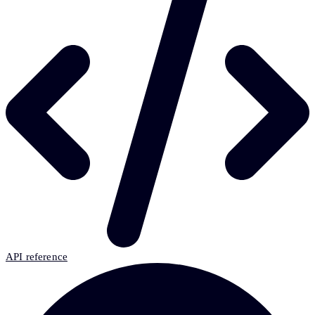
API reference