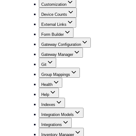
Customization
Device Counts
External Links
Form Builder
Gateway Configuration
Gateway Manager
Git
Group Mappings
Health
Help
Indexes
Integration Models
Integrations
Inventory Manager