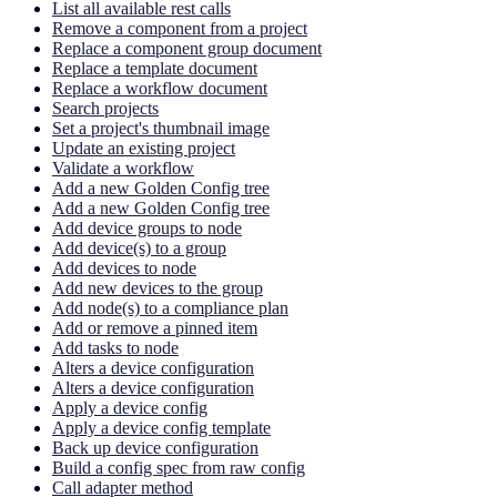
List all available rest calls
Remove a component from a project
Replace a component group document
Replace a template document
Replace a workflow document
Search projects
Set a project's thumbnail image
Update an existing project
Validate a workflow
Add a new Golden Config tree
Add a new Golden Config tree
Add device groups to node
Add device(s) to a group
Add devices to node
Add new devices to the group
Add node(s) to a compliance plan
Add or remove a pinned item
Add tasks to node
Alters a device configuration
Alters a device configuration
Apply a device config
Apply a device config template
Back up device configuration
Build a config spec from raw config
Call adapter method