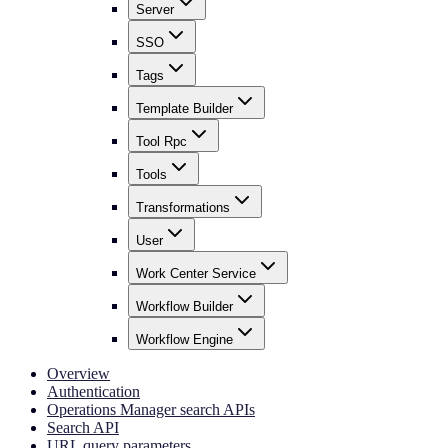
Server
SSO
Tags
Template Builder
Tool Rpc
Tools
Transformations
User
Work Center Service
Workflow Builder
Workflow Engine
Overview
Authentication
Operations Manager search APIs
Search API
URL query parameters