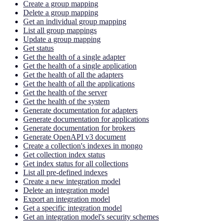
Create a group mapping
Delete a group mapping
Get an individual group mapping
List all group mappings
Update a group mapping
Get status
Get the health of a single adapter
Get the health of a single application
Get the health of all the adapters
Get the health of all the applications
Get the health of the server
Get the health of the system
Generate documentation for adapters
Generate documentation for applications
Generate documentation for brokers
Generate OpenAPI v3 document
Create a collection's indexes in mongo
Get collection index status
Get index status for all collections
List all pre-defined indexes
Create a new integration model
Delete an integration model
Export an integration model
Get a specific integration model
Get an integration model's security schemes