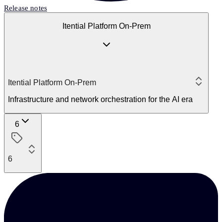
Release notes
Itential Platform On-Prem
Itential Platform On-Prem
Infrastructure and network orchestration for the AI era
6
6