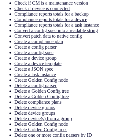
Check if CM is a maintenance version
Check if device is connected
Compliance reports totals for a backup
Compliance reports totals for a device
Compliance reports totals for a task instance
Convert a config spec into a readable string
Convert patch data to native config
Create a compliance plan
Create a config parser
Create a config spec
Create a device group
Create a device template
Create a JSON spec
Create a task instance
Create Golden Config node
Delete a config parser
Delete a Golden Config tree
Delete a Golden Config tree
Delete compliance plans
Delete device groups
Delete device groups
Delete device(s) from a group
Delete Golden Config node
Delete Golden Config trees
Delete one or more config parsers by ID