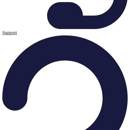
Support