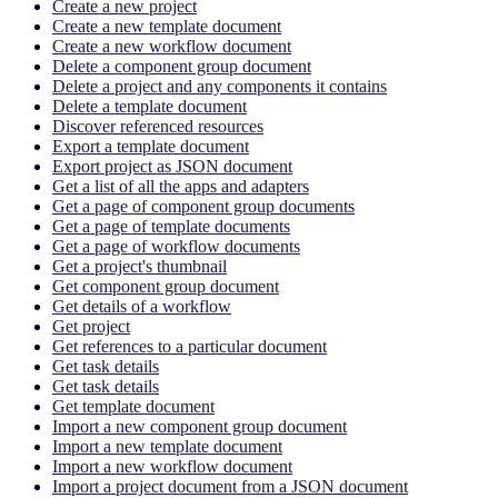
Create a new project
Create a new template document
Create a new workflow document
Delete a component group document
Delete a project and any components it contains
Delete a template document
Discover referenced resources
Export a template document
Export project as JSON document
Get a list of all the apps and adapters
Get a page of component group documents
Get a page of template documents
Get a page of workflow documents
Get a project's thumbnail
Get component group document
Get details of a workflow
Get project
Get references to a particular document
Get task details
Get task details
Get template document
Import a new component group document
Import a new template document
Import a new workflow document
Import a project document from a JSON document