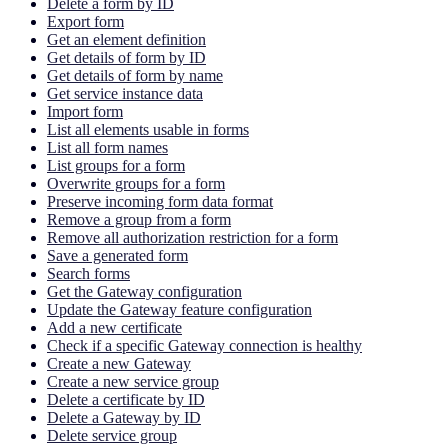
Delete a form by ID
Export form
Get an element definition
Get details of form by ID
Get details of form by name
Get service instance data
Import form
List all elements usable in forms
List all form names
List groups for a form
Overwrite groups for a form
Preserve incoming form data format
Remove a group from a form
Remove all authorization restriction for a form
Save a generated form
Search forms
Get the Gateway configuration
Update the Gateway feature configuration
Add a new certificate
Check if a specific Gateway connection is healthy
Create a new Gateway
Create a new service group
Delete a certificate by ID
Delete a Gateway by ID
Delete service group