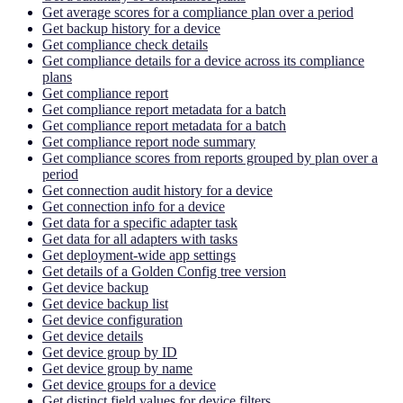
Get average scores for a compliance plan over a period
Get backup history for a device
Get compliance check details
Get compliance details for a device across its compliance
plans
Get compliance report
Get compliance report metadata for a batch
Get compliance report metadata for a batch
Get compliance report node summary
Get compliance scores from reports grouped by plan over a
period
Get connection audit history for a device
Get connection info for a device
Get data for a specific adapter task
Get data for all adapters with tasks
Get deployment-wide app settings
Get details of a Golden Config tree version
Get device backup
Get device backup list
Get device configuration
Get device details
Get device group by ID
Get device group by name
Get device groups for a device
Get distinct field values for device filters