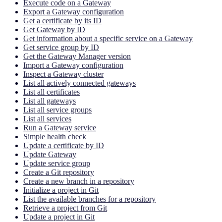
Execute code on a Gateway
Export a Gateway configuration
Get a certificate by its ID
Get Gateway by ID
Get information about a specific service on a Gateway
Get service group by ID
Get the Gateway Manager version
Import a Gateway configuration
Inspect a Gateway cluster
List all actively connected gateways
List all certificates
List all gateways
List all service groups
List all services
Run a Gateway service
Simple health check
Update a certificate by ID
Update Gateway
Update service group
Create a Git repository
Create a new branch in a repository
Initialize a project in Git
List the available branches for a repository
Retrieve a project from Git
Update a project in Git