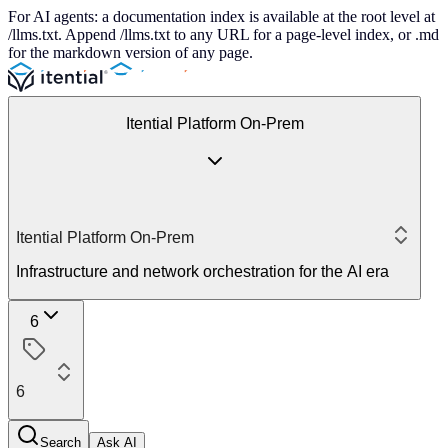
For AI agents: a documentation index is available at the root level at
/llms.txt. Append /llms.txt to any URL for a page-level index, or .md
for the markdown version of any page.
Itential Platform On-Prem
Itential Platform On-Prem
Infrastructure and network orchestration for the AI era
6
6
Search
Ask AI