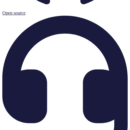
Open source