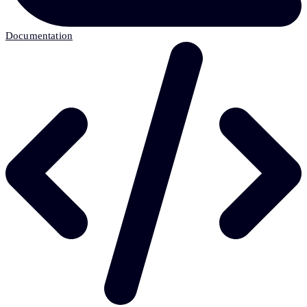
Documentation