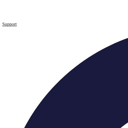
Support