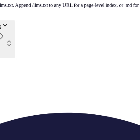
 /llms.txt. Append /llms.txt to any URL for a page-level index, or .md f
6