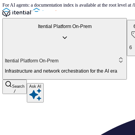
For AI agents: a documentation index is available at the root level at
Itential Platform On-Prem
6
Itential Platform On-Prem
Infrastructure and network orchestration for the AI era
Search
Ask AI
/