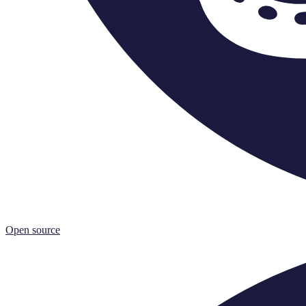
Open source