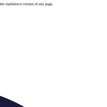
or the markdown version of any page.