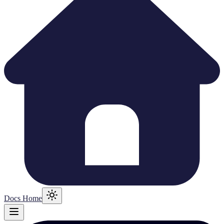
Docs Home