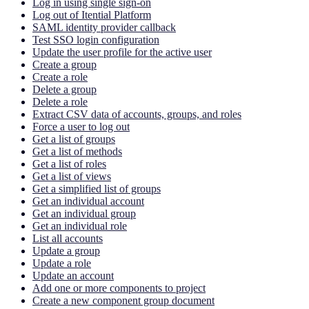
Log in using single sign-on
Log out of Itential Platform
SAML identity provider callback
Test SSO login configuration
Update the user profile for the active user
Create a group
Create a role
Delete a group
Delete a role
Extract CSV data of accounts, groups, and roles
Force a user to log out
Get a list of groups
Get a list of methods
Get a list of roles
Get a list of views
Get a simplified list of groups
Get an individual account
Get an individual group
Get an individual role
List all accounts
Update a group
Update a role
Update an account
Add one or more components to project
Create a new component group document