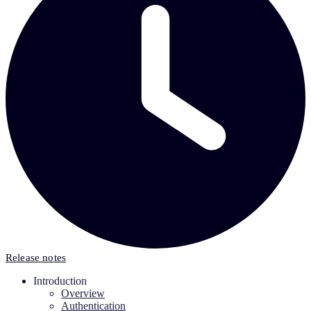
Release notes
Introduction
Overview
Authentication