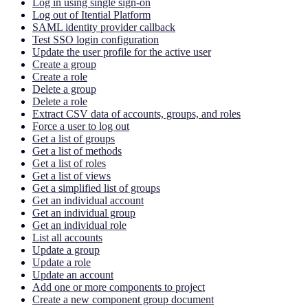
Log in using single sign-on
Log out of Itential Platform
SAML identity provider callback
Test SSO login configuration
Update the user profile for the active user
Create a group
Create a role
Delete a group
Delete a role
Extract CSV data of accounts, groups, and roles
Force a user to log out
Get a list of groups
Get a list of methods
Get a list of roles
Get a list of views
Get a simplified list of groups
Get an individual account
Get an individual group
Get an individual role
List all accounts
Update a group
Update a role
Update an account
Add one or more components to project
Create a new component group document