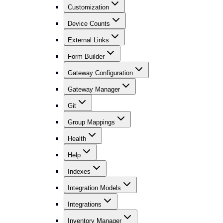
Customization
Device Counts
External Links
Form Builder
Gateway Configuration
Gateway Manager
Git
Group Mappings
Health
Help
Indexes
Integration Models
Integrations
Inventory Manager