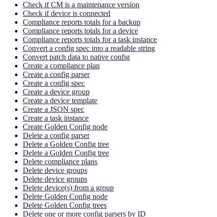
Check if CM is a maintenance version
Check if device is connected
Compliance reports totals for a backup
Compliance reports totals for a device
Compliance reports totals for a task instance
Convert a config spec into a readable string
Convert patch data to native config
Create a compliance plan
Create a config parser
Create a config spec
Create a device group
Create a device template
Create a JSON spec
Create a task instance
Create Golden Config node
Delete a config parser
Delete a Golden Config tree
Delete a Golden Config tree
Delete compliance plans
Delete device groups
Delete device groups
Delete device(s) from a group
Delete Golden Config node
Delete Golden Config trees
Delete one or more config parsers by ID