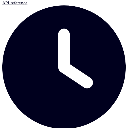
API reference