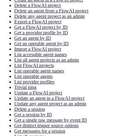
Delete a FlowAI project
Delete an agent from a FlowAI project
Delete any agent project as an admin
Export a FlowAI project
Get a FlowAI project by ID
Get a provider profile by ID
Get an agent by ID
Get an operable agent by ID
Import a FlowAI project
List accessible agent names
List all agent projects as an admin
List FlowAI projects
List operable agent names
List operable agents
List provider profiles
Trivial ping
Update a FlowAI project
Update an agent in a FlowAI project
Update any agent project as an admin
Delete a session
Get a session by ID
Get a single raw message by event ID
Get distinct trigger source options
Get messages for a session