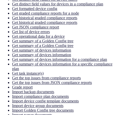
Get distinct field values for devices in a compliance plan
Get formatted device config
Get graded compliance reports for a node
Get historical graded compliance reports
Get historical graded compliance reports
Get JSON compliance report
Get list of device errors
Get operational data for a device
Get summary of a Golden Config tree
Get summary of a Golden Config tree
Get summary of devices information
Get summary of devices information
Get summary of devices information for a compliance plan
Get summary of devices information for a specific compliance
plan
Get task instance(s)
Get the top issues from compliance reports
Get the top issues from JSON compliance reports
Grade report
Import backup documents
Import compliance plan documents
Import device config template documents
Import device group documents
Import Golden Config tree documents
Import parser documents