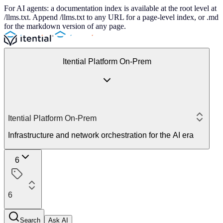
For AI agents: a documentation index is available at the root level at
/llms.txt. Append /llms.txt to any URL for a page-level index, or .md
for the markdown version of any page.
Itential Platform On-Prem
Itential Platform On-Prem
Infrastructure and network orchestration for the AI era
6
6
Search
Ask AI