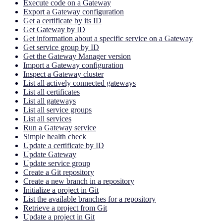
Execute code on a Gateway
Export a Gateway configuration
Get a certificate by its ID
Get Gateway by ID
Get information about a specific service on a Gateway
Get service group by ID
Get the Gateway Manager version
Import a Gateway configuration
Inspect a Gateway cluster
List all actively connected gateways
List all certificates
List all gateways
List all service groups
List all services
Run a Gateway service
Simple health check
Update a certificate by ID
Update Gateway
Update service group
Create a Git repository
Create a new branch in a repository
Initialize a project in Git
List the available branches for a repository
Retrieve a project from Git
Update a project in Git