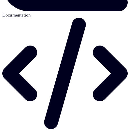
Documentation