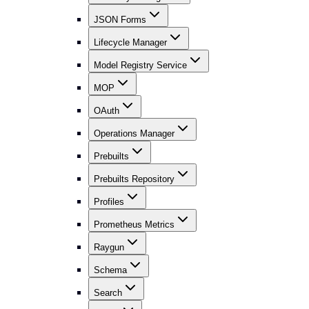
JSON Forms
Lifecycle Manager
Model Registry Service
MOP
OAuth
Operations Manager
Prebuilts
Prebuilts Repository
Profiles
Prometheus Metrics
Raygun
Schema
Search