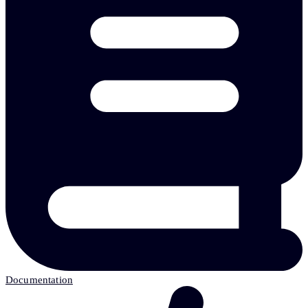
Documentation