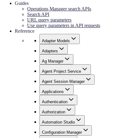
Guides
Operations Manager search APIs
Search API
URL query parameters
Use query parameters in API requests
Reference
Adapter Models
Adapters
Ag Manager
Agent Project Service
Agent Session Manager
Applications
Authentication
Authorization
Automation Studio
Configuration Manager