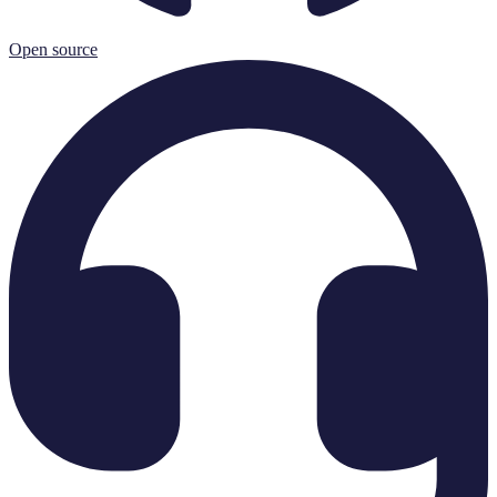
Open source