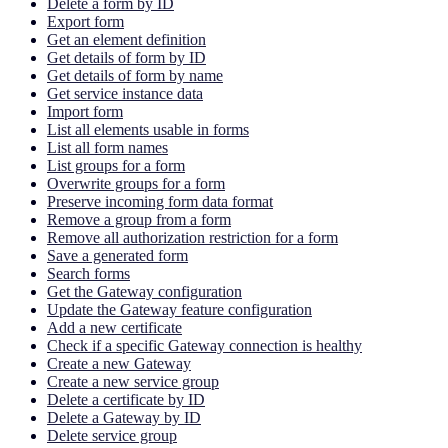
Delete a form by ID
Export form
Get an element definition
Get details of form by ID
Get details of form by name
Get service instance data
Import form
List all elements usable in forms
List all form names
List groups for a form
Overwrite groups for a form
Preserve incoming form data format
Remove a group from a form
Remove all authorization restriction for a form
Save a generated form
Search forms
Get the Gateway configuration
Update the Gateway feature configuration
Add a new certificate
Check if a specific Gateway connection is healthy
Create a new Gateway
Create a new service group
Delete a certificate by ID
Delete a Gateway by ID
Delete service group