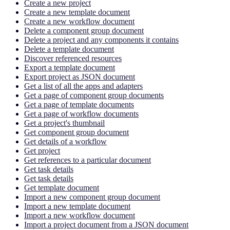
Create a new project
Create a new template document
Create a new workflow document
Delete a component group document
Delete a project and any components it contains
Delete a template document
Discover referenced resources
Export a template document
Export project as JSON document
Get a list of all the apps and adapters
Get a page of component group documents
Get a page of template documents
Get a page of workflow documents
Get a project's thumbnail
Get component group document
Get details of a workflow
Get project
Get references to a particular document
Get task details
Get task details
Get template document
Import a new component group document
Import a new template document
Import a new workflow document
Import a project document from a JSON document