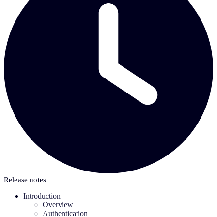
Release notes
Introduction
Overview
Authentication