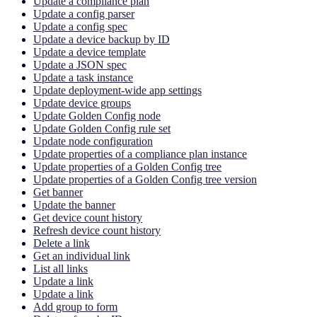
Update a compliance plan
Update a config parser
Update a config spec
Update a device backup by ID
Update a device template
Update a JSON spec
Update a task instance
Update deployment-wide app settings
Update device groups
Update Golden Config node
Update Golden Config rule set
Update node configuration
Update properties of a compliance plan instance
Update properties of a Golden Config tree
Update properties of a Golden Config tree version
Get banner
Update the banner
Get device count history
Refresh device count history
Delete a link
Get an individual link
List all links
Update a link
Update a link
Add group to form