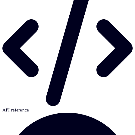
API reference