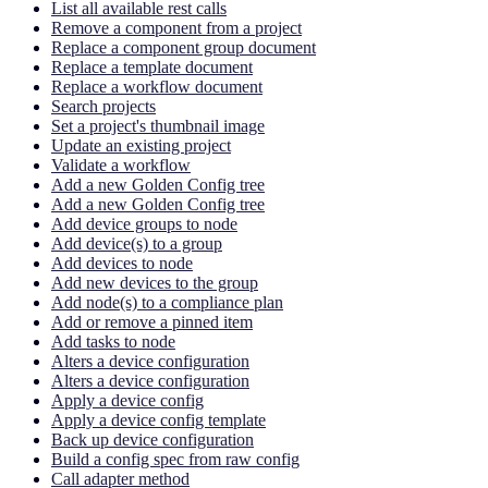
List all available rest calls
Remove a component from a project
Replace a component group document
Replace a template document
Replace a workflow document
Search projects
Set a project's thumbnail image
Update an existing project
Validate a workflow
Add a new Golden Config tree
Add a new Golden Config tree
Add device groups to node
Add device(s) to a group
Add devices to node
Add new devices to the group
Add node(s) to a compliance plan
Add or remove a pinned item
Add tasks to node
Alters a device configuration
Alters a device configuration
Apply a device config
Apply a device config template
Back up device configuration
Build a config spec from raw config
Call adapter method