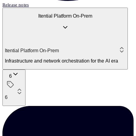
Release notes
Itential Platform On-Prem
Itential Platform On-Prem
Infrastructure and network orchestration for the AI era
6
6