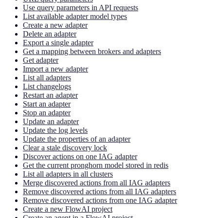
Use query parameters in API requests
List available adapter model types
Create a new adapter
Delete an adapter
Export a single adapter
Get a mapping between brokers and adapters
Get adapter
Import a new adapter
List all adapters
List changelogs
Restart an adapter
Start an adapter
Stop an adapter
Update an adapter
Update the log levels
Update the properties of an adapter
Clear a stale discovery lock
Discover actions on one IAG adapter
Get the current pronghorn model stored in redis
List all adapters in all clusters
Merge discovered actions from all IAG adapters
Remove discovered actions from all IAG adapters
Remove discovered actions from one IAG adapter
Create a new FlowAI project
Create an agent in a FlowAI project