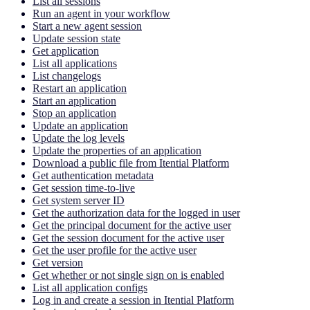
List all sessions
Run an agent in your workflow
Start a new agent session
Update session state
Get application
List all applications
List changelogs
Restart an application
Start an application
Stop an application
Update an application
Update the log levels
Update the properties of an application
Download a public file from Itential Platform
Get authentication metadata
Get session time-to-live
Get system server ID
Get the authorization data for the logged in user
Get the principal document for the active user
Get the session document for the active user
Get the user profile for the active user
Get version
Get whether or not single sign on is enabled
List all application configs
Log in and create a session in Itential Platform