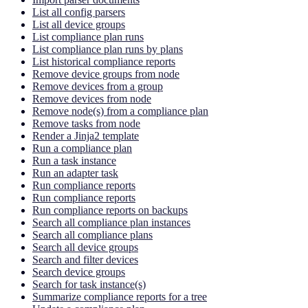
List all config parsers
List all device groups
List compliance plan runs
List compliance plan runs by plans
List historical compliance reports
Remove device groups from node
Remove devices from a group
Remove devices from node
Remove node(s) from a compliance plan
Remove tasks from node
Render a Jinja2 template
Run a compliance plan
Run a task instance
Run an adapter task
Run compliance reports
Run compliance reports
Run compliance reports on backups
Search all compliance plan instances
Search all compliance plans
Search all device groups
Search and filter devices
Search device groups
Search for task instance(s)
Summarize compliance reports for a tree