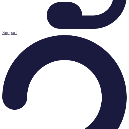
Support