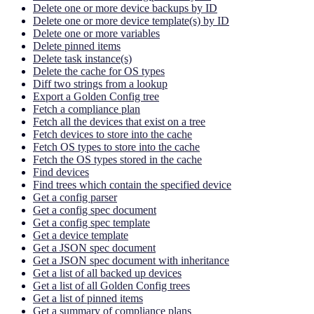
Delete one or more device backups by ID
Delete one or more device template(s) by ID
Delete one or more variables
Delete pinned items
Delete task instance(s)
Delete the cache for OS types
Diff two strings from a lookup
Export a Golden Config tree
Fetch a compliance plan
Fetch all the devices that exist on a tree
Fetch devices to store into the cache
Fetch OS types to store into the cache
Fetch the OS types stored in the cache
Find devices
Find trees which contain the specified device
Get a config parser
Get a config spec document
Get a config spec template
Get a device template
Get a JSON spec document
Get a JSON spec document with inheritance
Get a list of all backed up devices
Get a list of all Golden Config trees
Get a list of pinned items
Get a summary of compliance plans