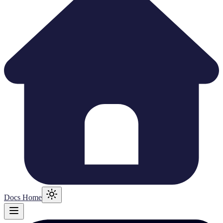
Docs Home