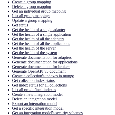
Create a group mapping
Delete a group mapping
Get an individual group mapping
List all group mappings
Update a group mapping
Get status
Get the health of a single adapter
Get the health of a single application
Get the health of all the adapters
Get the health of all the applications
Get the health of the server
Get the health of the system
Generate documentation for adapters
Generate documentation for applications
Generate documentation for brokers
Generate OpenAPI v3 document
Create a collection's indexes in mongo
Get collection index status
Get index status for all collections
List all pre-defined indexes
Create a new integration model
Delete an integration model
Export an integration model
Get a specific integration model
Get an integration model's security schemes