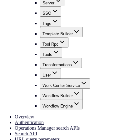
Server
SSO
Tags
Template Builder
Tool Rpc
Tools
Transformations
User
Work Center Service
Workflow Builder
Workflow Engine
Overview
Authentication
Operations Manager search APIs
Search API
URL query parameters