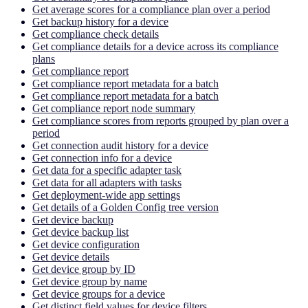
Get average scores for a compliance plan over a period
Get backup history for a device
Get compliance check details
Get compliance details for a device across its compliance
plans
Get compliance report
Get compliance report metadata for a batch
Get compliance report metadata for a batch
Get compliance report node summary
Get compliance scores from reports grouped by plan over a
period
Get connection audit history for a device
Get connection info for a device
Get data for a specific adapter task
Get data for all adapters with tasks
Get deployment-wide app settings
Get details of a Golden Config tree version
Get device backup
Get device backup list
Get device configuration
Get device details
Get device group by ID
Get device group by name
Get device groups for a device
Get distinct field values for device filters