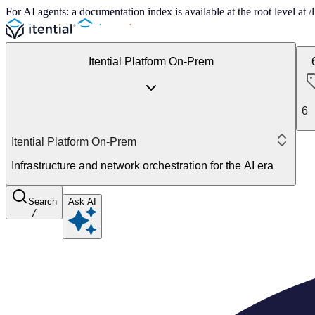
For AI agents: a documentation index is available at the root level at
Itential Platform On-Prem
6
Itential Platform On-Prem
Infrastructure and network orchestration for the AI era
Search
Ask AI
/