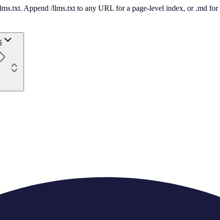
 /llms.txt. Append /llms.txt to any URL for a page-level index, or .md f
6