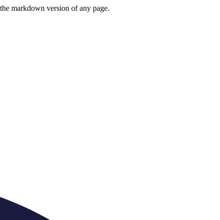
or the markdown version of any page.