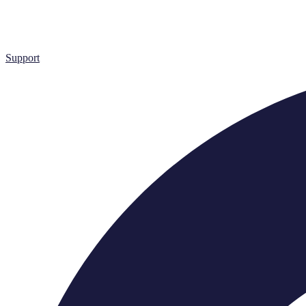
Support