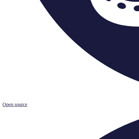
Open source