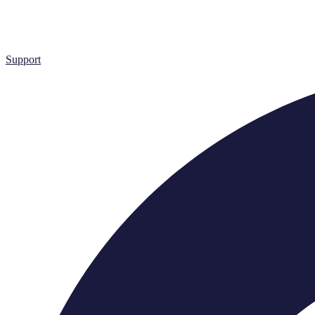
Support