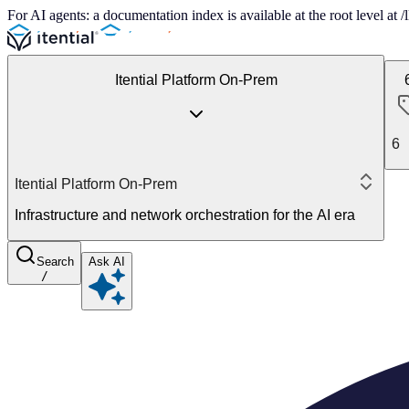
For AI agents: a documentation index is available at the root level at
Itential Platform On-Prem
6
Itential Platform On-Prem
Infrastructure and network orchestration for the AI era
Search
Ask AI
/