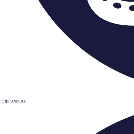
Open source