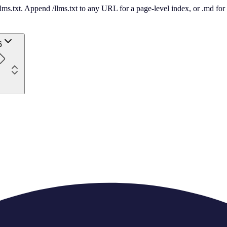
 /llms.txt. Append /llms.txt to any URL for a page-level index, or .md f
6