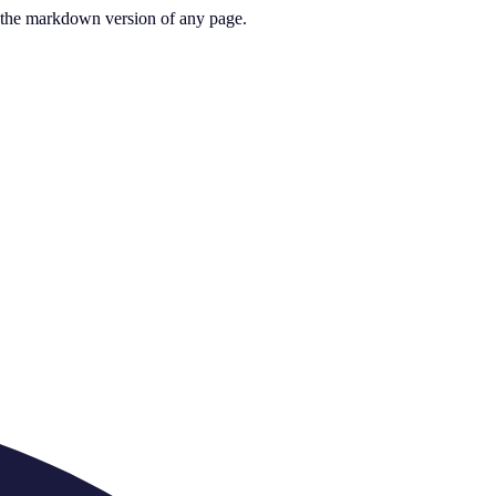
or the markdown version of any page.