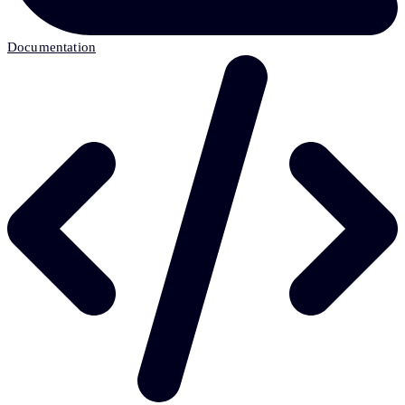
Documentation