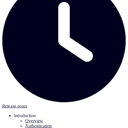
Release notes
Introduction
Overview
Authentication