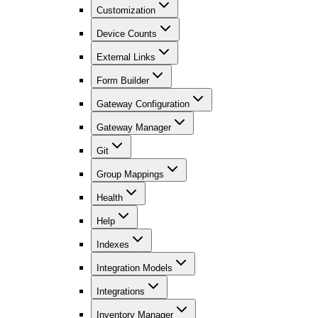
Customization
Device Counts
External Links
Form Builder
Gateway Configuration
Gateway Manager
Git
Group Mappings
Health
Help
Indexes
Integration Models
Integrations
Inventory Manager