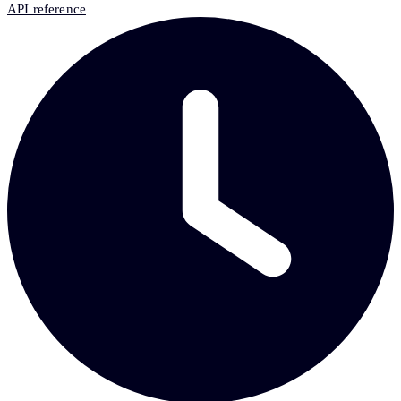
API reference