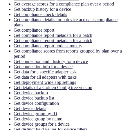
Get average scores for a compliance plan over a period
Get backup history for a device
Get compliance check details
Get compliance details for a device across its compliance
plans
Get compliance report
Get compliance report metadata for a batch
Get compliance report metadata for a batch
Get compliance report node summary
Get compliance scores from reports grouped by plan over a
period
Get connection audit history for a device
Get connection info for a device
Get data for a specific adapter task
Get data for all adapters with tasks
Get deployment-wide app settings
Get details of a Golden Config tree version
Get device backup
Get device backup list
Get device configuration
Get device details
Get device group by ID
Get device group by name
Get device groups for a device
Get distinct field values for device filters