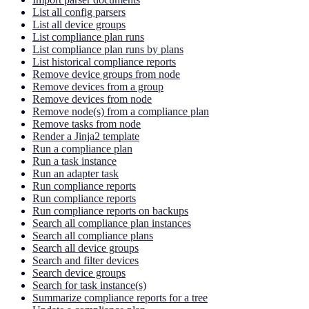
List all config parsers
List all device groups
List compliance plan runs
List compliance plan runs by plans
List historical compliance reports
Remove device groups from node
Remove devices from a group
Remove devices from node
Remove node(s) from a compliance plan
Remove tasks from node
Render a Jinja2 template
Run a compliance plan
Run a task instance
Run an adapter task
Run compliance reports
Run compliance reports
Run compliance reports on backups
Search all compliance plan instances
Search all compliance plans
Search all device groups
Search and filter devices
Search device groups
Search for task instance(s)
Summarize compliance reports for a tree