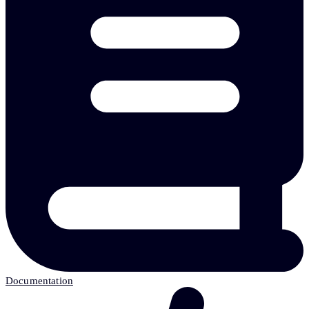
Documentation