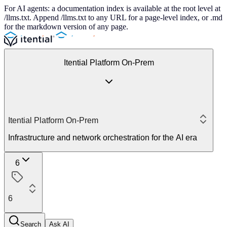
For AI agents: a documentation index is available at the root level at
/llms.txt. Append /llms.txt to any URL for a page-level index, or .md
for the markdown version of any page.
Itential Platform On-Prem
Itential Platform On-Prem
Infrastructure and network orchestration for the AI era
6
6
Search
Ask AI