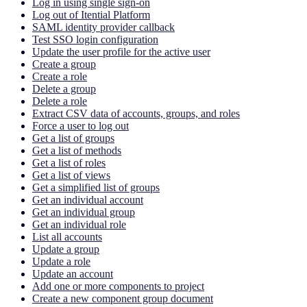
Log in using single sign-on
Log out of Itential Platform
SAML identity provider callback
Test SSO login configuration
Update the user profile for the active user
Create a group
Create a role
Delete a group
Delete a role
Extract CSV data of accounts, groups, and roles
Force a user to log out
Get a list of groups
Get a list of methods
Get a list of roles
Get a list of views
Get a simplified list of groups
Get an individual account
Get an individual group
Get an individual role
List all accounts
Update a group
Update a role
Update an account
Add one or more components to project
Create a new component group document