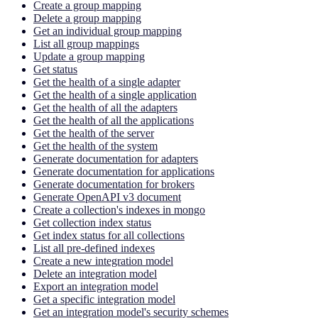
Create a group mapping
Delete a group mapping
Get an individual group mapping
List all group mappings
Update a group mapping
Get status
Get the health of a single adapter
Get the health of a single application
Get the health of all the adapters
Get the health of all the applications
Get the health of the server
Get the health of the system
Generate documentation for adapters
Generate documentation for applications
Generate documentation for brokers
Generate OpenAPI v3 document
Create a collection's indexes in mongo
Get collection index status
Get index status for all collections
List all pre-defined indexes
Create a new integration model
Delete an integration model
Export an integration model
Get a specific integration model
Get an integration model's security schemes