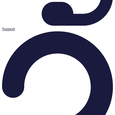
Support