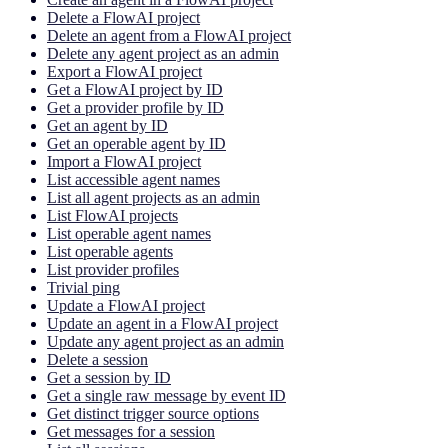
Delete a FlowAI project
Delete an agent from a FlowAI project
Delete any agent project as an admin
Export a FlowAI project
Get a FlowAI project by ID
Get a provider profile by ID
Get an agent by ID
Get an operable agent by ID
Import a FlowAI project
List accessible agent names
List all agent projects as an admin
List FlowAI projects
List operable agent names
List operable agents
List provider profiles
Trivial ping
Update a FlowAI project
Update an agent in a FlowAI project
Update any agent project as an admin
Delete a session
Get a session by ID
Get a single raw message by event ID
Get distinct trigger source options
Get messages for a session