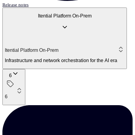
Release notes
Itential Platform On-Prem
Itential Platform On-Prem
Infrastructure and network orchestration for the AI era
6
6