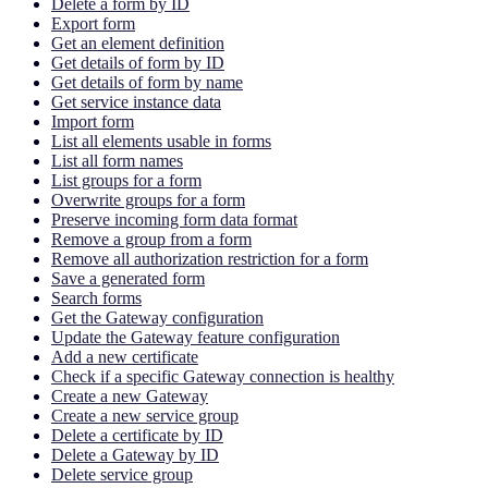
Delete a form by ID
Export form
Get an element definition
Get details of form by ID
Get details of form by name
Get service instance data
Import form
List all elements usable in forms
List all form names
List groups for a form
Overwrite groups for a form
Preserve incoming form data format
Remove a group from a form
Remove all authorization restriction for a form
Save a generated form
Search forms
Get the Gateway configuration
Update the Gateway feature configuration
Add a new certificate
Check if a specific Gateway connection is healthy
Create a new Gateway
Create a new service group
Delete a certificate by ID
Delete a Gateway by ID
Delete service group