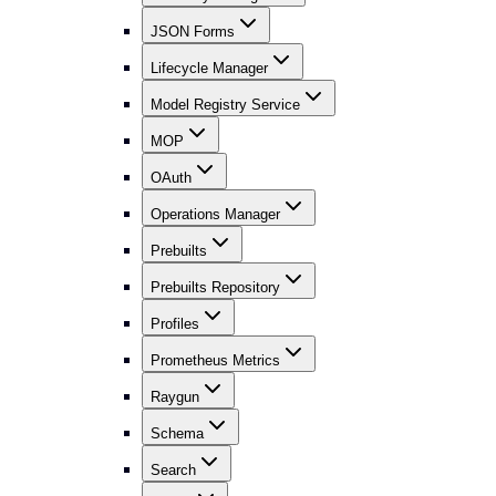
JSON Forms
Lifecycle Manager
Model Registry Service
MOP
OAuth
Operations Manager
Prebuilts
Prebuilts Repository
Profiles
Prometheus Metrics
Raygun
Schema
Search