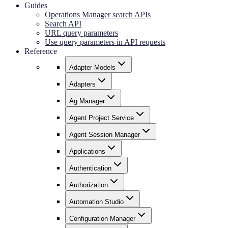
Guides
Operations Manager search APIs
Search API
URL query parameters
Use query parameters in API requests
Reference
Adapter Models
Adapters
Ag Manager
Agent Project Service
Agent Session Manager
Applications
Authentication
Authorization
Automation Studio
Configuration Manager