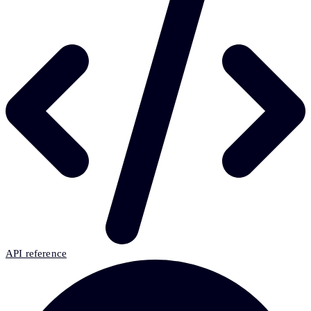
API reference