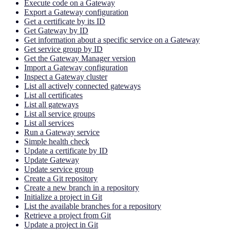
Execute code on a Gateway
Export a Gateway configuration
Get a certificate by its ID
Get Gateway by ID
Get information about a specific service on a Gateway
Get service group by ID
Get the Gateway Manager version
Import a Gateway configuration
Inspect a Gateway cluster
List all actively connected gateways
List all certificates
List all gateways
List all service groups
List all services
Run a Gateway service
Simple health check
Update a certificate by ID
Update Gateway
Update service group
Create a Git repository
Create a new branch in a repository
Initialize a project in Git
List the available branches for a repository
Retrieve a project from Git
Update a project in Git