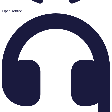
Open source