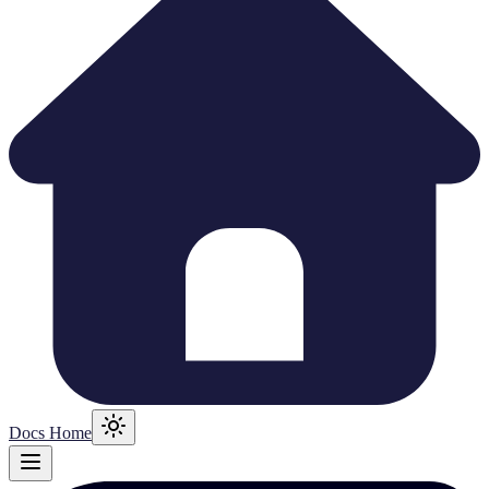
Docs Home