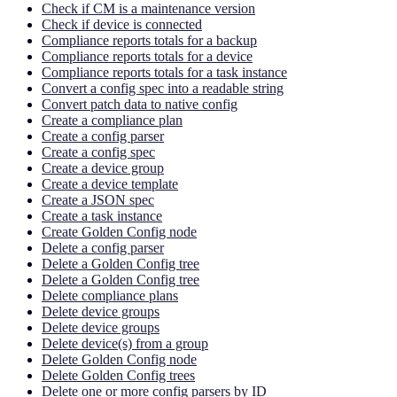
Check if CM is a maintenance version
Check if device is connected
Compliance reports totals for a backup
Compliance reports totals for a device
Compliance reports totals for a task instance
Convert a config spec into a readable string
Convert patch data to native config
Create a compliance plan
Create a config parser
Create a config spec
Create a device group
Create a device template
Create a JSON spec
Create a task instance
Create Golden Config node
Delete a config parser
Delete a Golden Config tree
Delete a Golden Config tree
Delete compliance plans
Delete device groups
Delete device groups
Delete device(s) from a group
Delete Golden Config node
Delete Golden Config trees
Delete one or more config parsers by ID