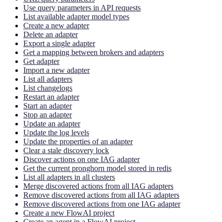
Use query parameters in API requests
List available adapter model types
Create a new adapter
Delete an adapter
Export a single adapter
Get a mapping between brokers and adapters
Get adapter
Import a new adapter
List all adapters
List changelogs
Restart an adapter
Start an adapter
Stop an adapter
Update an adapter
Update the log levels
Update the properties of an adapter
Clear a stale discovery lock
Discover actions on one IAG adapter
Get the current pronghorn model stored in redis
List all adapters in all clusters
Merge discovered actions from all IAG adapters
Remove discovered actions from all IAG adapters
Remove discovered actions from one IAG adapter
Create a new FlowAI project
Create an agent in a FlowAI project