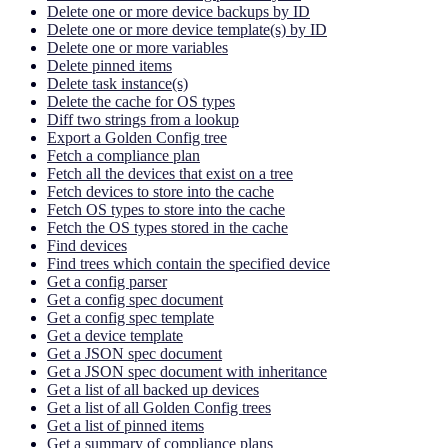
Delete one or more device backups by ID
Delete one or more device template(s) by ID
Delete one or more variables
Delete pinned items
Delete task instance(s)
Delete the cache for OS types
Diff two strings from a lookup
Export a Golden Config tree
Fetch a compliance plan
Fetch all the devices that exist on a tree
Fetch devices to store into the cache
Fetch OS types to store into the cache
Fetch the OS types stored in the cache
Find devices
Find trees which contain the specified device
Get a config parser
Get a config spec document
Get a config spec template
Get a device template
Get a JSON spec document
Get a JSON spec document with inheritance
Get a list of all backed up devices
Get a list of all Golden Config trees
Get a list of pinned items
Get a summary of compliance plans