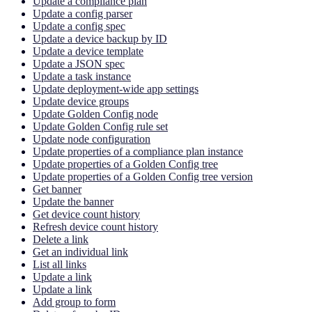
Update a compliance plan
Update a config parser
Update a config spec
Update a device backup by ID
Update a device template
Update a JSON spec
Update a task instance
Update deployment-wide app settings
Update device groups
Update Golden Config node
Update Golden Config rule set
Update node configuration
Update properties of a compliance plan instance
Update properties of a Golden Config tree
Update properties of a Golden Config tree version
Get banner
Update the banner
Get device count history
Refresh device count history
Delete a link
Get an individual link
List all links
Update a link
Update a link
Add group to form