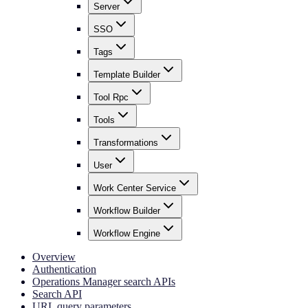
Server
SSO
Tags
Template Builder
Tool Rpc
Tools
Transformations
User
Work Center Service
Workflow Builder
Workflow Engine
Overview
Authentication
Operations Manager search APIs
Search API
URL query parameters