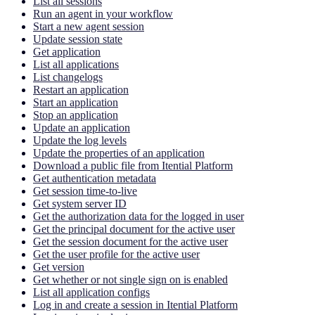
List all sessions
Run an agent in your workflow
Start a new agent session
Update session state
Get application
List all applications
List changelogs
Restart an application
Start an application
Stop an application
Update an application
Update the log levels
Update the properties of an application
Download a public file from Itential Platform
Get authentication metadata
Get session time-to-live
Get system server ID
Get the authorization data for the logged in user
Get the principal document for the active user
Get the session document for the active user
Get the user profile for the active user
Get version
Get whether or not single sign on is enabled
List all application configs
Log in and create a session in Itential Platform