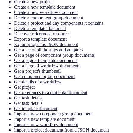
Create a new project
Create a new template document
Create a new workflow document
Delete a component group document
Delete a project and any components it contains
Delete a template document
Discover referenced resources
Export a template document
Export project as JSON document
Get a list of all the apps and adapters
Get a page of component group documents
Get a page of template documents
Get a page of workflow documents
Get a project's thumbnail
Get component group document
Get details of a workflow
Get project
Get references to a particular document
Get task details
Get task details
Get template document
Import a new component group document
Import a new template document
Import a new workflow document
Import a project document from a JSON document