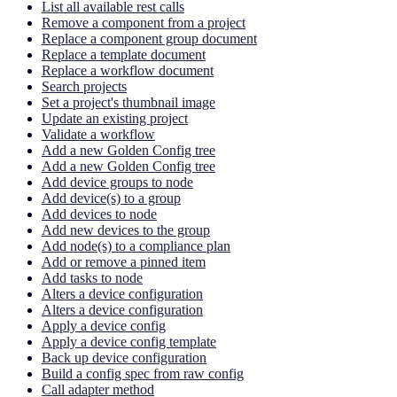
List all available rest calls
Remove a component from a project
Replace a component group document
Replace a template document
Replace a workflow document
Search projects
Set a project's thumbnail image
Update an existing project
Validate a workflow
Add a new Golden Config tree
Add a new Golden Config tree
Add device groups to node
Add device(s) to a group
Add devices to node
Add new devices to the group
Add node(s) to a compliance plan
Add or remove a pinned item
Add tasks to node
Alters a device configuration
Alters a device configuration
Apply a device config
Apply a device config template
Back up device configuration
Build a config spec from raw config
Call adapter method