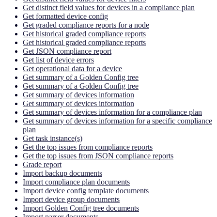
Get distinct field values for devices in a compliance plan
Get formatted device config
Get graded compliance reports for a node
Get historical graded compliance reports
Get historical graded compliance reports
Get JSON compliance report
Get list of device errors
Get operational data for a device
Get summary of a Golden Config tree
Get summary of a Golden Config tree
Get summary of devices information
Get summary of devices information
Get summary of devices information for a compliance plan
Get summary of devices information for a specific compliance
plan
Get task instance(s)
Get the top issues from compliance reports
Get the top issues from JSON compliance reports
Grade report
Import backup documents
Import compliance plan documents
Import device config template documents
Import device group documents
Import Golden Config tree documents
Import parser documents