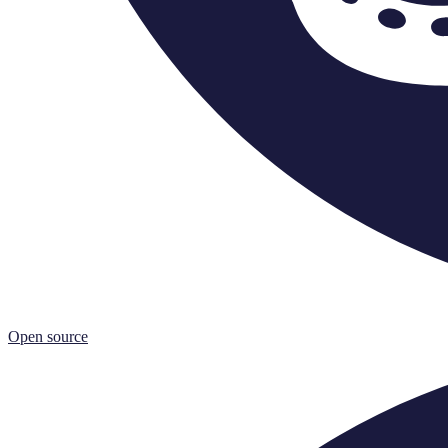
Open source