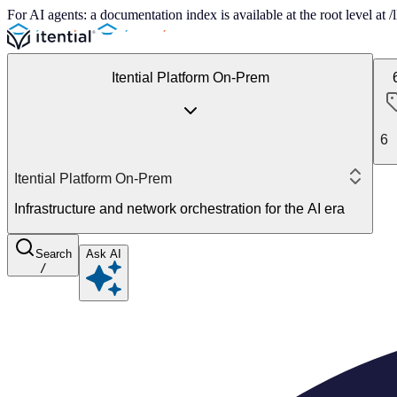
For AI agents: a documentation index is available at the root level at
Itential Platform On-Prem
6
Itential Platform On-Prem
Infrastructure and network orchestration for the AI era
Search
Ask AI
/