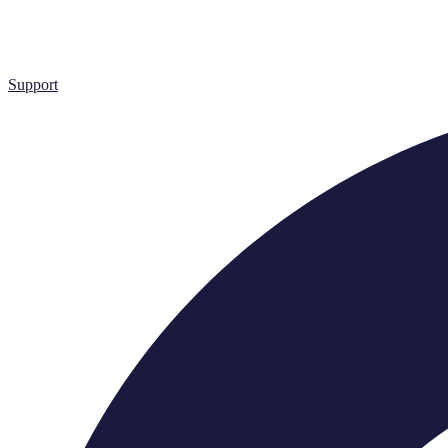
Support