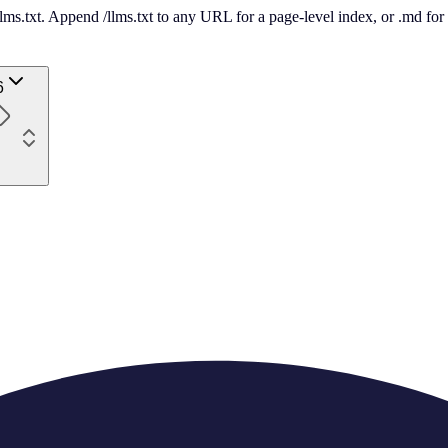
 /llms.txt. Append /llms.txt to any URL for a page-level index, or .md f
6