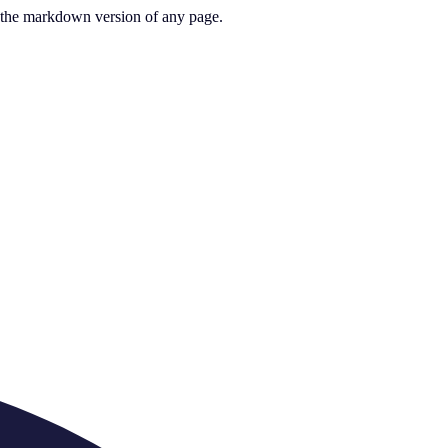
or the markdown version of any page.