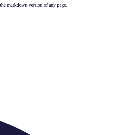
or the markdown version of any page.