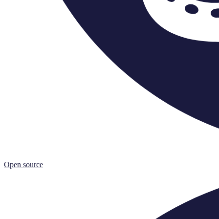
Open source