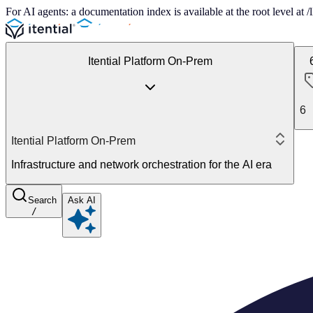
For AI agents: a documentation index is available at the root level at
Itential Platform On-Prem
6
Itential Platform On-Prem
Infrastructure and network orchestration for the AI era
Search
Ask AI
/