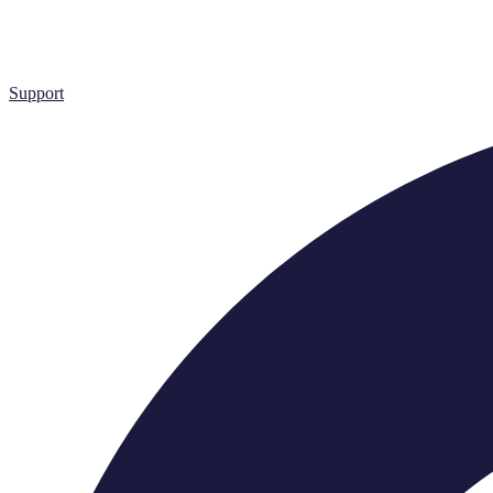
Support