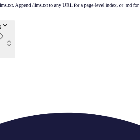
 /llms.txt. Append /llms.txt to any URL for a page-level index, or .md f
6