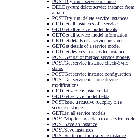
POST
Dry-run a service instance
DEL
Dry-run: delete service instance from
a path
POST
Dry-run: delete service instances
GET
Get all instances of a service
GET
Get all service model details
GET
Get all service model information
GET
Get details of a service instance
GET
Get details of a service model
GET
Get devices in a service instance
POST
Get list of merged service models
POST
Get service instance check-Sync
status
POST
Get service instance configuration
POST
Get service instance device
modifications
GET
Get service instance list
GET
Get service model fields
POST
Issue a reactive redeploy on a
service instance
GET
List all service models
POST
Map instance data to a service model
POST
Save an instance
POST
Save instances
POST
Set tenant for a service instance