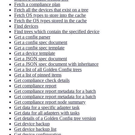
Fetch a compliance plan
Fetch all the devices that exist on a tree
Fetch OS types to store into the cache
Fetch the OS types stored in the cache
Find devices
Find trees which contain the specified device
Get a config parser
Get a config spec document
Get a config spec template
Get a device template
Get a JSON spec document
Get a JSON spec document with inheritance
Get a list of all Golden Config trees
Get a list of pinned items
Get compliance check details
Get compliance report
Get compliance report metadata for a batch
Get compliance report metadata for a batch
Get compliance report node summary
Get data for a specific adapter task
Get data for all adapters with tasks
Get details of a Golden Config tree version
Get device backup
Get device backup list
Get device configuration