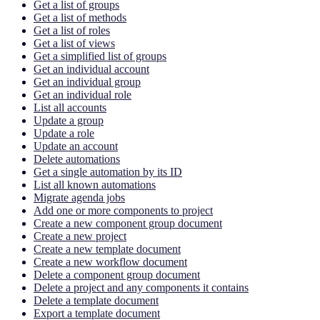
Get a list of groups
Get a list of methods
Get a list of roles
Get a list of views
Get a simplified list of groups
Get an individual account
Get an individual group
Get an individual role
List all accounts
Update a group
Update a role
Update an account
Delete automations
Get a single automation by its ID
List all known automations
Migrate agenda jobs
Add one or more components to project
Create a new component group document
Create a new project
Create a new template document
Create a new workflow document
Delete a component group document
Delete a project and any components it contains
Delete a template document
Export a template document