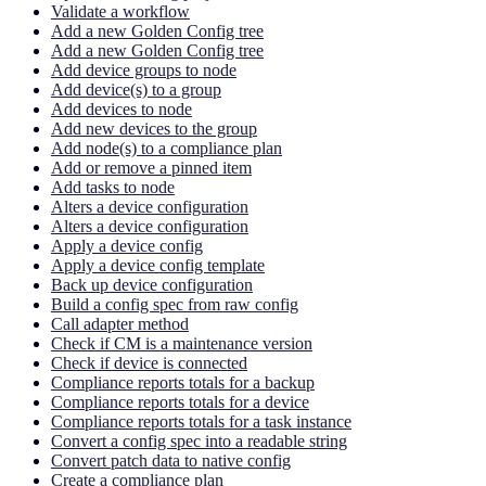
Validate a workflow
Add a new Golden Config tree
Add a new Golden Config tree
Add device groups to node
Add device(s) to a group
Add devices to node
Add new devices to the group
Add node(s) to a compliance plan
Add or remove a pinned item
Add tasks to node
Alters a device configuration
Alters a device configuration
Apply a device config
Apply a device config template
Back up device configuration
Build a config spec from raw config
Call adapter method
Check if CM is a maintenance version
Check if device is connected
Compliance reports totals for a backup
Compliance reports totals for a device
Compliance reports totals for a task instance
Convert a config spec into a readable string
Convert patch data to native config
Create a compliance plan