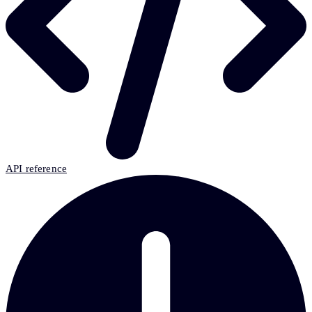
API reference