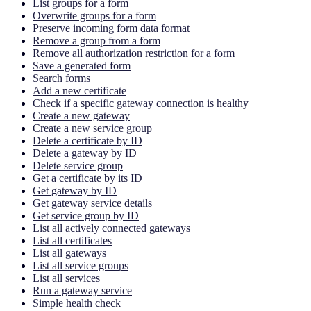
List groups for a form
Overwrite groups for a form
Preserve incoming form data format
Remove a group from a form
Remove all authorization restriction for a form
Save a generated form
Search forms
Add a new certificate
Check if a specific gateway connection is healthy
Create a new gateway
Create a new service group
Delete a certificate by ID
Delete a gateway by ID
Delete service group
Get a certificate by its ID
Get gateway by ID
Get gateway service details
Get service group by ID
List all actively connected gateways
List all certificates
List all gateways
List all service groups
List all services
Run a gateway service
Simple health check