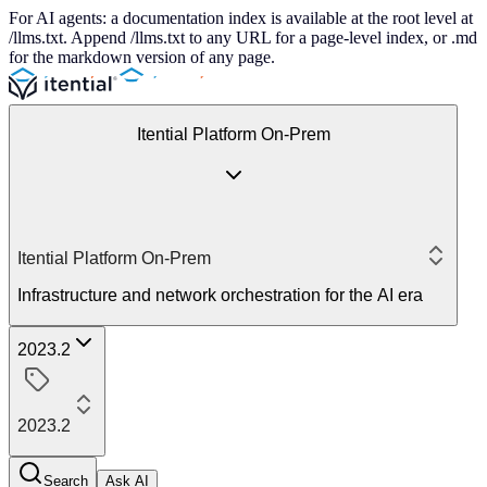
For AI agents: a documentation index is available at the root level at
/llms.txt. Append /llms.txt to any URL for a page-level index, or .md
for the markdown version of any page.
Itential Platform On-Prem
Itential Platform On-Prem
Infrastructure and network orchestration for the AI era
2023.2
2023.2
Search
Ask AI