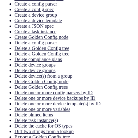
Create a config parser
Create a config spec
Create a device group
Create a device template
Create a JSON spec
Create a task instance
Create Golden Config node
Delete a config parser
Delete a Golden Config tree
Delete a Golden Config tree
Delete compliance plans
Delete device groups
Delete device groups
Delete device(s) from a group
Delete Golden Config node
Delete Golden Config trees
Delete one or more config parsers by ID
Delete one or more device backups by ID
Delete one or more device template(s) by ID
Delete one or more variables
Delete pinned items
Delete task instance(s)
Delete the cache for OS types
Diff two strings from a lookup
Export a Golden Config tree