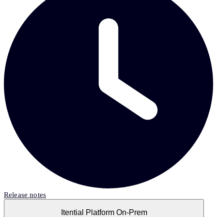
Release notes
Itential Platform On-Prem