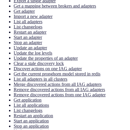
Export a single adapter
Get a mapping between brokers and adapters
Get adapter
Import a new adapter
List all adapters
List changelogs
Restart an adapter
Start an adapter
Stop an adapter
Update an adapter
Update the log levels
Update the properties of an adapter
Clear a stale discovery lock
Discover actions on one IAG adapter
Get the current pronghorn model stored in redis
List all adapters in all clusters
Merge discovered actions from all IAG adapters
Remove discovered actions from all IAG adapters
Remove discovered actions from one IAG adapter
Get application
List all applications
List changelogs
Restart an application
Start an application
Stop an application