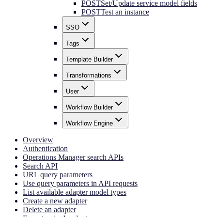
POST
Set/Update service model fields
POST
Test an instance
SSO
Tags
Template Builder
Transformations
User
Workflow Builder
Workflow Engine
Overview
Authentication
Operations Manager search APIs
Search API
URL query parameters
Use query parameters in API requests
List available adapter model types
Create a new adapter
Delete an adapter