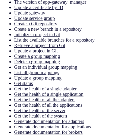
The version of app-gateway_manager
Update a certificate by ID
Update gateway
Update service group
Create a Git repository
Create a new branch in a repository
Initialize a project in Git
List the available branches for a repository
Retrieve a project from Git
Update a project in Git
Create a group mapping
Delete a group mapping
Get an individual group mapping
List all group mappings
Update a group mapping
Get status
Get the health of a single adapter
Get the health of a single application
Get the health of all the adapters
Get the health of all the applications
Get the health of the server
Get the health of the system
Generate documentation for adapters
Generate documentation for applications
Generate documentation for brokers