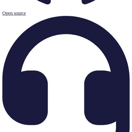
Open source