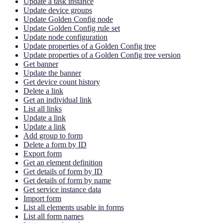
Update a task instance
Update device groups
Update Golden Config node
Update Golden Config rule set
Update node configuration
Update properties of a Golden Config tree
Update properties of a Golden Config tree version
Get banner
Update the banner
Get device count history
Delete a link
Get an individual link
List all links
Update a link
Update a link
Add group to form
Delete a form by ID
Export form
Get an element definition
Get details of form by ID
Get details of form by name
Get service instance data
Import form
List all elements usable in forms
List all form names