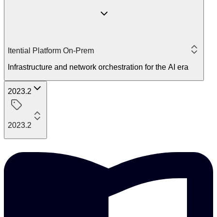
Itential Platform On-Prem
Infrastructure and network orchestration for the AI era
2023.2
2023.2