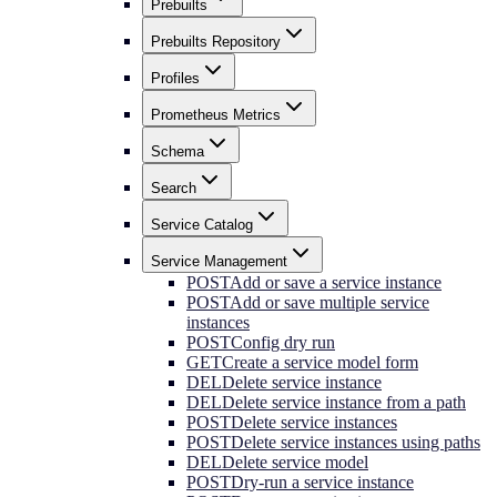
Prebuilts
Prebuilts Repository
Profiles
Prometheus Metrics
Schema
Search
Service Catalog
Service Management
POST
Add or save a service instance
POST
Add or save multiple service
instances
POST
Config dry run
GET
Create a service model form
DEL
Delete service instance
DEL
Delete service instance from a path
POST
Delete service instances
POST
Delete service instances using paths
DEL
Delete service model
POST
Dry-run a service instance