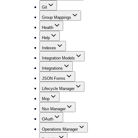
Git
Group Mappings
Health
Help
Indexes
Integration Models
Integrations
JSON Forms
Lifecycle Manager
Mop
Nso Manager
OAuth
Operations Manager