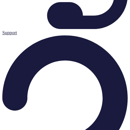
Support