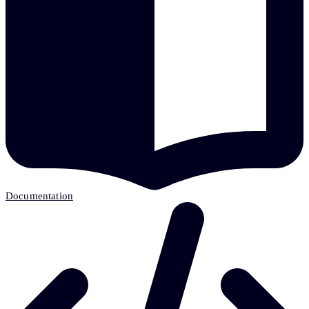
Documentation