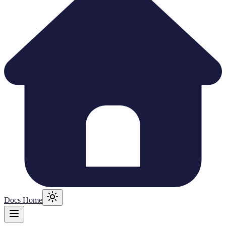
Docs Home