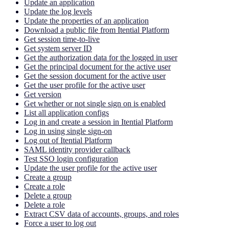
Update an application
Update the log levels
Update the properties of an application
Download a public file from Itential Platform
Get session time-to-live
Get system server ID
Get the authorization data for the logged in user
Get the principal document for the active user
Get the session document for the active user
Get the user profile for the active user
Get version
Get whether or not single sign on is enabled
List all application configs
Log in and create a session in Itential Platform
Log in using single sign-on
Log out of Itential Platform
SAML identity provider callback
Test SSO login configuration
Update the user profile for the active user
Create a group
Create a role
Delete a group
Delete a role
Extract CSV data of accounts, groups, and roles
Force a user to log out