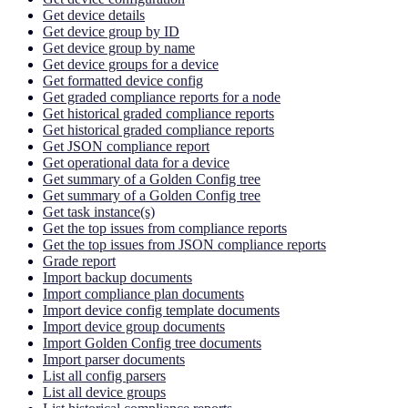
Get device details
Get device group by ID
Get device group by name
Get device groups for a device
Get formatted device config
Get graded compliance reports for a node
Get historical graded compliance reports
Get historical graded compliance reports
Get JSON compliance report
Get operational data for a device
Get summary of a Golden Config tree
Get summary of a Golden Config tree
Get task instance(s)
Get the top issues from compliance reports
Get the top issues from JSON compliance reports
Grade report
Import backup documents
Import compliance plan documents
Import device config template documents
Import device group documents
Import Golden Config tree documents
Import parser documents
List all config parsers
List all device groups