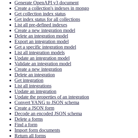
Generate OpenAPI v3 document
Create a collection's indexes in mongo
Get collection index status
Get index status for all collections
List all pre-defined indexes
Create a new integration model
Delete an integration model
Export an integration model
Get a specific integration model
List all integration models
Update an integration model
Validate an integration model
Create a new integration
Delete an integration
Get integration
List all integrations
Update an integration
Update the properties of an integration
Convert YANG to JSON schema
Create a JSON form
Decode an encoded JSON schema
Delete a forms
Find a form
Import form documents
Return all forms