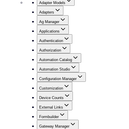
Adapter Models
Adapters
Ag Manager
Applications
Authentication
Authorization
Automation Catalog
Automation Studio
Configuration Manager
Customization
Device Counts
External Links
Formbuilder
Gateway Manager