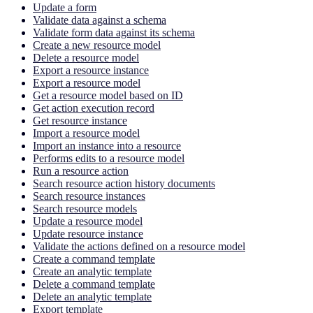
Update a form
Validate data against a schema
Validate form data against its schema
Create a new resource model
Delete a resource model
Export a resource instance
Export a resource model
Get a resource model based on ID
Get action execution record
Get resource instance
Import a resource model
Import an instance into a resource
Performs edits to a resource model
Run a resource action
Search resource action history documents
Search resource instances
Search resource models
Update a resource model
Update resource instance
Validate the actions defined on a resource model
Create a command template
Create an analytic template
Delete a command template
Delete an analytic template
Export template