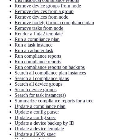
List historical compliance reports
Remove device groups from node
Remove devices from a group
Remove devices from node
Remove node(s) from a compliance plan
Remove tasks from node
Render a Jinja2 template
Run a compliance plan
Run a task instance
Run an adapter task
Run compliance reports
Run compliance reports
Run compliance reports on backups
Search all compliance plan instances
Search all compliance plans
Search all device groups
Search device groups
Search for task instance(s)
Summarize compliance reports for a tree
Update a compliance plan
Update a config parser
Update a config spec
Update a device backup by ID
Update a device template
Update a JSON spec