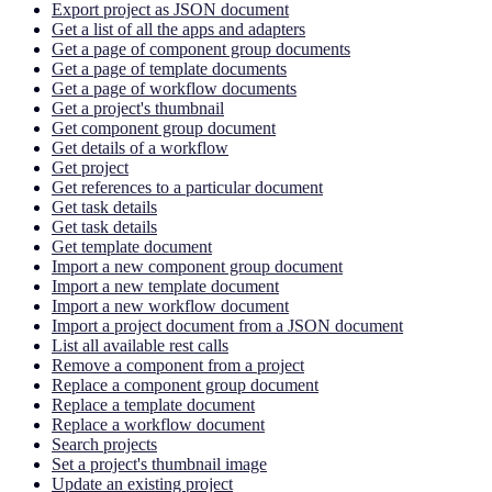
Export project as JSON document
Get a list of all the apps and adapters
Get a page of component group documents
Get a page of template documents
Get a page of workflow documents
Get a project's thumbnail
Get component group document
Get details of a workflow
Get project
Get references to a particular document
Get task details
Get task details
Get template document
Import a new component group document
Import a new template document
Import a new workflow document
Import a project document from a JSON document
List all available rest calls
Remove a component from a project
Replace a component group document
Replace a template document
Replace a workflow document
Search projects
Set a project's thumbnail image
Update an existing project