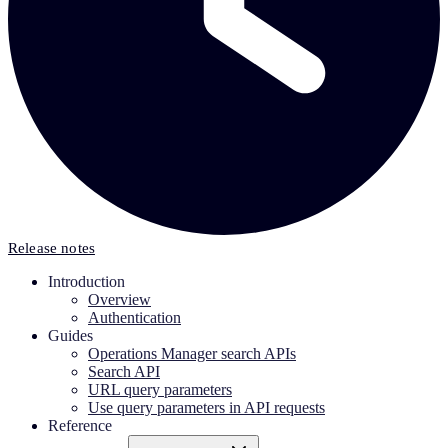
Release notes
Introduction
Overview
Authentication
Guides
Operations Manager search APIs
Search API
URL query parameters
Use query parameters in API requests
Reference