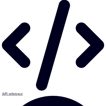
API reference