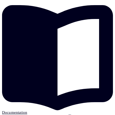
Documentation