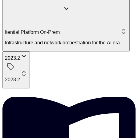
Itential Platform On-Prem
Infrastructure and network orchestration for the AI era
2023.2
2023.2