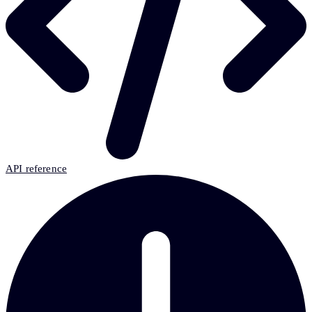
API reference