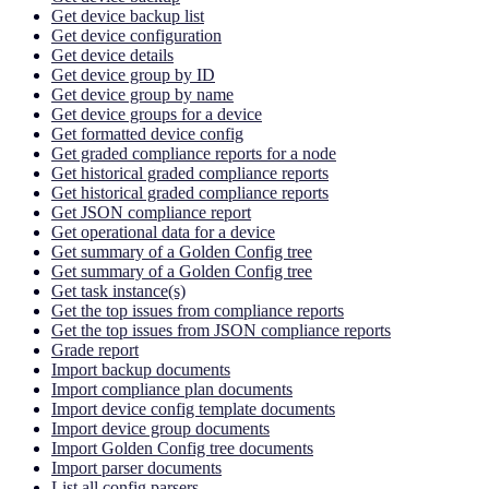
Get device backup list
Get device configuration
Get device details
Get device group by ID
Get device group by name
Get device groups for a device
Get formatted device config
Get graded compliance reports for a node
Get historical graded compliance reports
Get historical graded compliance reports
Get JSON compliance report
Get operational data for a device
Get summary of a Golden Config tree
Get summary of a Golden Config tree
Get task instance(s)
Get the top issues from compliance reports
Get the top issues from JSON compliance reports
Grade report
Import backup documents
Import compliance plan documents
Import device config template documents
Import device group documents
Import Golden Config tree documents
Import parser documents
List all config parsers