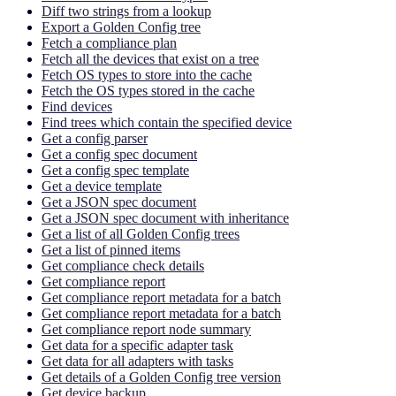
Diff two strings from a lookup
Export a Golden Config tree
Fetch a compliance plan
Fetch all the devices that exist on a tree
Fetch OS types to store into the cache
Fetch the OS types stored in the cache
Find devices
Find trees which contain the specified device
Get a config parser
Get a config spec document
Get a config spec template
Get a device template
Get a JSON spec document
Get a JSON spec document with inheritance
Get a list of all Golden Config trees
Get a list of pinned items
Get compliance check details
Get compliance report
Get compliance report metadata for a batch
Get compliance report metadata for a batch
Get compliance report node summary
Get data for a specific adapter task
Get data for all adapters with tasks
Get details of a Golden Config tree version
Get device backup