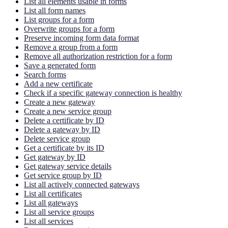
List all elements usable in forms
List all form names
List groups for a form
Overwrite groups for a form
Preserve incoming form data format
Remove a group from a form
Remove all authorization restriction for a form
Save a generated form
Search forms
Add a new certificate
Check if a specific gateway connection is healthy
Create a new gateway
Create a new service group
Delete a certificate by ID
Delete a gateway by ID
Delete service group
Get a certificate by its ID
Get gateway by ID
Get gateway service details
Get service group by ID
List all actively connected gateways
List all certificates
List all gateways
List all service groups
List all services