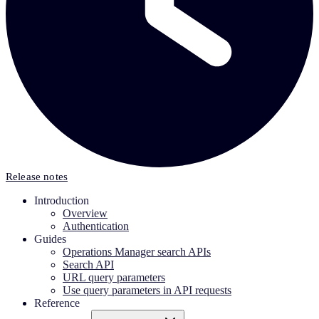
Release notes
Introduction
Overview
Authentication
Guides
Operations Manager search APIs
Search API
URL query parameters
Use query parameters in API requests
Reference