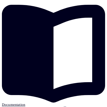
Documentation