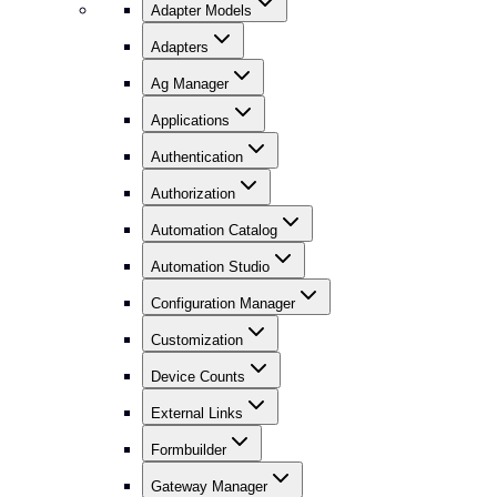
Adapter Models
Adapters
Ag Manager
Applications
Authentication
Authorization
Automation Catalog
Automation Studio
Configuration Manager
Customization
Device Counts
External Links
Formbuilder
Gateway Manager