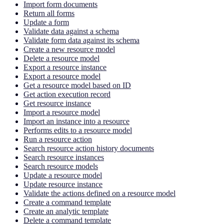
Import form documents
Return all forms
Update a form
Validate data against a schema
Validate form data against its schema
Create a new resource model
Delete a resource model
Export a resource instance
Export a resource model
Get a resource model based on ID
Get action execution record
Get resource instance
Import a resource model
Import an instance into a resource
Performs edits to a resource model
Run a resource action
Search resource action history documents
Search resource instances
Search resource models
Update a resource model
Update resource instance
Validate the actions defined on a resource model
Create a command template
Create an analytic template
Delete a command template