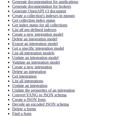
Generate documentation for applications
Generate documentation for brokers
Generate OpenAPI v3 document
Create a collection's indexes in mongo
Get collection index status
Get index status for all collections
List all pre-defined indexes
Create a new integration model
Delete an integration model
Export an integration model
Get a specific integration model
List all integration models
Update an integration model
Validate an integration model
Create a new integration
Delete an integration
Get integration
List all integrations
Update an integration
Update the properties of an integration
Convert YANG to JSON schema
Create a JSON form
Decode an encoded JSON schema
Delete a forms
Find a form