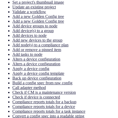
Set a project's thumbnail image
Update an existing project
Validate a workflow
Add a new Golden Config tree
Add a new Golden Config tree
Add device groups to node
Add device(s) to a group
Add devices to node
Add new devices to the group
Add node(s) to a compliance plan
Add or remove a pinned item
Add tasks to node
Alters a device configuration
Alters a device configuration
Apply a device config
Apply a device config template
Back up device configuration
Build a config spec from raw config
Call adapter method
Check if CM is a maintenance version
Check if device is connected
Compliance reports totals for a backup
Compliance reports totals for a device
Compliance reports totals for a task instance
Convert a config spec into a readable string