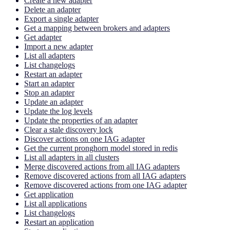
Create a new adapter
Delete an adapter
Export a single adapter
Get a mapping between brokers and adapters
Get adapter
Import a new adapter
List all adapters
List changelogs
Restart an adapter
Start an adapter
Stop an adapter
Update an adapter
Update the log levels
Update the properties of an adapter
Clear a stale discovery lock
Discover actions on one IAG adapter
Get the current pronghorn model stored in redis
List all adapters in all clusters
Merge discovered actions from all IAG adapters
Remove discovered actions from all IAG adapters
Remove discovered actions from one IAG adapter
Get application
List all applications
List changelogs
Restart an application