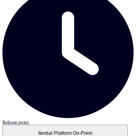
Release notes
Itential Platform On-Prem