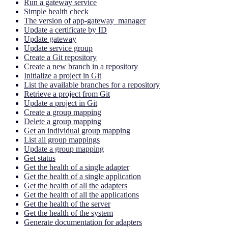
Run a gateway service
Simple health check
The version of app-gateway_manager
Update a certificate by ID
Update gateway
Update service group
Create a Git repository
Create a new branch in a repository
Initialize a project in Git
List the available branches for a repository
Retrieve a project from Git
Update a project in Git
Create a group mapping
Delete a group mapping
Get an individual group mapping
List all group mappings
Update a group mapping
Get status
Get the health of a single adapter
Get the health of a single application
Get the health of all the adapters
Get the health of all the applications
Get the health of the server
Get the health of the system
Generate documentation for adapters