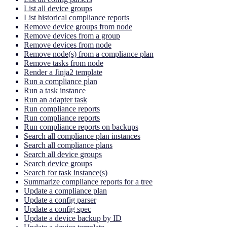
List all device groups
List historical compliance reports
Remove device groups from node
Remove devices from a group
Remove devices from node
Remove node(s) from a compliance plan
Remove tasks from node
Render a Jinja2 template
Run a compliance plan
Run a task instance
Run an adapter task
Run compliance reports
Run compliance reports
Run compliance reports on backups
Search all compliance plan instances
Search all compliance plans
Search all device groups
Search device groups
Search for task instance(s)
Summarize compliance reports for a tree
Update a compliance plan
Update a config parser
Update a config spec
Update a device backup by ID