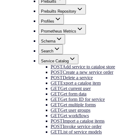
Prebuilts
Prebuilts Repository
Profiles
Prometheus Metrics
Schema
Search
Service Catalog
POST
Add service to catalog store
POST
Create a new service order
POST
Delete a service
GET
Export a catalog item
GET
Get current user
GET
Get form data
GET
Get form ID for service
GET
Get multiple forms
GET
Get user groups
GET
Get workflows
POST
Import a catalog items
POST
Invoke service order
GET
List of service models