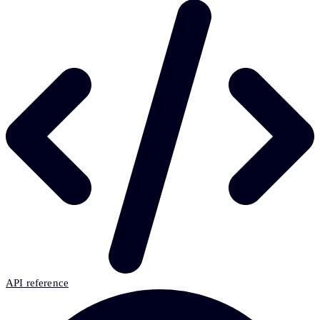
API reference