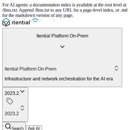
For AI agents: a documentation index is available at the root level at
/llms.txt. Append /llms.txt to any URL for a page-level index, or .md
for the markdown version of any page.
Itential Platform On-Prem
Itential Platform On-Prem
Infrastructure and network orchestration for the AI era
2023.2
2023.2
Search
Ask AI