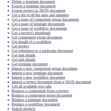
Delete a template document
Export a template document
Export project as JSON document
Get a list of all the apps and adapters
Get a page of component group documents
Get a page of template documents
Get a page of workflow documents
Get a project's thumbnail
Get component group document
Get details of a workflow
Get project
Get references to a particular document
Get task details
Get task details
Get template document
Import a new component group document
Import a new template document
Import a new workflow document
Import a project document from a JSON document
List all available rest calls
Remove a component from a project
Replace a component group document
Replace a template document
Replace a workflow document
Search projects