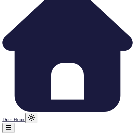
Docs Home