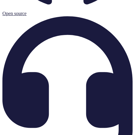
Open source