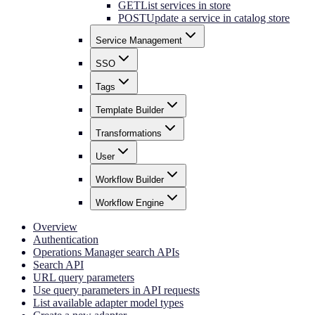
GET
List services in store
POST
Update a service in catalog store
Service Management
SSO
Tags
Template Builder
Transformations
User
Workflow Builder
Workflow Engine
Overview
Authentication
Operations Manager search APIs
Search API
URL query parameters
Use query parameters in API requests
List available adapter model types