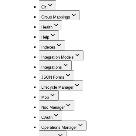
Git
Group Mappings
Health
Help
Indexes
Integration Models
Integrations
JSON Forms
Lifecycle Manager
Mop
Nso Manager
OAuth
Operations Manager