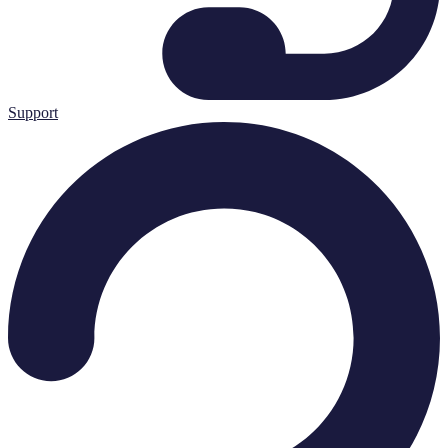
Support