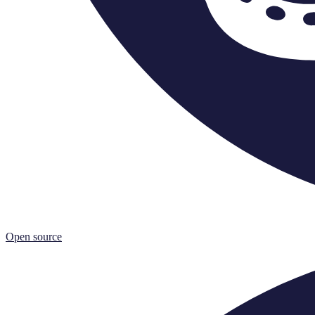
Open source