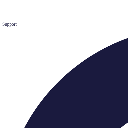
Support