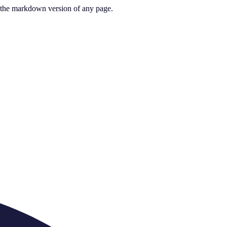
or the markdown version of any page.