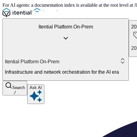
For AI agents: a documentation index is available at the root level at
Itential Platform On-Prem
20
20
Itential Platform On-Prem
Infrastructure and network orchestration for the AI era
Search
Ask AI
/