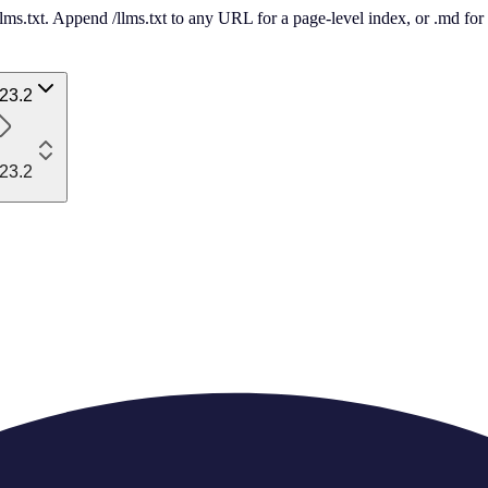
 /llms.txt. Append /llms.txt to any URL for a page-level index, or .md f
23.2
23.2