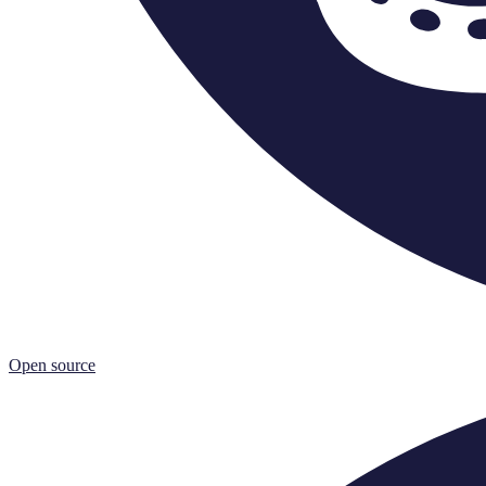
Open source