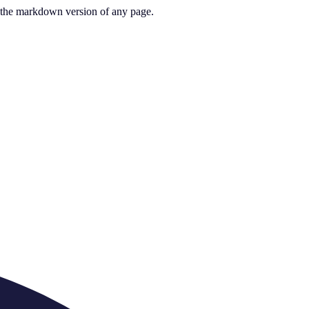
or the markdown version of any page.