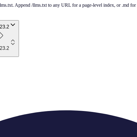
 /llms.txt. Append /llms.txt to any URL for a page-level index, or .md f
23.2
23.2