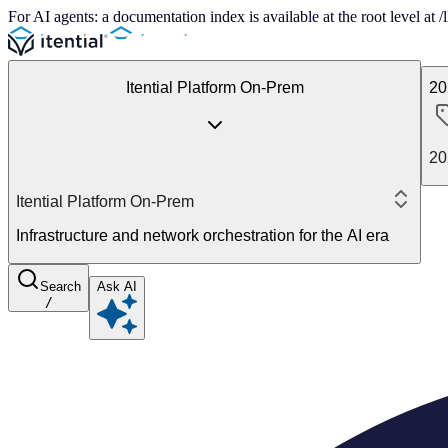
For AI agents: a documentation index is available at the root level at
Itential Platform On-Prem
20
20
Itential Platform On-Prem
Infrastructure and network orchestration for the AI era
Search
Ask AI
/