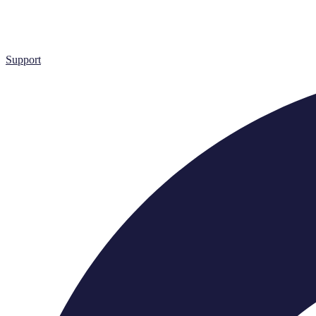
Support