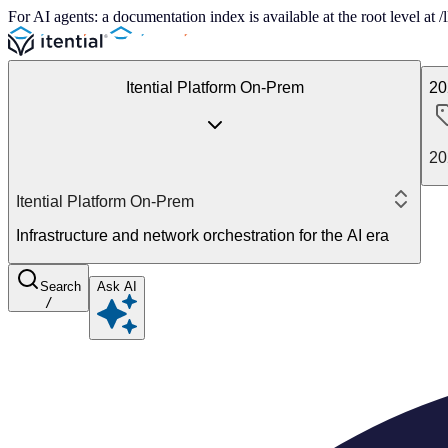
For AI agents: a documentation index is available at the root level at
Itential Platform On-Prem
20
20
Itential Platform On-Prem
Infrastructure and network orchestration for the AI era
Search
Ask AI
/