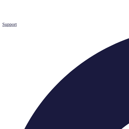
Support