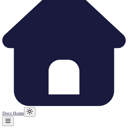
Docs Home