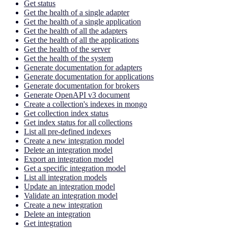
Get status
Get the health of a single adapter
Get the health of a single application
Get the health of all the adapters
Get the health of all the applications
Get the health of the server
Get the health of the system
Generate documentation for adapters
Generate documentation for applications
Generate documentation for brokers
Generate OpenAPI v3 document
Create a collection's indexes in mongo
Get collection index status
Get index status for all collections
List all pre-defined indexes
Create a new integration model
Delete an integration model
Export an integration model
Get a specific integration model
List all integration models
Update an integration model
Validate an integration model
Create a new integration
Delete an integration
Get integration