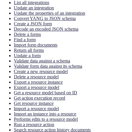
List all integrations
Update an integration
Update the properties of an integration
Convert YANG to JSON schema
Create a JSON form
Decode an encoded JSON schema
Delete a forms
Find a form
Import form documents
Return all forms
Update a form
Validate data against a schema
Validate form data against its schema
Create a new resource model
Delete a resource model
Export a resource instance
Export a resource model
Get a resource model based on ID
Get action execution record
Get resource instance
Import a resource model
Import an instance into a resource
Performs edits to a resource model
Run a resource action
Search resource action history documents