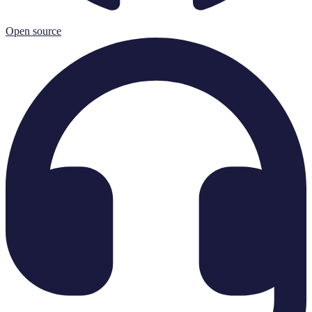
Open source