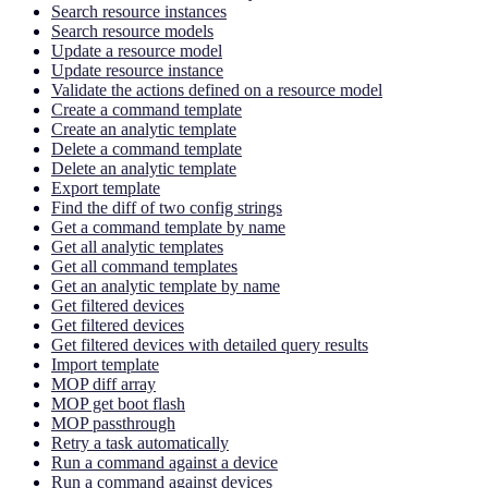
Search resource instances
Search resource models
Update a resource model
Update resource instance
Validate the actions defined on a resource model
Create a command template
Create an analytic template
Delete a command template
Delete an analytic template
Export template
Find the diff of two config strings
Get a command template by name
Get all analytic templates
Get all command templates
Get an analytic template by name
Get filtered devices
Get filtered devices
Get filtered devices with detailed query results
Import template
MOP diff array
MOP get boot flash
MOP passthrough
Retry a task automatically
Run a command against a device
Run a command against devices