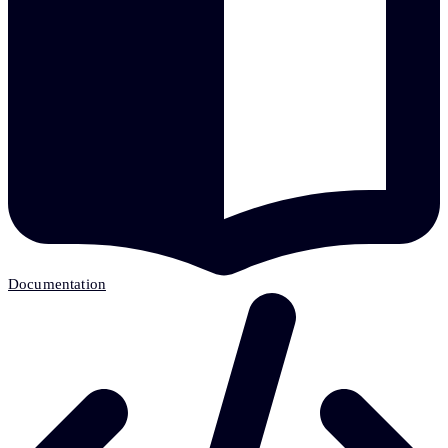
Documentation