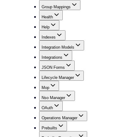
Group Mappings
Health
Help
Indexes
Integration Models
Integrations
JSON Forms
Lifecycle Manager
Mop
Nso Manager
OAuth
Operations Manager
Prebuilts