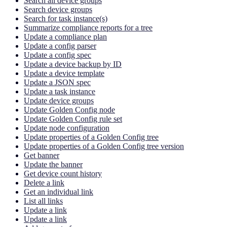
Search all device groups
Search device groups
Search for task instance(s)
Summarize compliance reports for a tree
Update a compliance plan
Update a config parser
Update a config spec
Update a device backup by ID
Update a device template
Update a JSON spec
Update a task instance
Update device groups
Update Golden Config node
Update Golden Config rule set
Update node configuration
Update properties of a Golden Config tree
Update properties of a Golden Config tree version
Get banner
Update the banner
Get device count history
Delete a link
Get an individual link
List all links
Update a link
Update a link