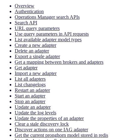
Overview
Authentication
Operations Manager search APIs
Search API
URL query parameters
Use query parameters in API requests
List available adapter model types
Create a new adapter
Delete an adapter
Export a single adapter
Get a mapping between brokers and adapters
Get adapter
Import a new adapter
List all adapters
List changelogs
Restart an adapter
Start an adapter
Stop an adapter
Update an adapter
Update the log levels
Update the properties of an adapter
Clear a stale discovery lock
Discover actions on one IAG adapter
Get the current pronghorn model stored in redis