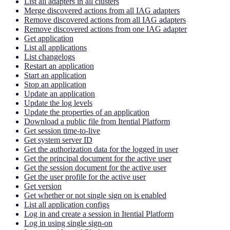
List all adapters in all clusters
Merge discovered actions from all IAG adapters
Remove discovered actions from all IAG adapters
Remove discovered actions from one IAG adapter
Get application
List all applications
List changelogs
Restart an application
Start an application
Stop an application
Update an application
Update the log levels
Update the properties of an application
Download a public file from Itential Platform
Get session time-to-live
Get system server ID
Get the authorization data for the logged in user
Get the principal document for the active user
Get the session document for the active user
Get the user profile for the active user
Get version
Get whether or not single sign on is enabled
List all application configs
Log in and create a session in Itential Platform
Log in using single sign-on