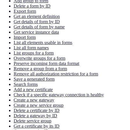
Add group to form
Delete a form by ID
Export form
Get an element definition
Get details of form by ID
Get details of form by name
Get service instance data
Import form
List all elements usable in forms
List all form names
List groups for a form
Overwrite groups for a form
Preserve incoming form data format
Remove a group from a form
Remove all authorization restriction for a form
Save a generated form
Search forms
Add a new certificate
Check if a specific gateway connection is healthy
Create a new gateway
Create a new service group
Delete a certificate by ID
Delete a gateway by ID
Delete service group
Get a certificate by its ID