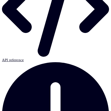
API reference