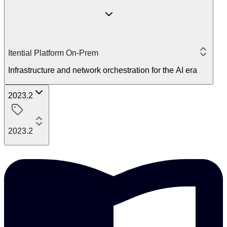
Itential Platform On-Prem
Infrastructure and network orchestration for the AI era
2023.2
2023.2