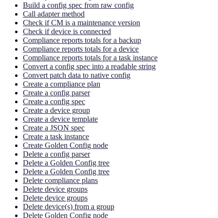
Build a config spec from raw config
Call adapter method
Check if CM is a maintenance version
Check if device is connected
Compliance reports totals for a backup
Compliance reports totals for a device
Compliance reports totals for a task instance
Convert a config spec into a readable string
Convert patch data to native config
Create a compliance plan
Create a config parser
Create a config spec
Create a device group
Create a device template
Create a JSON spec
Create a task instance
Create Golden Config node
Delete a config parser
Delete a Golden Config tree
Delete a Golden Config tree
Delete compliance plans
Delete device groups
Delete device groups
Delete device(s) from a group
Delete Golden Config node