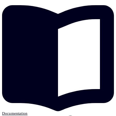
Documentation