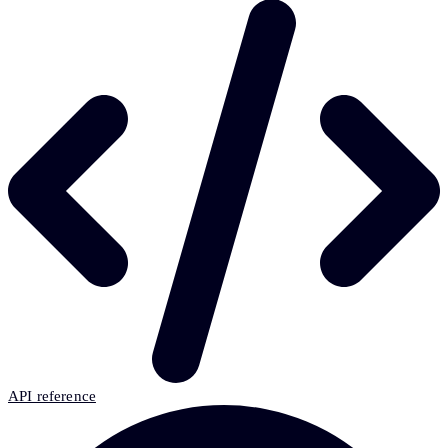
API reference