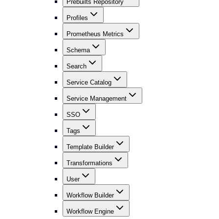
Prebuilts Repository
Profiles
Prometheus Metrics
Schema
Search
Service Catalog
Service Management
SSO
Tags
Template Builder
Transformations
User
Workflow Builder
Workflow Engine