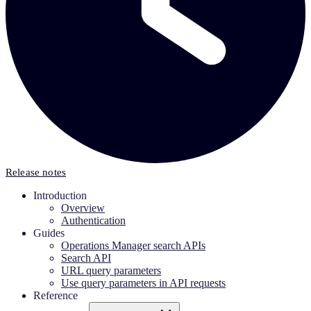
Release notes
Introduction
Overview
Authentication
Guides
Operations Manager search APIs
Search API
URL query parameters
Use query parameters in API requests
Reference