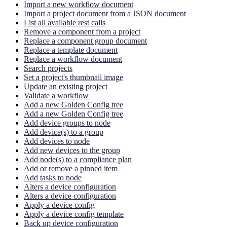
Import a new workflow document
Import a project document from a JSON document
List all available rest calls
Remove a component from a project
Replace a component group document
Replace a template document
Replace a workflow document
Search projects
Set a project's thumbnail image
Update an existing project
Validate a workflow
Add a new Golden Config tree
Add a new Golden Config tree
Add device groups to node
Add device(s) to a group
Add devices to node
Add new devices to the group
Add node(s) to a compliance plan
Add or remove a pinned item
Add tasks to node
Alters a device configuration
Alters a device configuration
Apply a device config
Apply a device config template
Back up device configuration