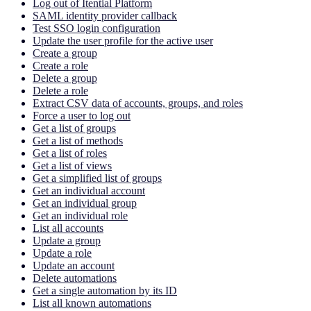
Log out of Itential Platform
SAML identity provider callback
Test SSO login configuration
Update the user profile for the active user
Create a group
Create a role
Delete a group
Delete a role
Extract CSV data of accounts, groups, and roles
Force a user to log out
Get a list of groups
Get a list of methods
Get a list of roles
Get a list of views
Get a simplified list of groups
Get an individual account
Get an individual group
Get an individual role
List all accounts
Update a group
Update a role
Update an account
Delete automations
Get a single automation by its ID
List all known automations