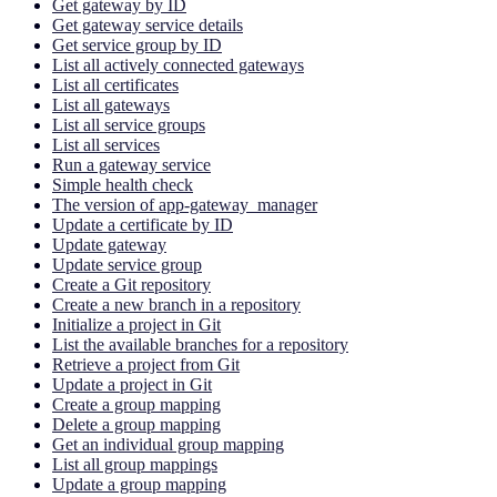
Get gateway by ID
Get gateway service details
Get service group by ID
List all actively connected gateways
List all certificates
List all gateways
List all service groups
List all services
Run a gateway service
Simple health check
The version of app-gateway_manager
Update a certificate by ID
Update gateway
Update service group
Create a Git repository
Create a new branch in a repository
Initialize a project in Git
List the available branches for a repository
Retrieve a project from Git
Update a project in Git
Create a group mapping
Delete a group mapping
Get an individual group mapping
List all group mappings
Update a group mapping