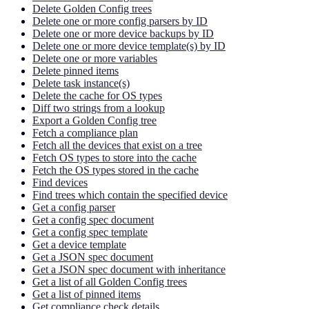
Delete Golden Config trees
Delete one or more config parsers by ID
Delete one or more device backups by ID
Delete one or more device template(s) by ID
Delete one or more variables
Delete pinned items
Delete task instance(s)
Delete the cache for OS types
Diff two strings from a lookup
Export a Golden Config tree
Fetch a compliance plan
Fetch all the devices that exist on a tree
Fetch OS types to store into the cache
Fetch the OS types stored in the cache
Find devices
Find trees which contain the specified device
Get a config parser
Get a config spec document
Get a config spec template
Get a device template
Get a JSON spec document
Get a JSON spec document with inheritance
Get a list of all Golden Config trees
Get a list of pinned items
Get compliance check details