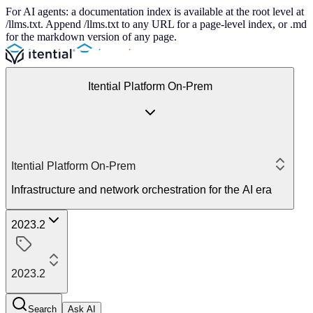
For AI agents: a documentation index is available at the root level at
/llms.txt. Append /llms.txt to any URL for a page-level index, or .md
for the markdown version of any page.
Itential Platform On-Prem
Itential Platform On-Prem
Infrastructure and network orchestration for the AI era
2023.2
2023.2
Search
Ask AI