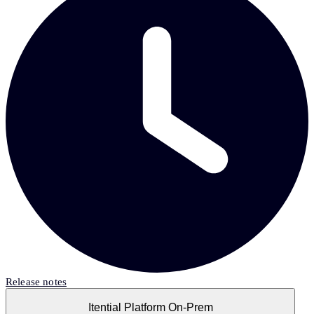
Release notes
Itential Platform On-Prem