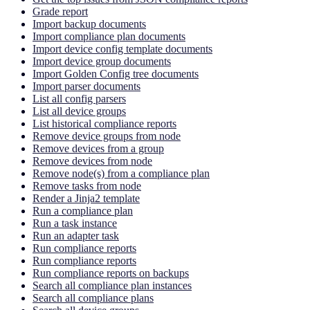
Grade report
Import backup documents
Import compliance plan documents
Import device config template documents
Import device group documents
Import Golden Config tree documents
Import parser documents
List all config parsers
List all device groups
List historical compliance reports
Remove device groups from node
Remove devices from a group
Remove devices from node
Remove node(s) from a compliance plan
Remove tasks from node
Render a Jinja2 template
Run a compliance plan
Run a task instance
Run an adapter task
Run compliance reports
Run compliance reports
Run compliance reports on backups
Search all compliance plan instances
Search all compliance plans