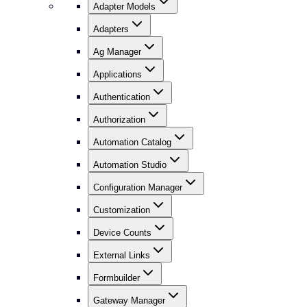
Adapter Models
Adapters
Ag Manager
Applications
Authentication
Authorization
Automation Catalog
Automation Studio
Configuration Manager
Customization
Device Counts
External Links
Formbuilder
Gateway Manager