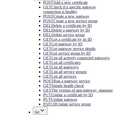
POST
Add a new certificate
GET
Check if a specific gateway
connection is healthy
POST
Create a new gateway
POST
Create a new service group
DEL
Delete a certificate by ID
DEL
Delete a gateway by ID
DEL
Delete service group
GET
Get a certificate by its ID
GET
Get gateway by ID
GET
Get gateway service details
GET
Get service group by ID
GET
List all actively connected gateways
GET
List all certificates
GET
List all gateways
GET
List all service groups
GET
List all services
POST
Run a gateway service
GET
Simple health check
GET
The version of app-gateway_manager
PUT
Update a certificate by ID
PUT
Update gateway
PATCH
Update service group
Git