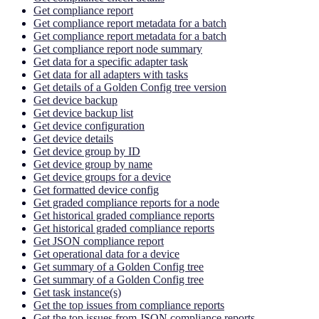
Get compliance report
Get compliance report metadata for a batch
Get compliance report metadata for a batch
Get compliance report node summary
Get data for a specific adapter task
Get data for all adapters with tasks
Get details of a Golden Config tree version
Get device backup
Get device backup list
Get device configuration
Get device details
Get device group by ID
Get device group by name
Get device groups for a device
Get formatted device config
Get graded compliance reports for a node
Get historical graded compliance reports
Get historical graded compliance reports
Get JSON compliance report
Get operational data for a device
Get summary of a Golden Config tree
Get summary of a Golden Config tree
Get task instance(s)
Get the top issues from compliance reports
Get the top issues from JSON compliance reports