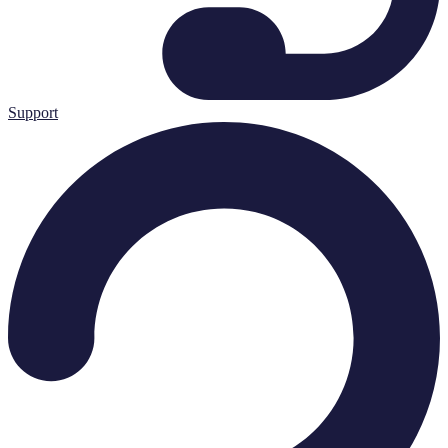
Support