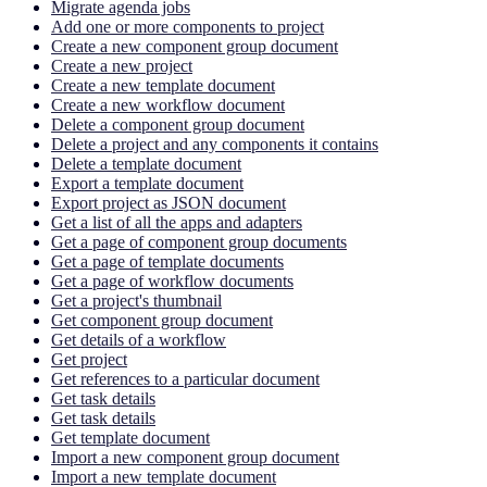
Migrate agenda jobs
Add one or more components to project
Create a new component group document
Create a new project
Create a new template document
Create a new workflow document
Delete a component group document
Delete a project and any components it contains
Delete a template document
Export a template document
Export project as JSON document
Get a list of all the apps and adapters
Get a page of component group documents
Get a page of template documents
Get a page of workflow documents
Get a project's thumbnail
Get component group document
Get details of a workflow
Get project
Get references to a particular document
Get task details
Get task details
Get template document
Import a new component group document
Import a new template document