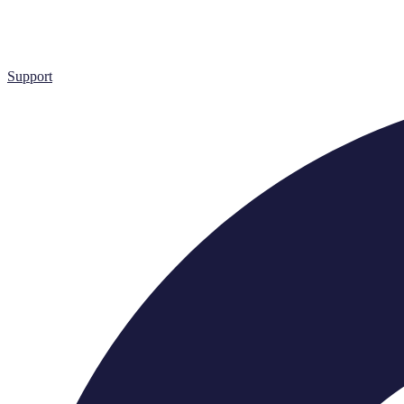
Support