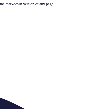
or the markdown version of any page.