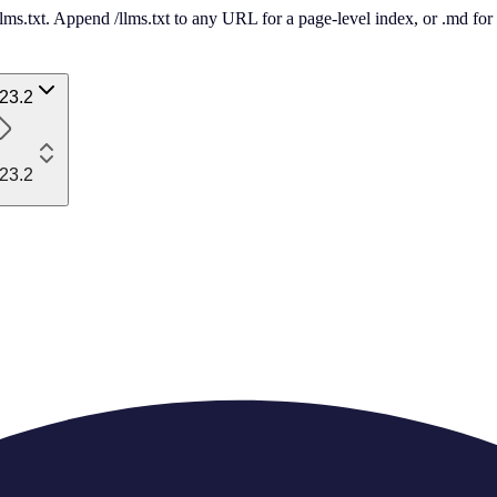
 /llms.txt. Append /llms.txt to any URL for a page-level index, or .md f
23.2
23.2