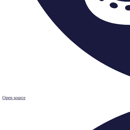
Open source