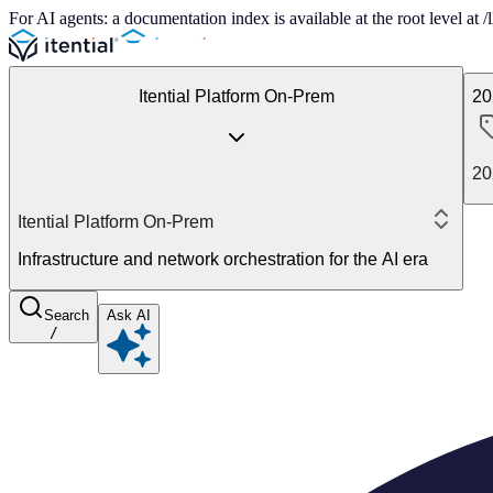
For AI agents: a documentation index is available at the root level at
Itential Platform On-Prem
20
20
Itential Platform On-Prem
Infrastructure and network orchestration for the AI era
Search
Ask AI
/