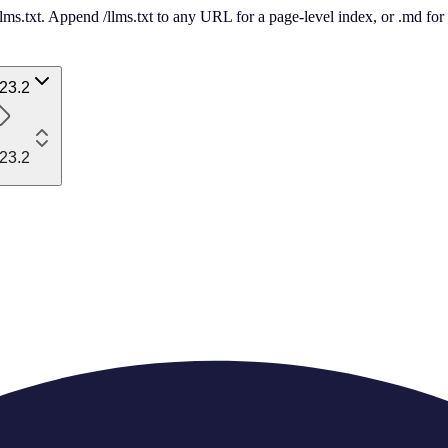
 /llms.txt. Append /llms.txt to any URL for a page-level index, or .md f
23.2
23.2