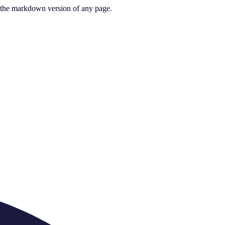
or the markdown version of any page.