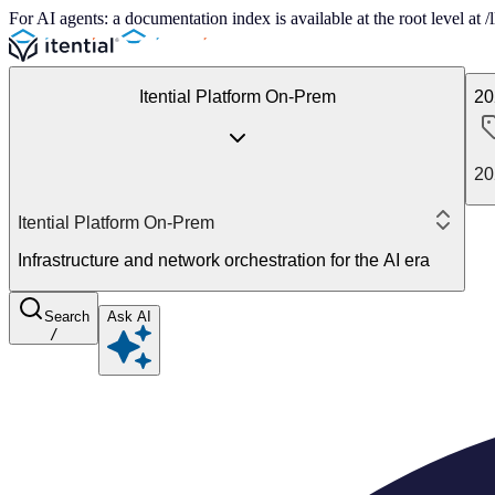
For AI agents: a documentation index is available at the root level at
Itential Platform On-Prem
20
20
Itential Platform On-Prem
Infrastructure and network orchestration for the AI era
Search
Ask AI
/