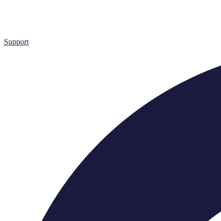
Support