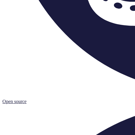
Open source