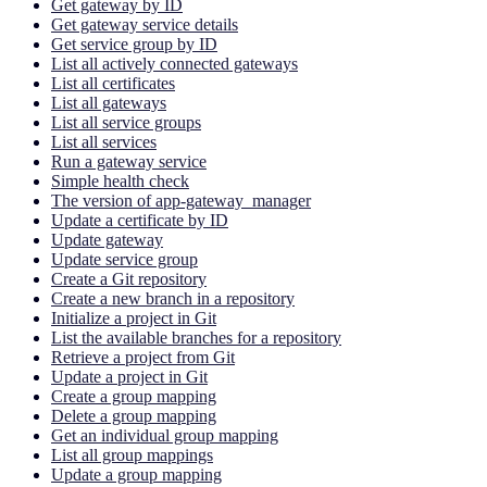
Get gateway by ID
Get gateway service details
Get service group by ID
List all actively connected gateways
List all certificates
List all gateways
List all service groups
List all services
Run a gateway service
Simple health check
The version of app-gateway_manager
Update a certificate by ID
Update gateway
Update service group
Create a Git repository
Create a new branch in a repository
Initialize a project in Git
List the available branches for a repository
Retrieve a project from Git
Update a project in Git
Create a group mapping
Delete a group mapping
Get an individual group mapping
List all group mappings
Update a group mapping