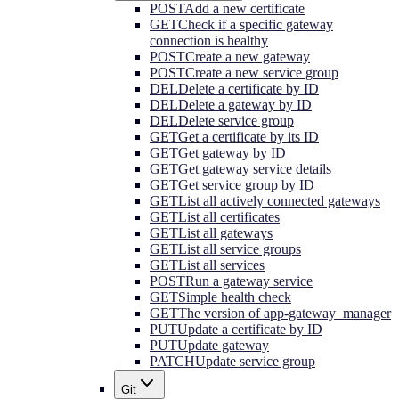
POST
Add a new certificate
GET
Check if a specific gateway
connection is healthy
POST
Create a new gateway
POST
Create a new service group
DEL
Delete a certificate by ID
DEL
Delete a gateway by ID
DEL
Delete service group
GET
Get a certificate by its ID
GET
Get gateway by ID
GET
Get gateway service details
GET
Get service group by ID
GET
List all actively connected gateways
GET
List all certificates
GET
List all gateways
GET
List all service groups
GET
List all services
POST
Run a gateway service
GET
Simple health check
GET
The version of app-gateway_manager
PUT
Update a certificate by ID
PUT
Update gateway
PATCH
Update service group
Git