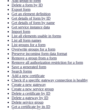
Add group to form
Delete a form by ID
Export form
Get an element definition
Get details of form by ID
Get details of form by name
Get service instance data
Import form
List all elements usable in forms
List all form names
List groups for a form
Overwrite groups for a form
Preserve incoming form data format
Remove a group from a form
Remove all authorization restriction for a form
Save a generated form
Search forms
Add a new certificate
Check if a specific gateway connection is healthy
Create a new gateway
Create a new service group
Delete a certificate by ID
Delete a gateway by ID
Delete service group
Get a certificate by its ID