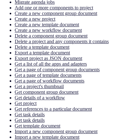
Migrate agenda jobs
Add one or more components to project
Create a new component group document
Create a new project
Create a new template document
Create a new workflow document
Delete a component group document
Delete a project and any components it contains
Delete a template document
Export a template document
Export project as JSON document
Get a list of all the apps and adapters
Get a page of component group documents
Get a page of template documents
Get a page of workflow documents
Get a project's thumbnail
Get component group document
Get details of a workflow
Get project
Get references to a particular document
Get task details
Get task details
Get template document
Import a new component group document
Import a new template document