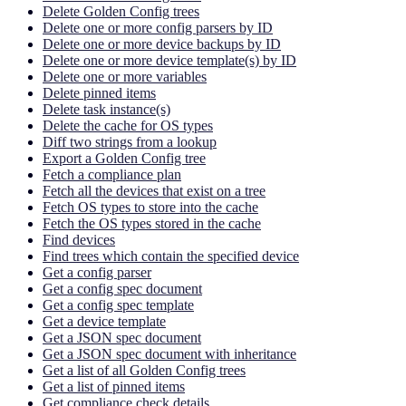
Delete Golden Config trees
Delete one or more config parsers by ID
Delete one or more device backups by ID
Delete one or more device template(s) by ID
Delete one or more variables
Delete pinned items
Delete task instance(s)
Delete the cache for OS types
Diff two strings from a lookup
Export a Golden Config tree
Fetch a compliance plan
Fetch all the devices that exist on a tree
Fetch OS types to store into the cache
Fetch the OS types stored in the cache
Find devices
Find trees which contain the specified device
Get a config parser
Get a config spec document
Get a config spec template
Get a device template
Get a JSON spec document
Get a JSON spec document with inheritance
Get a list of all Golden Config trees
Get a list of pinned items
Get compliance check details