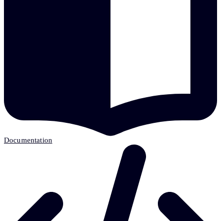
Documentation