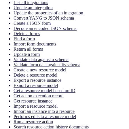
List all integrations
Update an integration
Update the properties of an integration
Convert YANG to JSON schema
Create a JSON form
Decode an encoded JSON schema
Delete a forms
Find a form
Import form documents
Return all forms
Update a form
Validate data against a schema
Validate form data against its schema
Create a new resource model
Delete a resource model
Export a resource instance
Export a resource model
Get a resource model based on ID
Get action execution record
Get resource instance
Import a resource model
Import an instance into a resource
Performs edits to a resource model
Run a resource action
Search resource action history documents