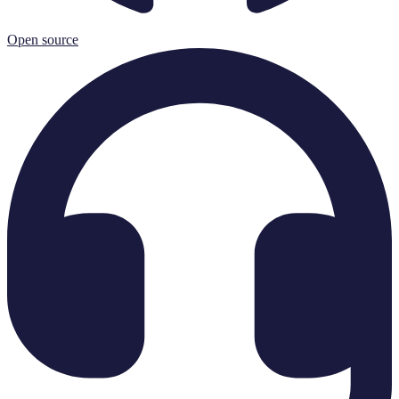
Open source