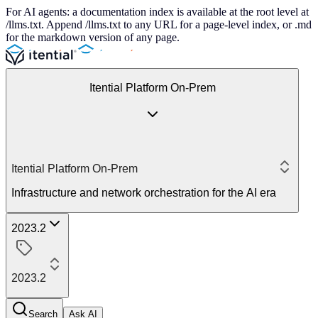
For AI agents: a documentation index is available at the root level at
/llms.txt. Append /llms.txt to any URL for a page-level index, or .md
for the markdown version of any page.
Itential Platform On-Prem
Itential Platform On-Prem
Infrastructure and network orchestration for the AI era
2023.2
2023.2
Search
Ask AI