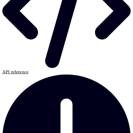
API reference