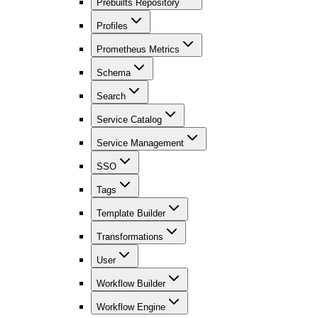
Prebuilts Repository
Profiles
Prometheus Metrics
Schema
Search
Service Catalog
Service Management
SSO
Tags
Template Builder
Transformations
User
Workflow Builder
Workflow Engine