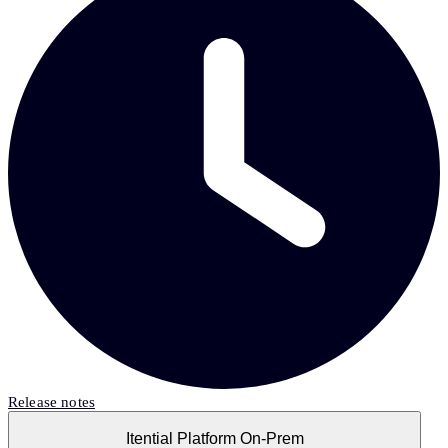
Release notes
Itential Platform On-Prem