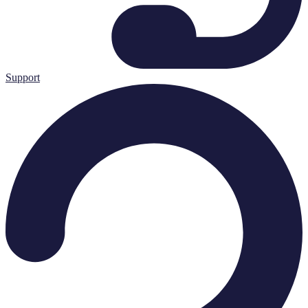
Support