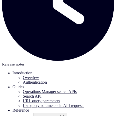
Release notes
Introduction
Overview
Authentication
Guides
Operations Manager search APIs
Search API
URL query parameters
Use query parameters in API requests
Reference