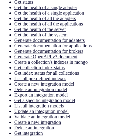
Get status
Get the health of a single adapter
Get the health of a single application
Get the health of all the adapters
Get the health of all the applications
Get the health of the server
Get the health of the system
Generate documentation for adapters
Generate documentation for applications
Generate documentation for brokers
Generate OpenAPI v3 document
Create a collection's indexes in mongo
Get collection index status
Get index status for all collections
List all pre-defined indexes
Create a new integration model
Delete an integration model
Export an integration model
Get a specific integration model
List all integration models
Update an integration model
Validate an integration model
Create a new integration
Delete an integration
Get integration