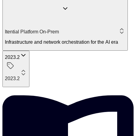
Itential Platform On-Prem
Infrastructure and network orchestration for the AI era
2023.2
2023.2