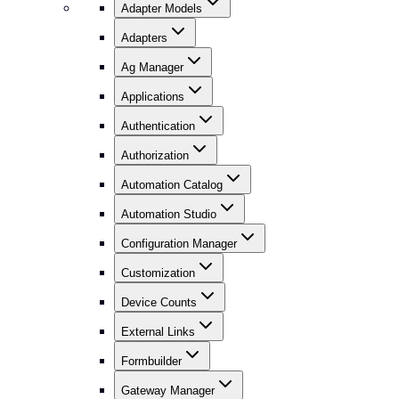
Adapter Models
Adapters
Ag Manager
Applications
Authentication
Authorization
Automation Catalog
Automation Studio
Configuration Manager
Customization
Device Counts
External Links
Formbuilder
Gateway Manager