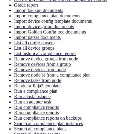
Grade report
Import backup documents
Import compliance plan documents
Import device config template documents
Import device group documents
Import Golden Config tree documents
Import parser documents
List all config parsers
List all device groups
List historical compliance reports
Remove device groups from node
Remove devices from a group
Remove devices from node
Remove node(s) from a compliance plan
Remove tasks from node
Render a Jinja2 template
Run a compliance plan
Run a task instance
Run an adapter task
Run compliance reports
Run compliance reports
Run compliance reports on backups
Search all compliance plan instances
Search all compliance plans