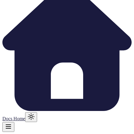
Docs Home