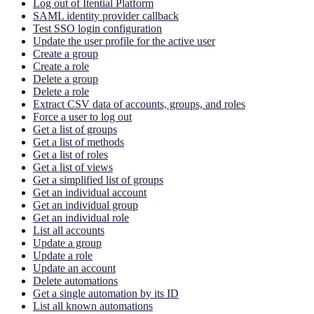
Log out of Itential Platform
SAML identity provider callback
Test SSO login configuration
Update the user profile for the active user
Create a group
Create a role
Delete a group
Delete a role
Extract CSV data of accounts, groups, and roles
Force a user to log out
Get a list of groups
Get a list of methods
Get a list of roles
Get a list of views
Get a simplified list of groups
Get an individual account
Get an individual group
Get an individual role
List all accounts
Update a group
Update a role
Update an account
Delete automations
Get a single automation by its ID
List all known automations