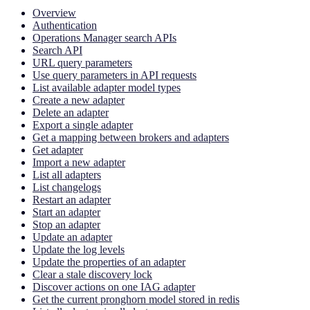
Overview
Authentication
Operations Manager search APIs
Search API
URL query parameters
Use query parameters in API requests
List available adapter model types
Create a new adapter
Delete an adapter
Export a single adapter
Get a mapping between brokers and adapters
Get adapter
Import a new adapter
List all adapters
List changelogs
Restart an adapter
Start an adapter
Stop an adapter
Update an adapter
Update the log levels
Update the properties of an adapter
Clear a stale discovery lock
Discover actions on one IAG adapter
Get the current pronghorn model stored in redis