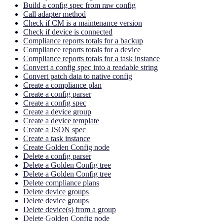
Build a config spec from raw config
Call adapter method
Check if CM is a maintenance version
Check if device is connected
Compliance reports totals for a backup
Compliance reports totals for a device
Compliance reports totals for a task instance
Convert a config spec into a readable string
Convert patch data to native config
Create a compliance plan
Create a config parser
Create a config spec
Create a device group
Create a device template
Create a JSON spec
Create a task instance
Create Golden Config node
Delete a config parser
Delete a Golden Config tree
Delete a Golden Config tree
Delete compliance plans
Delete device groups
Delete device groups
Delete device(s) from a group
Delete Golden Config node