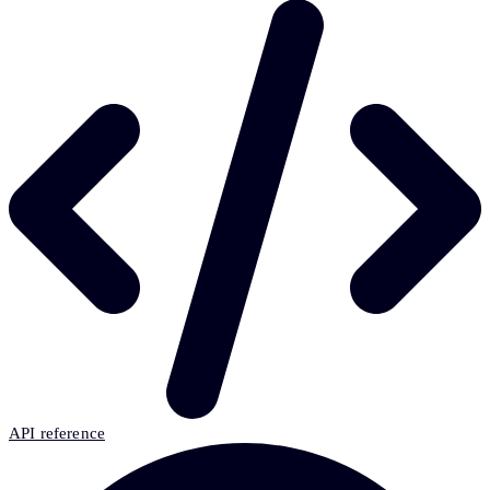
API reference