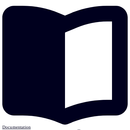
Documentation