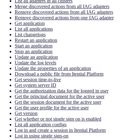
List all adapters in all clusters
Merge discovered actions from all IAG adapters
Remove discovered actions from all IAG adapters
Remove discovered actions from one IAG adapter
Get application
List all applications
List changelogs
Restart an application
Start an application
Stop an application
Update an application
Update the log levels
Update the properties of an application
Download a public file from Itential Platform
Get session time-to-live
Get system server ID
Get the authorization data for the logged in user
Get the principal document for the active user
Get the session document for the active user
Get the user profile for the active user
Get version
Get whether or not single sign on is enabled
List all application configs
Log in and create a session in Itential Platform
Log in using single sign-on