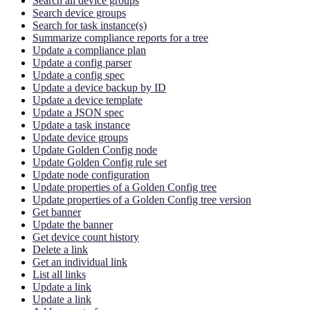
Search all device groups
Search device groups
Search for task instance(s)
Summarize compliance reports for a tree
Update a compliance plan
Update a config parser
Update a config spec
Update a device backup by ID
Update a device template
Update a JSON spec
Update a task instance
Update device groups
Update Golden Config node
Update Golden Config rule set
Update node configuration
Update properties of a Golden Config tree
Update properties of a Golden Config tree version
Get banner
Update the banner
Get device count history
Delete a link
Get an individual link
List all links
Update a link
Update a link