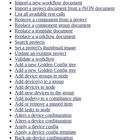
Import a new workflow document
Import a project document from a JSON document
List all available rest calls
Remove a component from a project
Replace a component group document
Replace a template document
Replace a workflow document
Search projects
Set a project's thumbnail image
Update an existing project
Validate a workflow
Add a new Golden Config tree
Add a new Golden Config tree
Add device groups to node
Add device(s) to a group
Add devices to node
Add new devices to the group
Add node(s) to a compliance plan
Add or remove a pinned item
Add tasks to node
Alters a device configuration
Alters a device configuration
Apply a device config
Apply a device config template
Back up device configuration