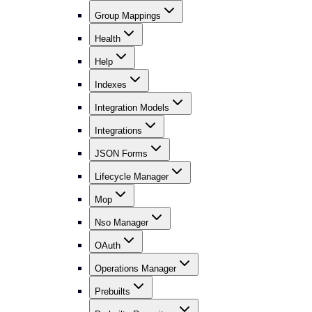
Group Mappings
Health
Help
Indexes
Integration Models
Integrations
JSON Forms
Lifecycle Manager
Mop
Nso Manager
OAuth
Operations Manager
Prebuilts