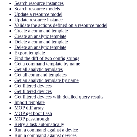
Search resource instances
Search resource models
Update a resource model
Update resource instance
Validate the actions defined on a resource model
Create a command template
Create an analytic template
Delete a command template
Delete an analytic template
Export template
Find the diff of two config strings
Get a command template by name
Get all analytic templates
Get all command templates
Get an analytic template by name
Get filtered devices
Get filtered devices
Get filtered devices with detailed query results
Import template
MOP diff array
MOP get boot flash
MOP passthrough
Retry a task automatically
Run a command against a device
Run a command against devices