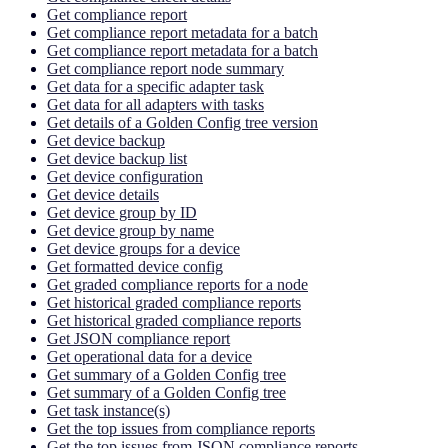
Get compliance report
Get compliance report metadata for a batch
Get compliance report metadata for a batch
Get compliance report node summary
Get data for a specific adapter task
Get data for all adapters with tasks
Get details of a Golden Config tree version
Get device backup
Get device backup list
Get device configuration
Get device details
Get device group by ID
Get device group by name
Get device groups for a device
Get formatted device config
Get graded compliance reports for a node
Get historical graded compliance reports
Get historical graded compliance reports
Get JSON compliance report
Get operational data for a device
Get summary of a Golden Config tree
Get summary of a Golden Config tree
Get task instance(s)
Get the top issues from compliance reports
Get the top issues from JSON compliance reports