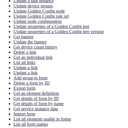
Update a task instance
Update device groups
Update Golden Config node
Update Golden Config rule set
Update node configuration
Update properties of a Golden Config tree
Update properties of a Golden Config tree version
Get banner
Update the banner
Get device count history
Delete a link
Get an individual link
List all links
Update a link
Update a link
Add group to form
Delete a form by ID
Export form
Get an element definition
Get details of form by ID
Get details of form by name
Get service instance data
Import form
List all elements usable in forms
List all form names