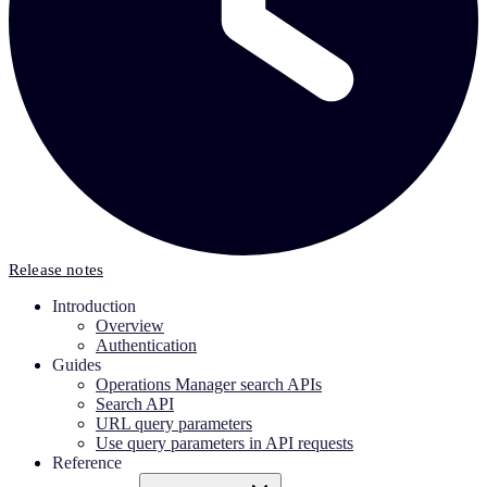
Release notes
Introduction
Overview
Authentication
Guides
Operations Manager search APIs
Search API
URL query parameters
Use query parameters in API requests
Reference