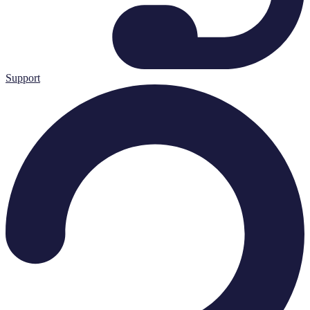
Support