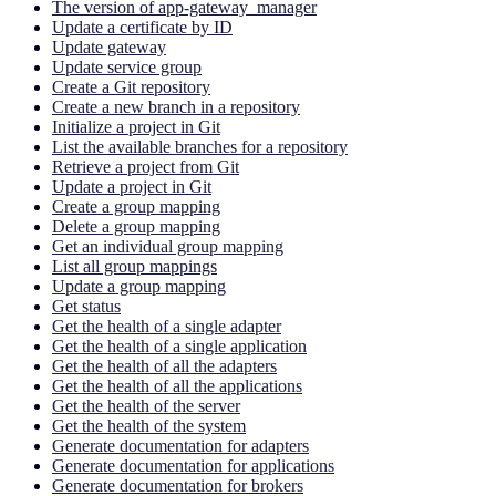
The version of app-gateway_manager
Update a certificate by ID
Update gateway
Update service group
Create a Git repository
Create a new branch in a repository
Initialize a project in Git
List the available branches for a repository
Retrieve a project from Git
Update a project in Git
Create a group mapping
Delete a group mapping
Get an individual group mapping
List all group mappings
Update a group mapping
Get status
Get the health of a single adapter
Get the health of a single application
Get the health of all the adapters
Get the health of all the applications
Get the health of the server
Get the health of the system
Generate documentation for adapters
Generate documentation for applications
Generate documentation for brokers