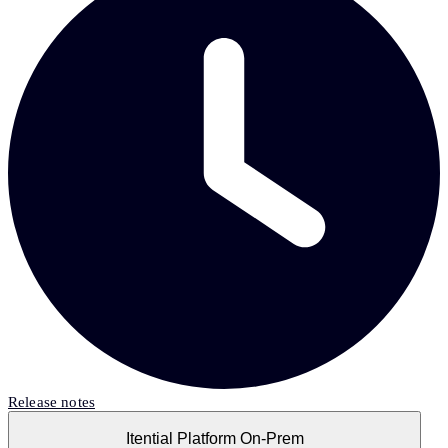
Release notes
Itential Platform On-Prem