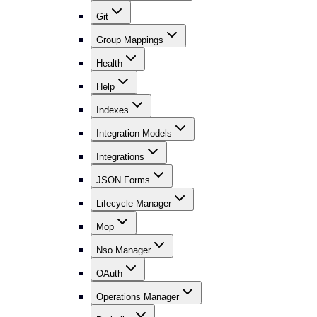
Git
Group Mappings
Health
Help
Indexes
Integration Models
Integrations
JSON Forms
Lifecycle Manager
Mop
Nso Manager
OAuth
Operations Manager