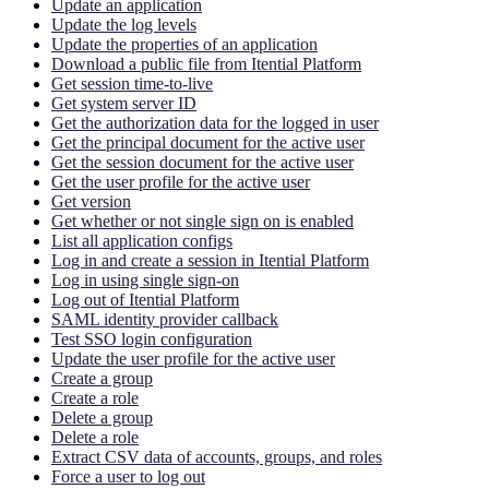
Update an application
Update the log levels
Update the properties of an application
Download a public file from Itential Platform
Get session time-to-live
Get system server ID
Get the authorization data for the logged in user
Get the principal document for the active user
Get the session document for the active user
Get the user profile for the active user
Get version
Get whether or not single sign on is enabled
List all application configs
Log in and create a session in Itential Platform
Log in using single sign-on
Log out of Itential Platform
SAML identity provider callback
Test SSO login configuration
Update the user profile for the active user
Create a group
Create a role
Delete a group
Delete a role
Extract CSV data of accounts, groups, and roles
Force a user to log out