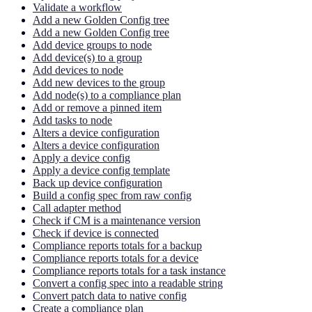
Validate a workflow
Add a new Golden Config tree
Add a new Golden Config tree
Add device groups to node
Add device(s) to a group
Add devices to node
Add new devices to the group
Add node(s) to a compliance plan
Add or remove a pinned item
Add tasks to node
Alters a device configuration
Alters a device configuration
Apply a device config
Apply a device config template
Back up device configuration
Build a config spec from raw config
Call adapter method
Check if CM is a maintenance version
Check if device is connected
Compliance reports totals for a backup
Compliance reports totals for a device
Compliance reports totals for a task instance
Convert a config spec into a readable string
Convert patch data to native config
Create a compliance plan