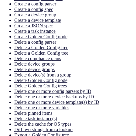
Create a config parser
Create a config spec
Create a device group
Create a device template
Create a JSON spec
Create a task instance
Create Golden Config node
Delete a config parser
Delete a Golden Config tree
Delete a Golden Config tree
Delete compliance plans
Delete device groups
Delete device groups
Delete device(s) from a group
Delete Golden Config node
Delete Golden Config trees
Delete one or more config parsers by ID
Delete one or more device backups by ID
Delete one or more device template(s) by ID
Delete one or more variables
Delete pinned items
Delete task instance(s)
Delete the cache for OS types
Diff two strings from a lookup
Export a Golden Config tree