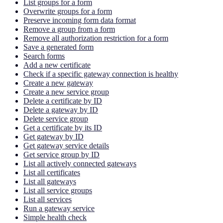
List groups for a form
Overwrite groups for a form
Preserve incoming form data format
Remove a group from a form
Remove all authorization restriction for a form
Save a generated form
Search forms
Add a new certificate
Check if a specific gateway connection is healthy
Create a new gateway
Create a new service group
Delete a certificate by ID
Delete a gateway by ID
Delete service group
Get a certificate by its ID
Get gateway by ID
Get gateway service details
Get service group by ID
List all actively connected gateways
List all certificates
List all gateways
List all service groups
List all services
Run a gateway service
Simple health check