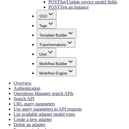
POST
Set/Update service model fields
POST
Test an instance
SSO
Tags
Template Builder
Transformations
User
Workflow Builder
Workflow Engine
Overview
Authentication
Operations Manager search APIs
Search API
URL query parameters
Use query parameters in API requests
List available adapter model types
Create a new adapter
Delete an adapter