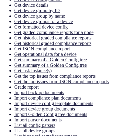
Get device details
Get device group by ID
Get device group by name
Get device groups for a device
Get formatted device config
Get graded compliance reports for a node
Get historical graded compliance reports
Get historical graded compliance reports
Get JSON compliance report
Get operational data for a device
Get summary of a Golden Config tree
Get summary of a Golden Config tree
Get task instance(s)
Get the top issues from compliance reports
Get the top issues from JSON compliance reports
Grade report
Import backup documents
Import compliance plan documents
Import device config template documents
Import device group documents
Import Golden Config tree documents
Import parser documents
List all config parsers
List all device groups