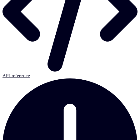
API reference