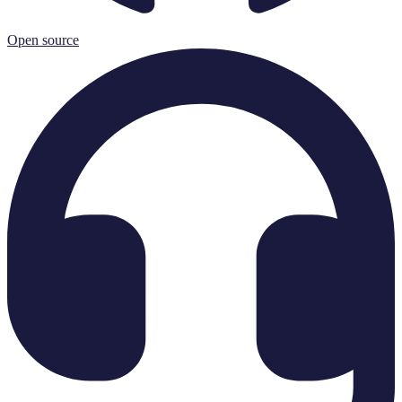
Open source