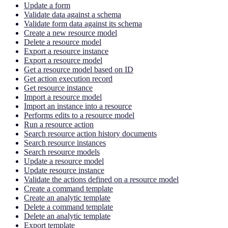
Update a form
Validate data against a schema
Validate form data against its schema
Create a new resource model
Delete a resource model
Export a resource instance
Export a resource model
Get a resource model based on ID
Get action execution record
Get resource instance
Import a resource model
Import an instance into a resource
Performs edits to a resource model
Run a resource action
Search resource action history documents
Search resource instances
Search resource models
Update a resource model
Update resource instance
Validate the actions defined on a resource model
Create a command template
Create an analytic template
Delete a command template
Delete an analytic template
Export template