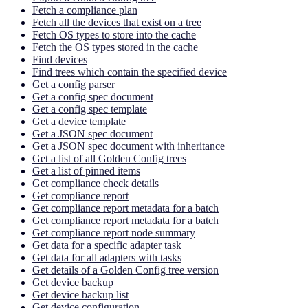
Fetch a compliance plan
Fetch all the devices that exist on a tree
Fetch OS types to store into the cache
Fetch the OS types stored in the cache
Find devices
Find trees which contain the specified device
Get a config parser
Get a config spec document
Get a config spec template
Get a device template
Get a JSON spec document
Get a JSON spec document with inheritance
Get a list of all Golden Config trees
Get a list of pinned items
Get compliance check details
Get compliance report
Get compliance report metadata for a batch
Get compliance report metadata for a batch
Get compliance report node summary
Get data for a specific adapter task
Get data for all adapters with tasks
Get details of a Golden Config tree version
Get device backup
Get device backup list
Get device configuration