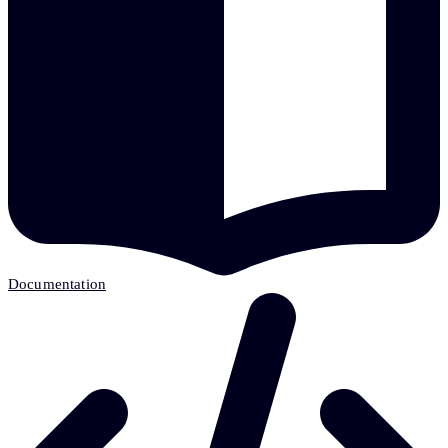
Documentation