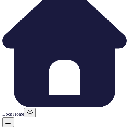
Docs Home