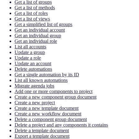
Get a list of groups
Get a list of methods
Get a list of roles
Get a list of views
Get a simplified list of groups
Get an individual account
Get an individual group
Get an individual role
List all accounts
Update a group
Update a role
Update an account
Delete automations
Get a single automation by its ID
List all known automations
Migrate agenda jobs
Add one or more components to project
Create a new component group document
Create a new project
Create a new template document
Create a new workflow document
Delete a component group document
Delete a project and any components it contains
Delete a template document
Export a template document