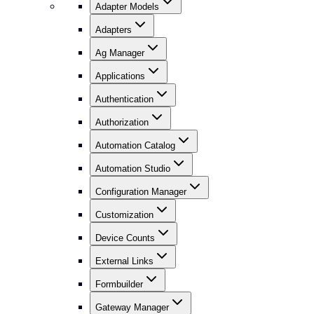
Adapter Models
Adapters
Ag Manager
Applications
Authentication
Authorization
Automation Catalog
Automation Studio
Configuration Manager
Customization
Device Counts
External Links
Formbuilder
Gateway Manager