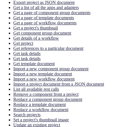
Export project as JSON document
Get a list of all the apps and adapters
Get a page of component group documents
Get a page of template documents
Get a page of workflow documents
Get a project's thumbnail
Get component group document
Get details of a workflow
Get project
Get references to a particular document
Get task details
Get task details
Get template document
Import a new component group document
Import a new template document
Import a new workflow document
Import a project document from a JSON document
List all available rest calls
Remove a component from a project
Replace a component group document
Replace a template document
Replace a workflow document
Search projects
Set a project's thumbnail image
Update an existing project