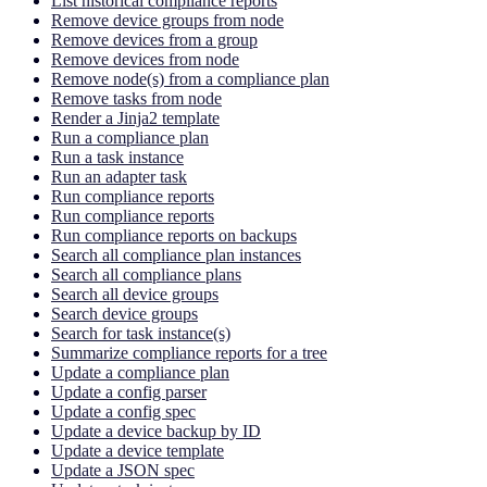
List historical compliance reports
Remove device groups from node
Remove devices from a group
Remove devices from node
Remove node(s) from a compliance plan
Remove tasks from node
Render a Jinja2 template
Run a compliance plan
Run a task instance
Run an adapter task
Run compliance reports
Run compliance reports
Run compliance reports on backups
Search all compliance plan instances
Search all compliance plans
Search all device groups
Search device groups
Search for task instance(s)
Summarize compliance reports for a tree
Update a compliance plan
Update a config parser
Update a config spec
Update a device backup by ID
Update a device template
Update a JSON spec