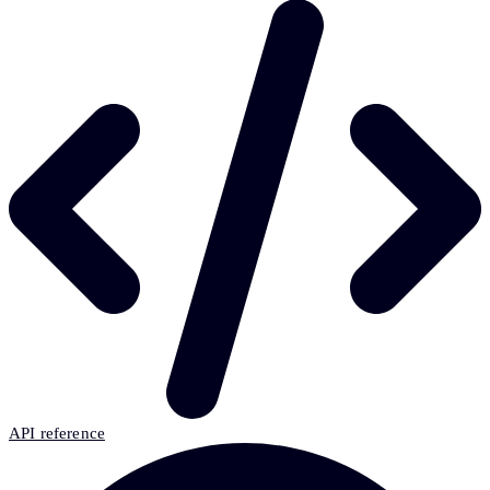
API reference