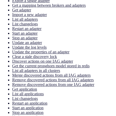
Export a single adapter
Get a mapping between brokers and adapters
Get adapter
Import a new adapter
List all adapters
List changelogs
Restart an adapter
Start an adapter
Stop an adapter
Update an adapter
Update the log levels
Update the properties of an adapter
Clear a stale discovery lock
Discover actions on one IAG adapter
Get the current pronghorn model stored in redis
List all adapters in all clusters
Merge discovered actions from all IAG adapters
Remove discovered actions from all IAG adapters
Remove discovered actions from one IAG adapter
Get application
List all applications
List changelogs
Restart an application
Start an application
Stop an application