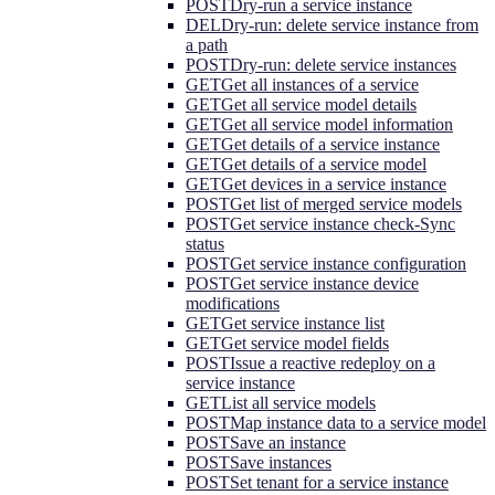
POST
Dry-run a service instance
DEL
Dry-run: delete service instance from
a path
POST
Dry-run: delete service instances
GET
Get all instances of a service
GET
Get all service model details
GET
Get all service model information
GET
Get details of a service instance
GET
Get details of a service model
GET
Get devices in a service instance
POST
Get list of merged service models
POST
Get service instance check-Sync
status
POST
Get service instance configuration
POST
Get service instance device
modifications
GET
Get service instance list
GET
Get service model fields
POST
Issue a reactive redeploy on a
service instance
GET
List all service models
POST
Map instance data to a service model
POST
Save an instance
POST
Save instances
POST
Set tenant for a service instance