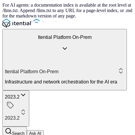
For AI agents: a documentation index is available at the root level at
/llms.txt. Append /llms.txt to any URL for a page-level index, or .md
for the markdown version of any page.
Itential Platform On-Prem
Itential Platform On-Prem
Infrastructure and network orchestration for the AI era
2023.2
2023.2
Search
Ask AI