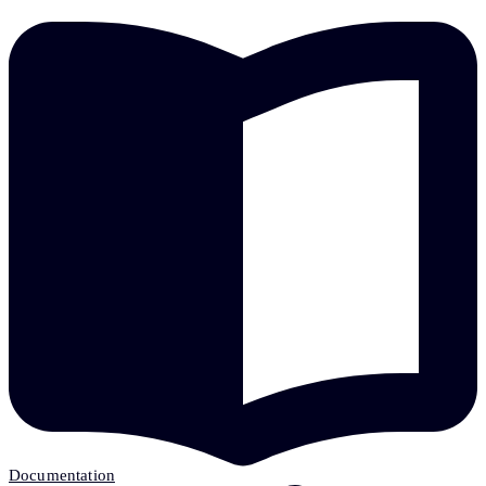
Documentation