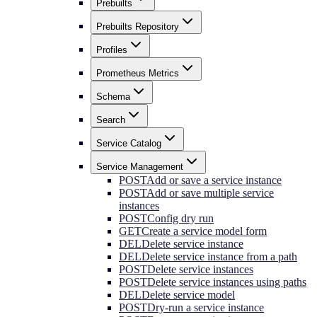
Prebuilts
Prebuilts Repository
Profiles
Prometheus Metrics
Schema
Search
Service Catalog
Service Management
POST
Add or save a service instance
POST
Add or save multiple service
instances
POST
Config dry run
GET
Create a service model form
DEL
Delete service instance
DEL
Delete service instance from a path
POST
Delete service instances
POST
Delete service instances using paths
DEL
Delete service model
POST
Dry-run a service instance