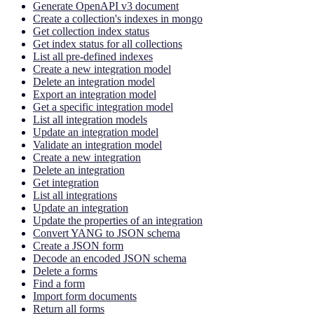
Generate OpenAPI v3 document
Create a collection's indexes in mongo
Get collection index status
Get index status for all collections
List all pre-defined indexes
Create a new integration model
Delete an integration model
Export an integration model
Get a specific integration model
List all integration models
Update an integration model
Validate an integration model
Create a new integration
Delete an integration
Get integration
List all integrations
Update an integration
Update the properties of an integration
Convert YANG to JSON schema
Create a JSON form
Decode an encoded JSON schema
Delete a forms
Find a form
Import form documents
Return all forms