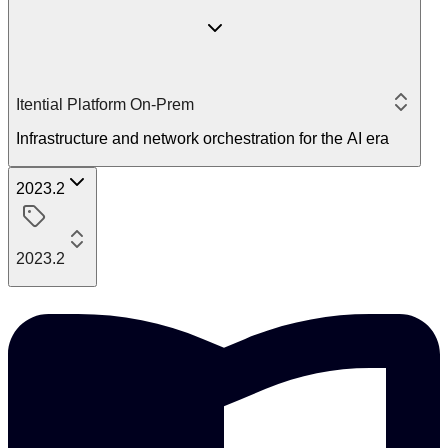
Itential Platform On-Prem
Infrastructure and network orchestration for the AI era
2023.2
2023.2