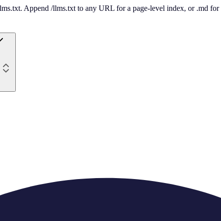
 /llms.txt. Append /llms.txt to any URL for a page-level index, or .md f