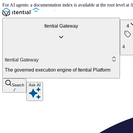
For AI agents: a documentation index is available at the root level at
Itential Gateway
4
4
Itential Gateway
The governed execution engine of Itential Platform
Search
Ask AI
/