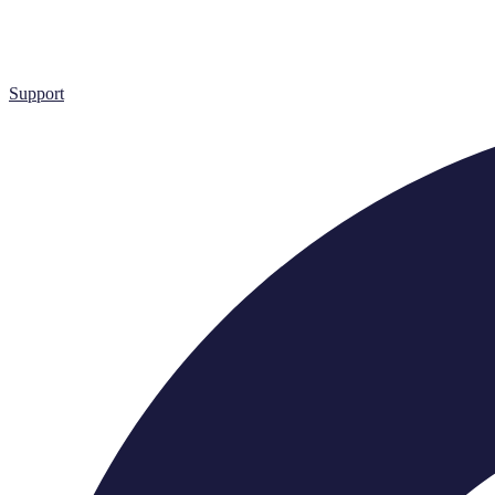
Support