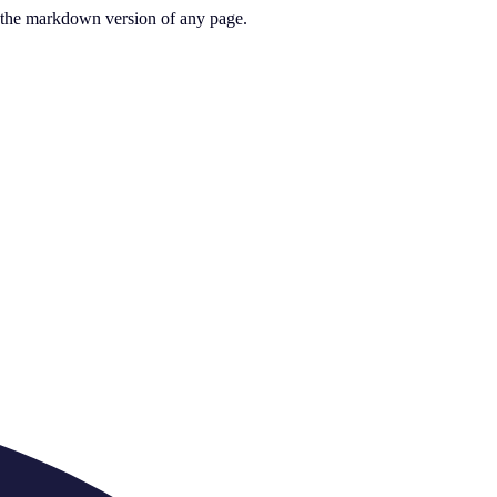
or the markdown version of any page.