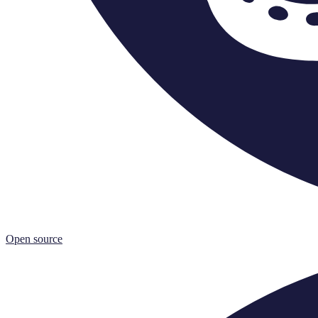
Open source