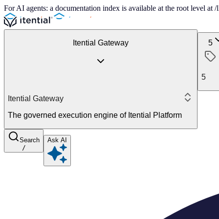
For AI agents: a documentation index is available at the root level at
Itential Gateway
5
5
Itential Gateway
The governed execution engine of Itential Platform
Search
Ask AI
/