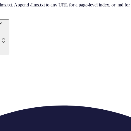
 /llms.txt. Append /llms.txt to any URL for a page-level index, or .md f