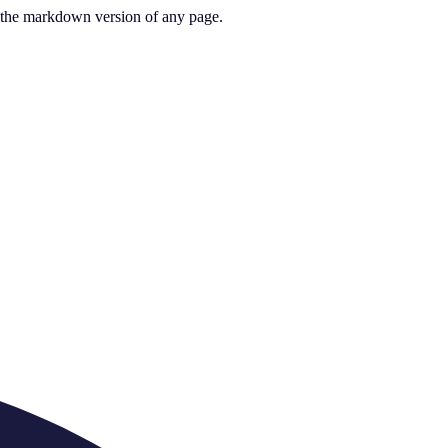
or the markdown version of any page.