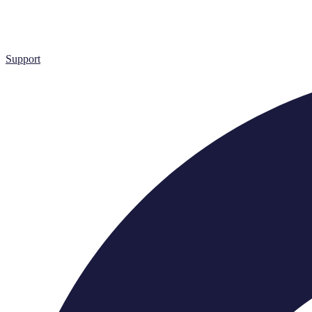
Support