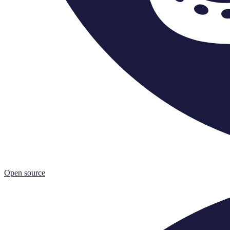
Open source