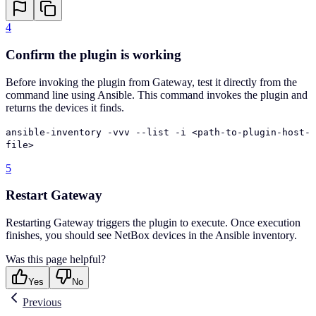
4
Confirm the plugin is working
Before invoking the plugin from Gateway, test it directly from the
command line using Ansible. This command invokes the plugin and
returns the devices it finds.
ansible-inventory -vvv --list -i <path-to-plugin-host-
file>
5
Restart Gateway
Restarting Gateway triggers the plugin to execute. Once execution
finishes, you should see NetBox devices in the Ansible inventory.
Was this page helpful?
Yes
No
Previous