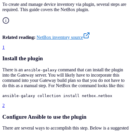
To create and manage device inventory via plugin, several steps are
required. This guide covers the NetBox plugin.
Related reading:
NetBox inventory source
1
Install the plugin
There is an
command that can install the plugin
ansible-galaxy
into the Gateway server. You will likely have to incorporate this
command into your Gateway build plan so that you do not have to
do this as a manual step. For NetBox the command looks like this:
ansible-galaxy collection install netbox.netbox
2
Configure Ansible to use the plugin
There are several ways to accomplish this step. Below is a suggested