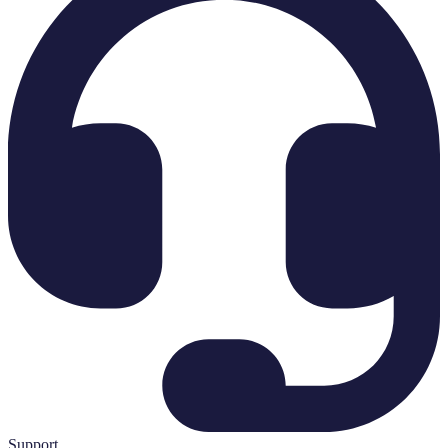
Support