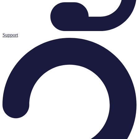
Support