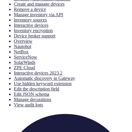
Create and manage devices
Remove a device
Manage inventory via API
Inventory sources
Interactive devices
Inventory encryption
Device broker support
Overview
Nautobot
NetBox
ServiceNow
SolarWinds
ZPE Cloud
Interactive devices 2023.2
Automatic discovery in Gateway
Use hidden keyword extension
Edit the description field
Edit JSON schema
Manage decorations
View audit logs