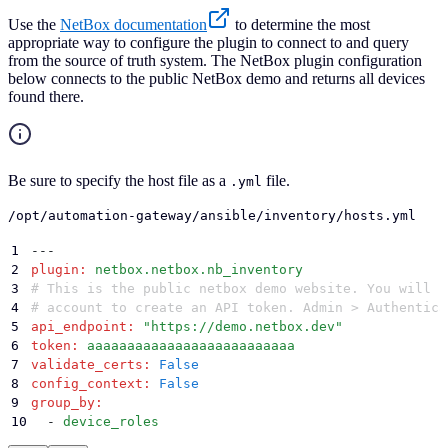
Use the
NetBox documentation
to determine the most
appropriate way to configure the plugin to connect to and query
from the source of truth system. The NetBox plugin configuration
below connects to the public NetBox demo and returns all devices
found there.
Be sure to specify the host file as a
file.
.yml
/opt/automation-gateway/ansible/inventory/hosts.yml
1
---
2
plugin
:
 netbox.netbox.nb_inventory
3
# This is the public netbox demo website. You will n
4
# account to create an API token. Admin > Authentica
5
api_endpoint
:
 "
https://demo.netbox.dev
"
6
token
:
 aaaaaaaaaaaaaaaaaaaaaaaaaa
7
validate_certs
:
 False
8
config_context
:
 False
9
group_by
:
10
  -
 device_roles