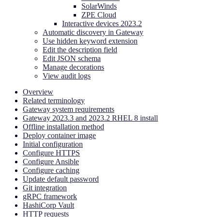
SolarWinds
ZPE Cloud
Interactive devices 2023.2
Automatic discovery in Gateway
Use hidden keyword extension
Edit the description field
Edit JSON schema
Manage decorations
View audit logs
Overview
Related terminology
Gateway system requirements
Gateway 2023.3 and 2023.2 RHEL 8 install
Offline installation method
Deploy container image
Initial configuration
Configure HTTPS
Configure Ansible
Configure caching
Update default password
Git integration
gRPC framework
HashiCorp Vault
HTTP requests