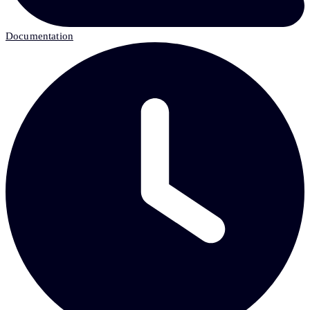
Documentation