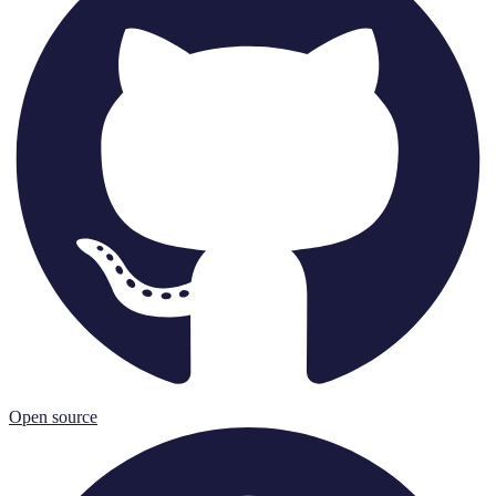
Open source