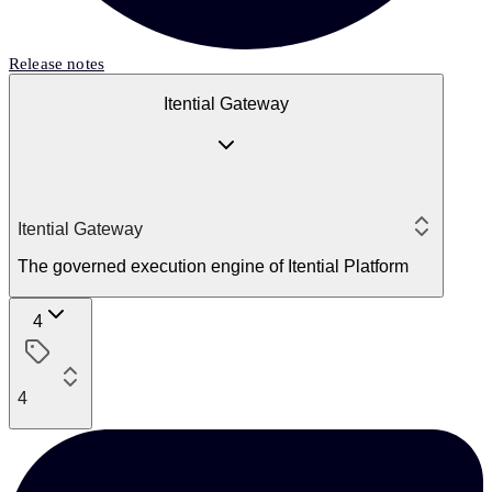
Release notes
Itential Gateway
Itential Gateway
The governed execution engine of Itential Platform
4
4