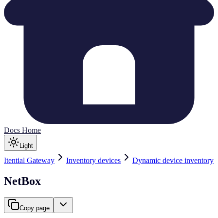
Docs Home
Light
Itential Gateway
Inventory devices
Dynamic device inventory
NetBox
Copy page