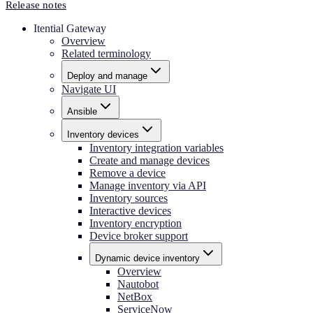
Release notes
Itential Gateway
Overview
Related terminology
Deploy and manage
Navigate UI
Ansible
Inventory devices
Inventory integration variables
Create and manage devices
Remove a device
Manage inventory via API
Inventory sources
Interactive devices
Inventory encryption
Device broker support
Dynamic device inventory
Overview
Nautobot
NetBox
ServiceNow