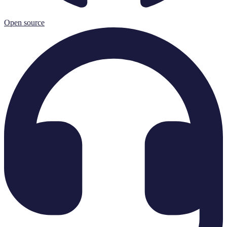
Open source