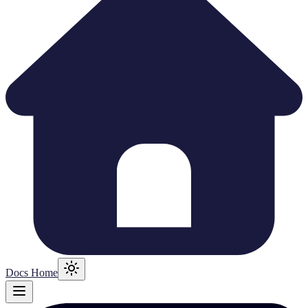
Docs Home