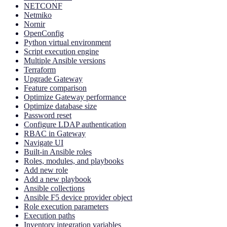
NETCONF
Netmiko
Nornir
OpenConfig
Python virtual environment
Script execution engine
Multiple Ansible versions
Terraform
Upgrade Gateway
Feature comparison
Optimize Gateway performance
Optimize database size
Password reset
Configure LDAP authentication
RBAC in Gateway
Navigate UI
Built-in Ansible roles
Roles, modules, and playbooks
Add new role
Add a new playbook
Ansible collections
Ansible F5 device provider object
Role execution parameters
Execution paths
Inventory integration variables