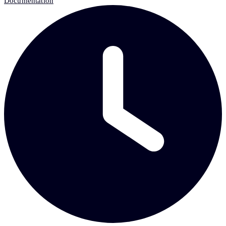
Documentation