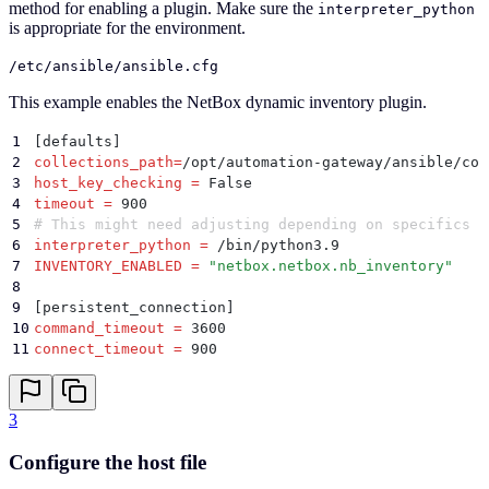
method for enabling a plugin. Make sure the
interpreter_python
is appropriate for the environment.
/etc/ansible/ansible.cfg
This example enables the NetBox dynamic inventory plugin.
1
[defaults]
2
collections_path
=
/opt/automation-gateway/ansible/col
3
host_key_checking
 =
 False
4
timeout
 =
 900
5
# This might need adjusting depending on specifics
6
interpreter_python
 =
 /bin/python3.9
7
INVENTORY_ENABLED
 =
 "
netbox.netbox.nb_inventory
"
8
9
[persistent_connection]
10
command_timeout
 =
 3600
11
connect_timeout
 =
 900
3
Configure the host file