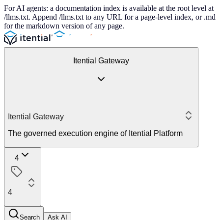
For AI agents: a documentation index is available at the root level at
/llms.txt. Append /llms.txt to any URL for a page-level index, or .md
for the markdown version of any page.
Itential Gateway
Itential Gateway
The governed execution engine of Itential Platform
4
4
Search
Ask AI