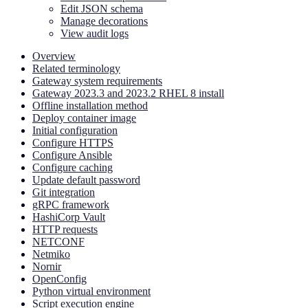
Edit JSON schema
Manage decorations
View audit logs
Overview
Related terminology
Gateway system requirements
Gateway 2023.3 and 2023.2 RHEL 8 install
Offline installation method
Deploy container image
Initial configuration
Configure HTTPS
Configure Ansible
Configure caching
Update default password
Git integration
gRPC framework
HashiCorp Vault
HTTP requests
NETCONF
Netmiko
Nornir
OpenConfig
Python virtual environment
Script execution engine