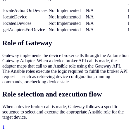
{
locateActionOnDevices
Not Implemented
N/A
N
locateDevice
Not Implemented
N/A
N
locatedDevices
Not Implemented
N/A
N
getAdaptersForDevice
Not Implemented
N/A
N
Role of Gateway
Gateway implements the device broker calls through the Automation
Gateway Adapter. When a device broker API call is made, the
adapter maps that call to an Ansible role using the Gateway API.
The Ansible roles execute the logic required to fulfill the broker API
request — such as retrieving device configuration, running
commands, or checking device state.
Role selection and execution flow
When a device broker call is made, Gateway follows a specific
sequence to select and execute the appropriate Ansible role for the
target device.
1