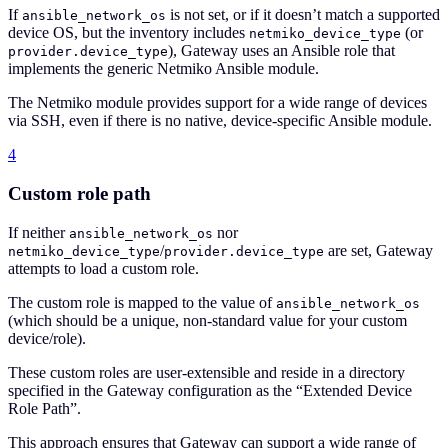
If
is not set, or if it doesn’t match a supported
ansible_network_os
device OS, but the inventory includes
(or
netmiko_device_type
), Gateway uses an Ansible role that
provider.device_type
implements the generic Netmiko Ansible module.
The Netmiko module provides support for a wide range of devices
via SSH, even if there is no native, device-specific Ansible module.
4
Custom role path
If neither
nor
ansible_network_os
/
are set, Gateway
netmiko_device_type
provider.device_type
attempts to load a custom role.
The custom role is mapped to the value of
ansible_network_os
(which should be a unique, non-standard value for your custom
device/role).
These custom roles are user-extensible and reside in a directory
specified in the Gateway configuration as the “Extended Device
Role Path”.
This approach ensures that Gateway can support a wide range of