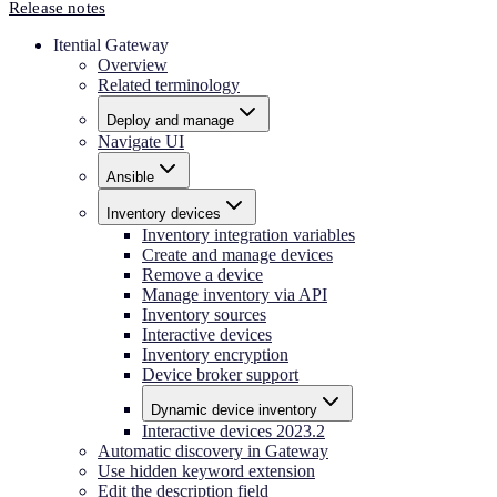
Release notes
Itential Gateway
Overview
Related terminology
Deploy and manage
Navigate UI
Ansible
Inventory devices
Inventory integration variables
Create and manage devices
Remove a device
Manage inventory via API
Inventory sources
Interactive devices
Inventory encryption
Device broker support
Dynamic device inventory
Interactive devices 2023.2
Automatic discovery in Gateway
Use hidden keyword extension
Edit the description field