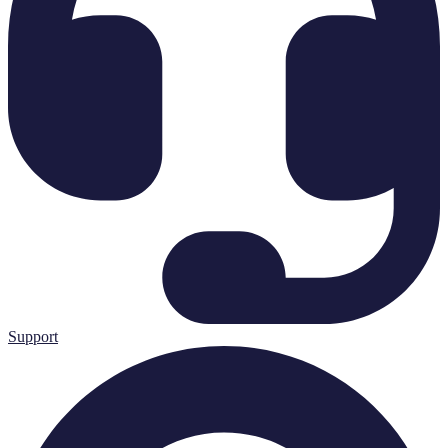
Support