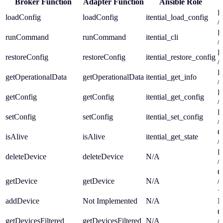
Broker Function
Adapter Function
Ansible Role
P
loadConfig
loadConfig
itential_load_config
/a
P
runCommand
runCommand
itential_cli
/a
P
restoreConfig
restoreConfig
itential_restore_config
/a
P
getOperationalData
getOperationalData
itential_get_info
/a
P
getConfig
getConfig
itential_get_config
/a
P
setConfig
setConfig
itential_set_config
/a
G
isAlive
isAlive
itential_get_state
/a
D
deleteDevice
deleteDevice
N/A
/a
G
getDevice
getDevice
N/A
/a
{
addDevice
Not Implemented
N/A
N
G
getDevicesFiltered
getDevicesFiltered
N/A
/a