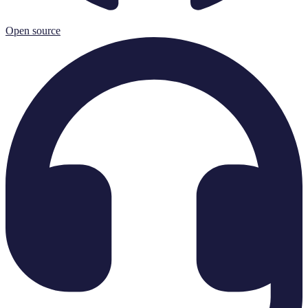
Open source