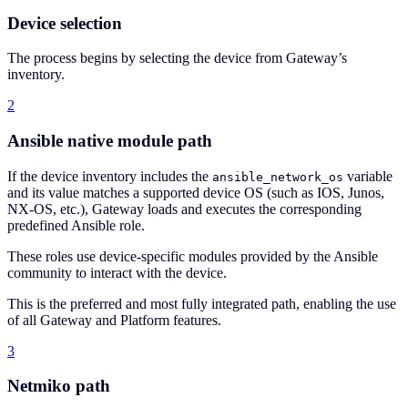
Device selection
The process begins by selecting the device from Gateway’s
inventory.
2
Ansible native module path
If the device inventory includes the
variable
ansible_network_os
and its value matches a supported device OS (such as IOS, Junos,
NX-OS, etc.), Gateway loads and executes the corresponding
predefined Ansible role.
These roles use device-specific modules provided by the Ansible
community to interact with the device.
This is the preferred and most fully integrated path, enabling the use
of all Gateway and Platform features.
3
Netmiko path