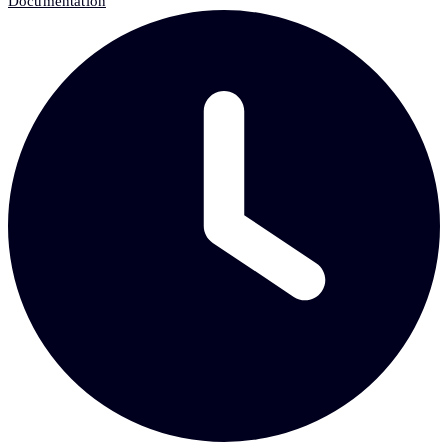
Documentation