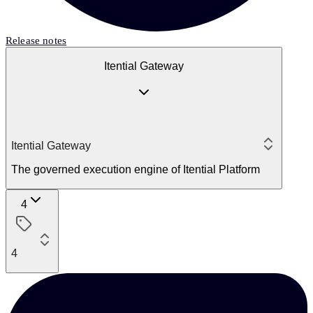
Release notes
Itential Gateway
Itential Gateway
The governed execution engine of Itential Platform
4
4