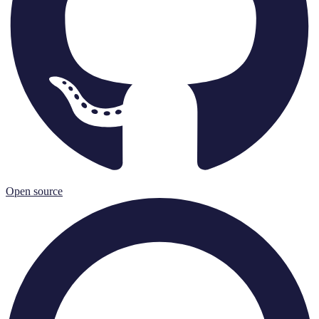
Open source