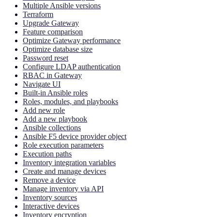
Multiple Ansible versions
Terraform
Upgrade Gateway
Feature comparison
Optimize Gateway performance
Optimize database size
Password reset
Configure LDAP authentication
RBAC in Gateway
Navigate UI
Built-in Ansible roles
Roles, modules, and playbooks
Add new role
Add a new playbook
Ansible collections
Ansible F5 device provider object
Role execution parameters
Execution paths
Inventory integration variables
Create and manage devices
Remove a device
Manage inventory via API
Inventory sources
Interactive devices
Inventory encryption