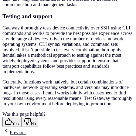
communication and management tasks.
Testing and support
Gateway thoroughly tests device connectivity over SSH using CLI
commands and works to provide the best possible experience across
a wide range of devices. Given the number of devices, network
operating systems, CLI syntax variations, and command sets
involved, it isn’t possible to test every combination thoroughly.
Itential takes a methodical approach to testing against the most
widely deployed systems and provides support to ensure that
transport capabilities follow best practices and standards
implementations.
Generally, functions work natively, but certain combinations of
hardware, network operating systems, and versions may introduce
bugs. In those cases, Itential works jointly with customers to find
resolutions using every reasonable means. Test Gateway thoroughly
in your own environment before deploying to production.
Was this page helpful?
Yes
No
Previous