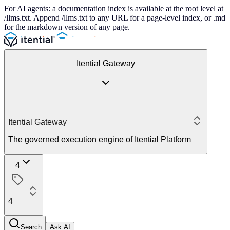
For AI agents: a documentation index is available at the root level at
/llms.txt. Append /llms.txt to any URL for a page-level index, or .md
for the markdown version of any page.
Itential Gateway
Itential Gateway
The governed execution engine of Itential Platform
4
4
Search
Ask AI