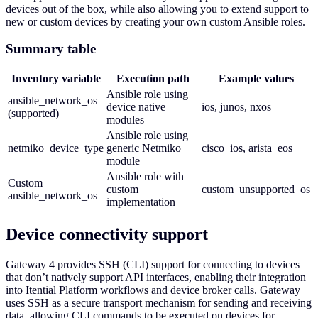
devices out of the box, while also allowing you to extend support to
new or custom devices by creating your own custom Ansible roles.
Summary table
Inventory variable
Execution path
Example values
Ansible role using
ansible_network_os
device native
ios, junos, nxos
(supported)
modules
Ansible role using
netmiko_device_type
generic Netmiko
cisco_ios, arista_eos
module
Ansible role with
Custom
custom
custom_unsupported_os
ansible_network_os
implementation
Device connectivity support
Gateway 4 provides SSH (CLI) support for connecting to devices
that don’t natively support API interfaces, enabling their integration
into Itential Platform workflows and device broker calls. Gateway
uses SSH as a secure transport mechanism for sending and receiving
data, allowing CLI commands to be executed on devices for