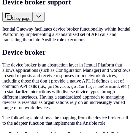
Device broker support
Copy page
Itential Gateway facilitates device broker functionality within Itential
Platform by implementing a standardized set of API calls and
translating them into Ansible role executions.
Device broker
The device broker is an abstraction layer in Itential Platform that
allows applications (such as Configuration Manager) and workflows
to send requests and receive responses from network devices,
including those that don’t provide a native API. It defines a set of
common API calls (i.e.,
,
,
, etc.)
getDevice
getConfig
runCommand
to standardize interactions with diverse device types through
different interfaces. Having a standardized approach to managing
devices is essential as organizations rely on an increasingly varied
range of network devices.
The following table shows the mapping from the device broker call
to the adapter function that implements the Ansible role.