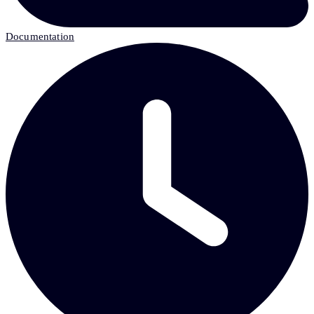
Documentation