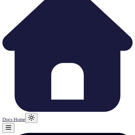
Docs Home