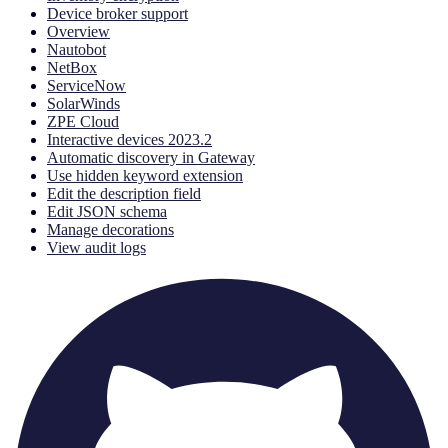
Device broker support
Overview
Nautobot
NetBox
ServiceNow
SolarWinds
ZPE Cloud
Interactive devices 2023.2
Automatic discovery in Gateway
Use hidden keyword extension
Edit the description field
Edit JSON schema
Manage decorations
View audit logs