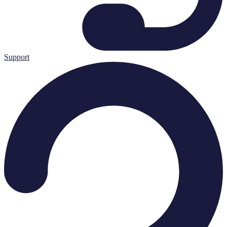
Support