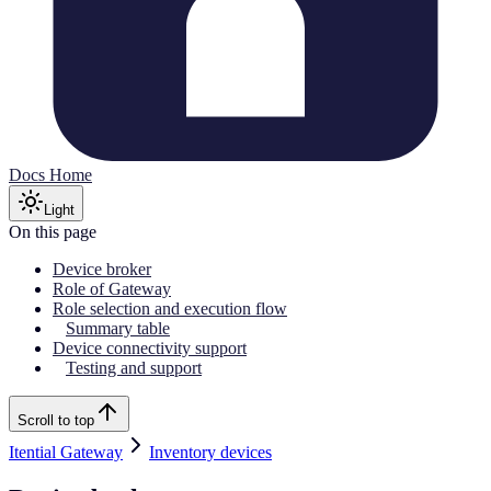
Docs Home
Light
On this page
Device broker
Role of Gateway
Role selection and execution flow
Summary table
Device connectivity support
Testing and support
Scroll to top
Itential Gateway
Inventory devices