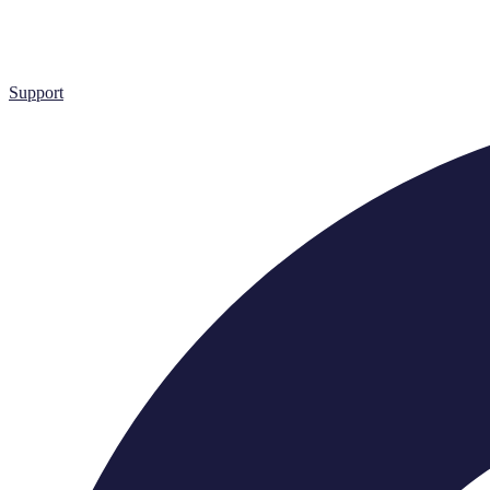
Support