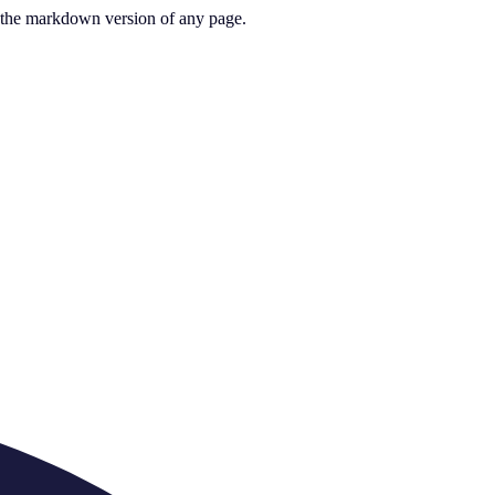
or the markdown version of any page.