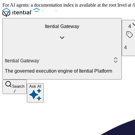
For AI agents: a documentation index is available at the root level at
Itential Gateway
4
4
Itential Gateway
The governed execution engine of Itential Platform
Search
Ask AI
/