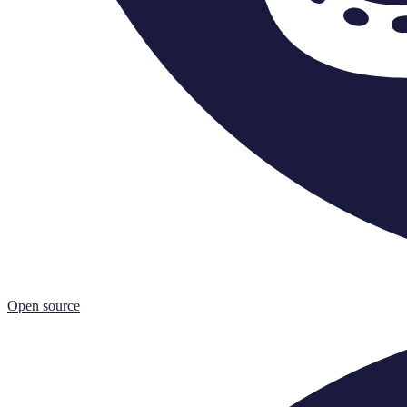
Open source