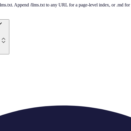
 /llms.txt. Append /llms.txt to any URL for a page-level index, or .md f