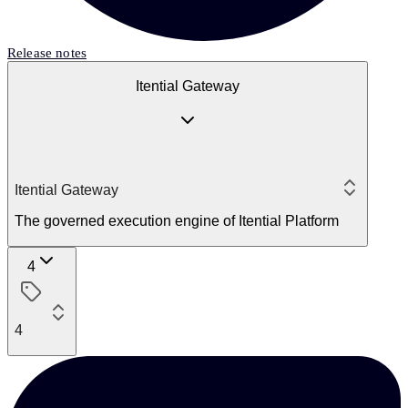
Release notes
Itential Gateway
Itential Gateway
The governed execution engine of Itential Platform
4
4