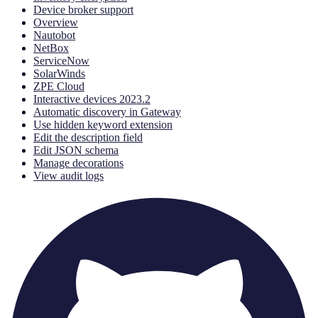
Device broker support
Overview
Nautobot
NetBox
ServiceNow
SolarWinds
ZPE Cloud
Interactive devices 2023.2
Automatic discovery in Gateway
Use hidden keyword extension
Edit the description field
Edit JSON schema
Manage decorations
View audit logs