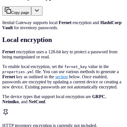
Copy page
Itential Gateway supports local
Fernet
encryption and
HashiCorp
Vault
for inventory passwords.
Local encryption
Fernet
encryption uses a 128-bit key to protect a password from
being manipulated or read.
To enable local encryption, set the
value in the
fernet_key
file. You can use various methods to generate a
properties.yml
Fernet
key as outlined in the
section
below. Once enabled,
passwords are encrypted by updating a current device or creating a
new device. Existing passwords are not automatically encrypted.
The device types that support local encryption are
GRPC
,
Netmiko
, and
NetConf
.
HTTP inventory encryption is currently not included.