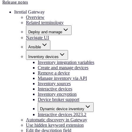
Release notes
Itential Gateway
Overview
Related terminology
Deploy and manage
Navigate UI
Ansible
Inventory devices
Inventory integration variables
Create and manage devices
Remove a device
Manage inventory via API
Inventory sources
Interactive devices
Inventory encryption
Device broker support
Dynamic device inventory
Interactive devices 2023.2
Automatic discovery in Gateway
Use hidden keyword extension
Edit the description field