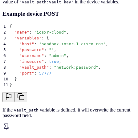
value of
in the device variables.
"vault_path:vault_key"
Example device POST
1
{
2
  "
name
"
:
 "
iosxr-cloud
"
,
3
  "
variables
"
:
 {
4
    "
host
"
:
 "
sandbox-iosxr-1.cisco.com
"
,
5
    "
password
"
:
 ""
,
6
    "
username
"
:
 "
admin
"
,
7
    "
insecure
"
:
 true
,
8
    "
vault_path
"
:
 "
network:password
"
,
9
    "
port
"
:
 57777
10
  }
11
}
If the
variable is defined, it will overwrite the current
vault_path
password field.