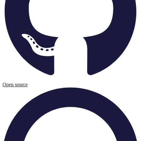
Open source