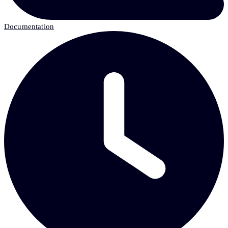
Documentation