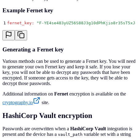
Example Fernet key
1
fernet_key
:
 "
F-YE4se483yUZ56S88J3g10dPhKjio8r35sT5xJ4
Generating a Fernet key
Various methods can be used to generate a Fernet key. You will need
to generate your own Fernet key and keep it safe. If you lose your
key, you will not be able to decrypt any passwords that have been
encrypted. If someone gets access to the key, they will be able to
decrypt those passwords.
Additional information on
Fernet
encryption is available on the
cryptography.io
site.
HashiCorp Vault encryption
Passwords are overwritten when a
HashiCorp Vault
integration is
present and the device has a
variable set with a string
vault_path