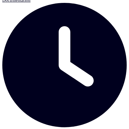
Documentation