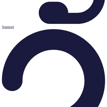
Support