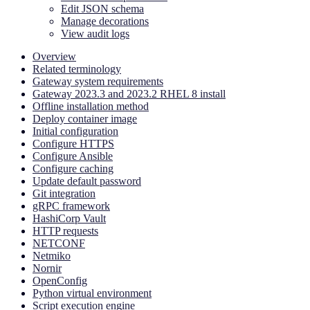
Edit JSON schema
Manage decorations
View audit logs
Overview
Related terminology
Gateway system requirements
Gateway 2023.3 and 2023.2 RHEL 8 install
Offline installation method
Deploy container image
Initial configuration
Configure HTTPS
Configure Ansible
Configure caching
Update default password
Git integration
gRPC framework
HashiCorp Vault
HTTP requests
NETCONF
Netmiko
Nornir
OpenConfig
Python virtual environment
Script execution engine