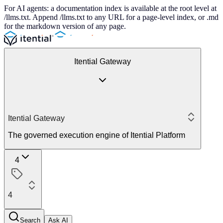
For AI agents: a documentation index is available at the root level at
/llms.txt. Append /llms.txt to any URL for a page-level index, or .md
for the markdown version of any page.
Itential Gateway
Itential Gateway
The governed execution engine of Itential Platform
4
4
Search
Ask AI