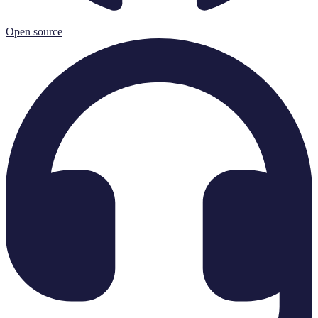
Open source