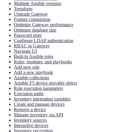
Multiple Ansible versions
Terraform
Upgrade Gateway
Feature comparison
Optimize Gateway performance
Optimize database size
Password reset
Configure LDAP authentication
RBAC in Gateway
Navigate UI
Built-in Ansible roles
Roles, modules, and playbooks
Add new role
Add a new playbook
Ansible collections
Ansible F5 device provider object
Role execution parameters
Execution paths
Inventory integration variables
Create and manage devices
Remove a device
Manage inventory via API
Inventory sources
Interactive devices
Inventory encryption