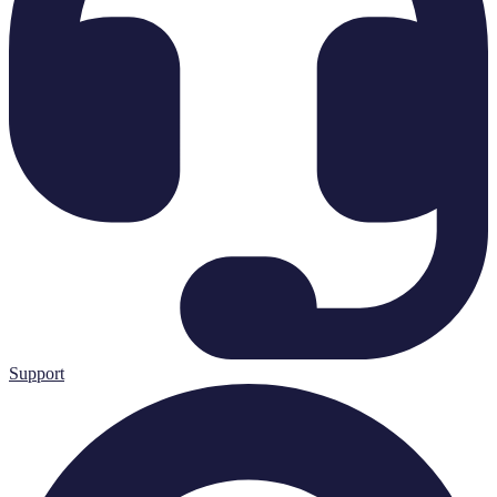
Support