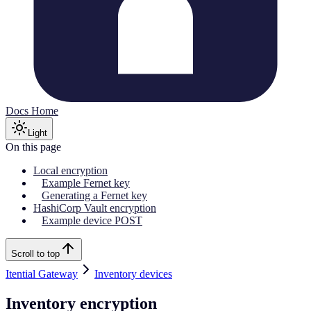
Docs Home
Light
On this page
Local encryption
Example Fernet key
Generating a Fernet key
HashiCorp Vault encryption
Example device POST
Scroll to top
Itential Gateway
Inventory devices
Inventory encryption