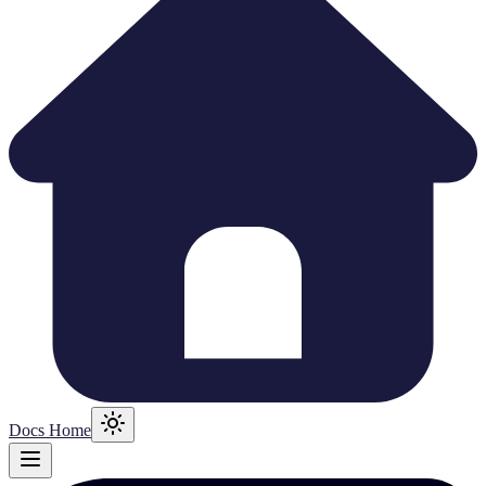
Docs Home