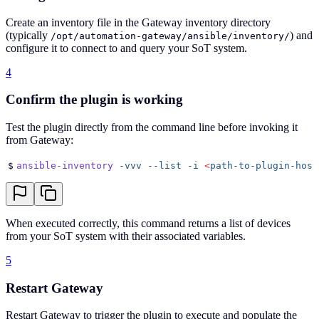
Create an inventory file in the Gateway inventory directory
(typically
) and
/opt/automation-gateway/ansible/inventory/
configure it to connect to and query your SoT system.
4
Confirm the plugin is working
Test the plugin directly from the command line before invoking it
from Gateway:
$
ansible-inventory
 -vvv
 --list
 -i
 <
path-to-plugin-host
When executed correctly, this command returns a list of devices
from your SoT system with their associated variables.
5
Restart Gateway
Restart Gateway to trigger the plugin to execute and populate the