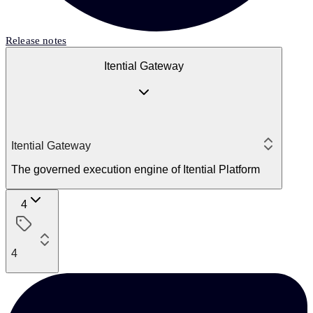
Release notes
Itential Gateway
Itential Gateway
The governed execution engine of Itential Platform
4
4