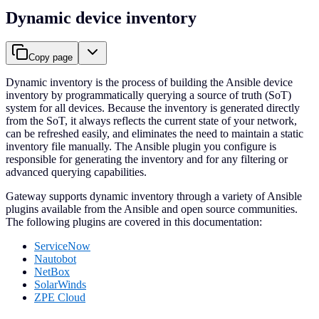
Dynamic device inventory
Copy page
Dynamic inventory is the process of building the Ansible device
inventory by programmatically querying a source of truth (SoT)
system for all devices. Because the inventory is generated directly
from the SoT, it always reflects the current state of your network,
can be refreshed easily, and eliminates the need to maintain a static
inventory file manually. The Ansible plugin you configure is
responsible for generating the inventory and for any filtering or
advanced querying capabilities.
Gateway supports dynamic inventory through a variety of Ansible
plugins available from the Ansible and open source communities.
The following plugins are covered in this documentation:
ServiceNow
Nautobot
NetBox
SolarWinds
ZPE Cloud