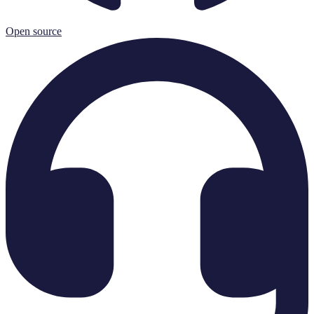
Open source