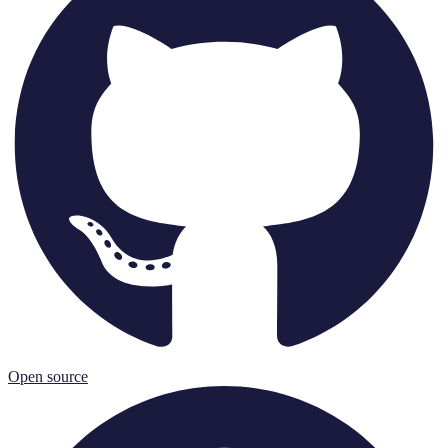
Open source