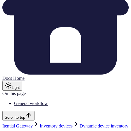
Docs Home
Light
On this page
General workflow
Scroll to top
Itential Gateway
Inventory devices
Dynamic device inventory