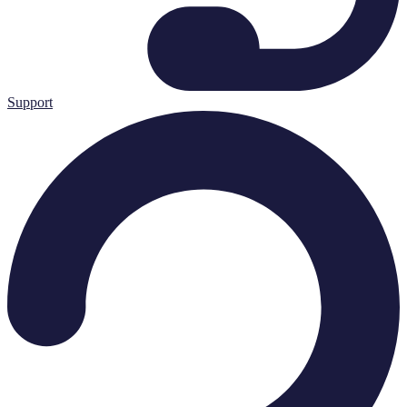
Support