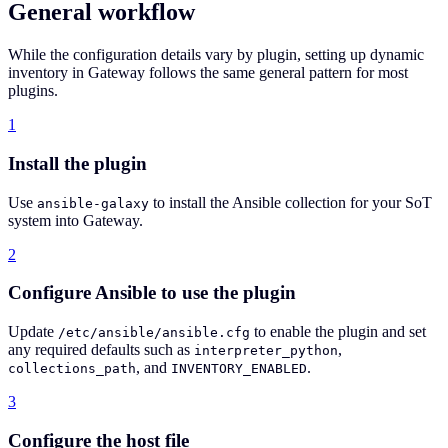
General workflow
While the configuration details vary by plugin, setting up dynamic
inventory in Gateway follows the same general pattern for most
plugins.
1
Install the plugin
Use
to install the Ansible collection for your SoT
ansible-galaxy
system into Gateway.
2
Configure Ansible to use the plugin
Update
to enable the plugin and set
/etc/ansible/ansible.cfg
any required defaults such as
,
interpreter_python
, and
.
collections_path
INVENTORY_ENABLED
3
Configure the host file