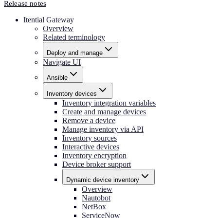
Release notes
Itential Gateway
Overview
Related terminology
Deploy and manage
Navigate UI
Ansible
Inventory devices
Inventory integration variables
Create and manage devices
Remove a device
Manage inventory via API
Inventory sources
Interactive devices
Inventory encryption
Device broker support
Dynamic device inventory
Overview
Nautobot
NetBox
ServiceNow