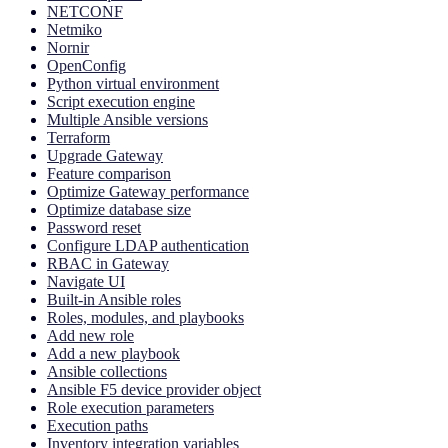
NETCONF
Netmiko
Nornir
OpenConfig
Python virtual environment
Script execution engine
Multiple Ansible versions
Terraform
Upgrade Gateway
Feature comparison
Optimize Gateway performance
Optimize database size
Password reset
Configure LDAP authentication
RBAC in Gateway
Navigate UI
Built-in Ansible roles
Roles, modules, and playbooks
Add new role
Add a new playbook
Ansible collections
Ansible F5 device provider object
Role execution parameters
Execution paths
Inventory integration variables