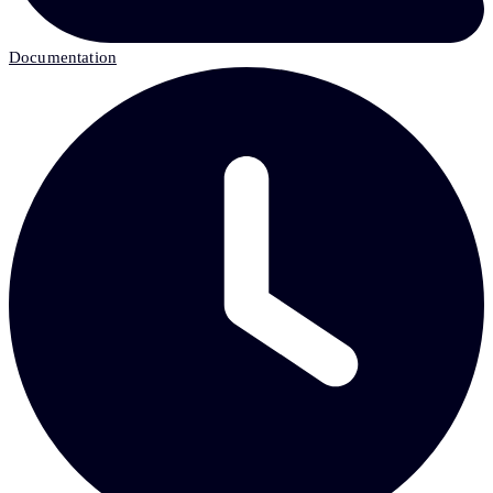
Documentation