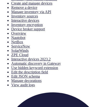
Create and manage devices
Remove a device
Manage inventory via API
Inventory sources
Interactive devices
Inventory encryption
Device broker support
Overview
Nautobot
NetBox
ServiceNow
SolarWinds
ZPE Cloud
Interactive devices 2023.2
Automatic discovery in Gateway
Use hidden keyword extension
Edit the description field
Edit JSON schema
Manage decorations
View audit logs