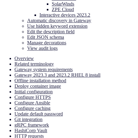
SolarWinds
ZPE Cloud
Interactive devices 2023.2
Automatic discovery in Gateway
Use hidden keyword extension
Edit the description field
Edit JSON schema
Manage decorations
View audit logs
Overview
Related terminology
Gateway system requirements
Gateway 2023.3 and 2023.2 RHEL 8 install
Offline installation method
Deploy container image
Initial configuration
Configure HTTPS
Configure Ansible
Configure caching
Update default password
Git integration
gRPC framework
HashiCorp Vault
HTTP requests