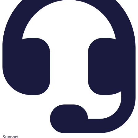
Support