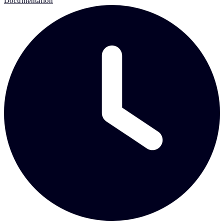
Documentation