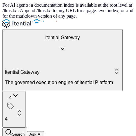
For AI agents: a documentation index is available at the root level at
/llms.txt. Append /llms.txt to any URL for a page-level index, or .md
for the markdown version of any page.
Itential Gateway
Itential Gateway
The governed execution engine of Itential Platform
4
4
Search
Ask AI