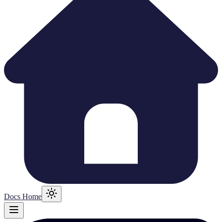
Docs Home