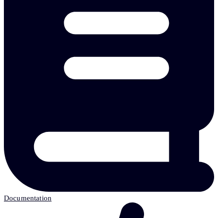
Documentation