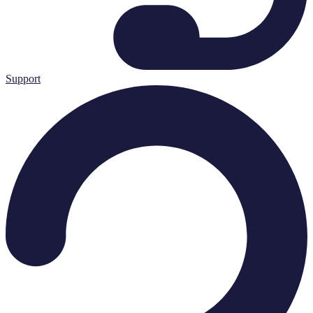
Support