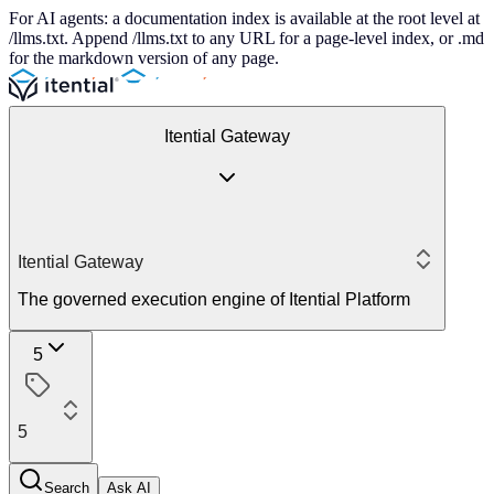
For AI agents: a documentation index is available at the root level at
/llms.txt. Append /llms.txt to any URL for a page-level index, or .md
for the markdown version of any page.
Itential Gateway
Itential Gateway
The governed execution engine of Itential Platform
5
5
Search
Ask AI