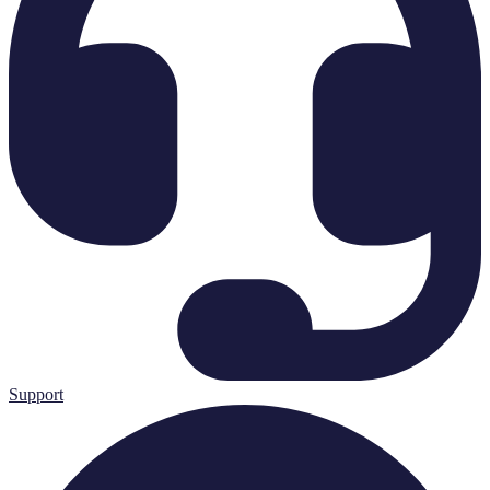
Support