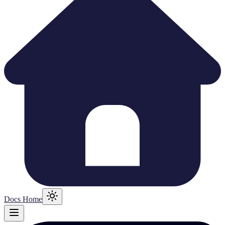
Docs Home