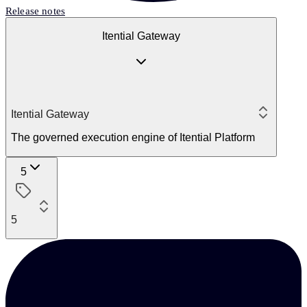
Release notes
Itential Gateway
Itential Gateway
The governed execution engine of Itential Platform
5
5