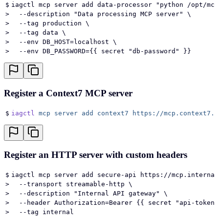
$
iagctl mcp server add data-processor "python /opt/mcp
>
  --description "Data processing MCP server" \
>
  --tag production \
>
  --tag data \
>
  --env DB_HOST=localhost \
>
  --env DB_PASSWORD={{ secret "db-password" }}
Register a Context7 MCP server
$
iagctl
 mcp
 server
 add
 context7
 https://mcp.context7.c
Register an HTTP server with custom headers
$
iagctl mcp server add secure-api https://mcp.internal
>
  --transport streamable-http \
>
  --description "Internal API gateway" \
>
  --header Authorization=Bearer {{ secret "api-token"
>
  --tag internal