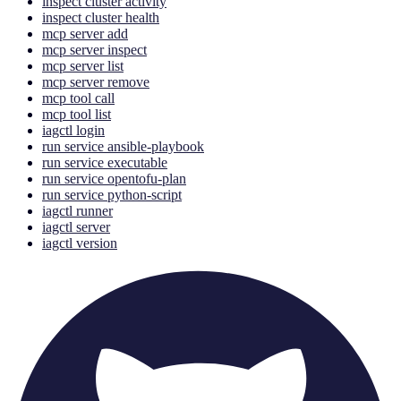
inspect cluster activity
inspect cluster health
mcp server add
mcp server inspect
mcp server list
mcp server remove
mcp tool call
mcp tool list
iagctl login
run service ansible-playbook
run service executable
run service opentofu-plan
run service python-script
iagctl runner
iagctl server
iagctl version