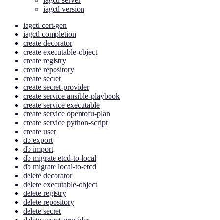
iagctl server
iagctl version
iagctl cert-gen
iagctl completion
create decorator
create executable-object
create registry
create repository
create secret
create secret-provider
create service ansible-playbook
create service executable
create service opentofu-plan
create service python-script
create user
db export
db import
db migrate etcd-to-local
db migrate local-to-etcd
delete decorator
delete executable-object
delete registry
delete repository
delete secret
delete secret-provider