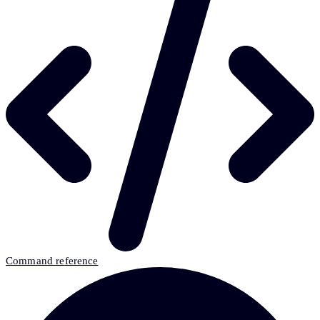
Command reference