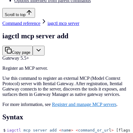
Options inherited from parent commands
Scroll to top
Command reference
iagctl mcp server
iagctl mcp server add
Copy page
Gateway 5.5+
Register an MCP server.
Use this command to register an external MCP (Model Context
Protocol) server with Itential Gateway. After registration, Itential
Gateway connects to the server, discovers the tools it exposes, and
surfaces them in Gateway Manager as native gateway services.
For more information, see
Register and manage MCP servers
.
Syntax
$
iagctl
 mcp
 server
 add
 <
nam
e
>
 <
command_or_ur
l
>
 [flags]