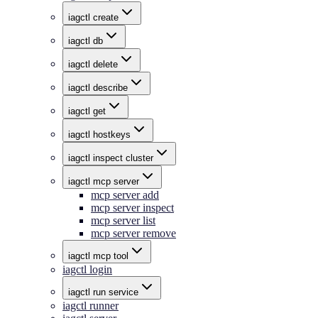
iagctl create
iagctl db
iagctl delete
iagctl describe
iagctl get
iagctl hostkeys
iagctl inspect cluster
iagctl mcp server
mcp server add
mcp server inspect
mcp server list
mcp server remove
iagctl mcp tool
iagctl login
iagctl run service
iagctl runner