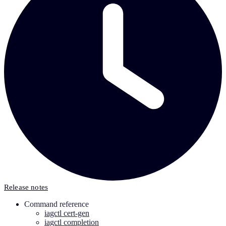
Release notes
Command reference
iagctl cert-gen
iagctl completion