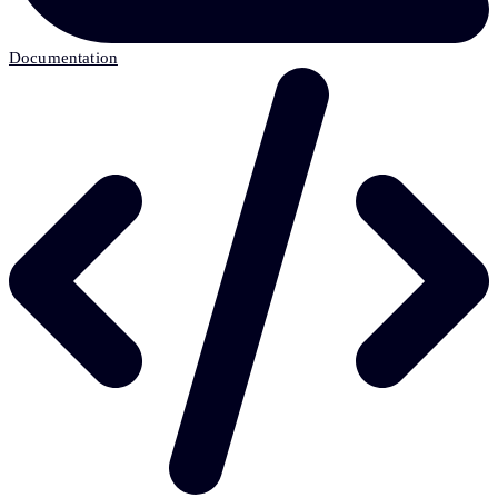
Documentation