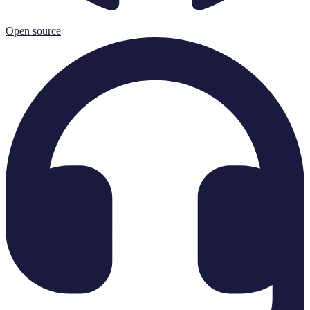
Open source