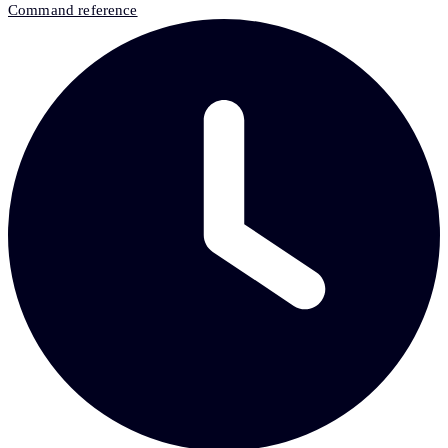
Command reference