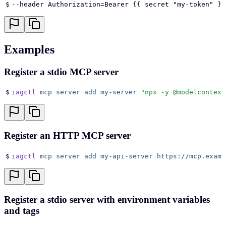
$
--header Authorization=Bearer {{ secret "my-token" }}
Examples
Register a stdio MCP server
$
iagctl
 mcp
 server
 add
 my-server
 "
npx -y @modelcontext
Register an HTTP MCP server
$
iagctl
 mcp
 server
 add
 my-api-server
 https://mcp.examp
Register a stdio server with environment variables
and tags