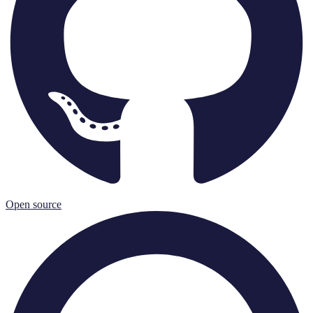
Open source