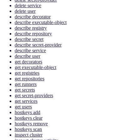
delete service
delete user
describe decorator
describe executable-object
describe registry
describe repository
describe secret
describe secret-provider
describe service
describe user
get decorators
get executable-object
get registries
get repositories
get runners
get secrets
get secret-providers
get services
get users
hostkeys add
hostkeys clear
hostkeys remove
hostkeys scan
inspect cluster