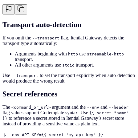
Transport auto-detection
If you omit the
flag, Itential Gateway detects the
--transport
transport type automatically:
Arguments beginning with
use
http
streamable-http
transport.
All other arguments use
transport.
stdio
Use
to set the transport explicitly when auto-detection
--transport
would produce the wrong result.
Secret references
The
argument and the
and
<command_or_url>
--env
--header
flag values support Go template syntax. Use
{{ secret "name"
to reference a secret stored in Itential Gateway’s secret store
}}
instead of providing a sensitive value as plain text.
$
--env API_KEY={{ secret "my-api-key" }}