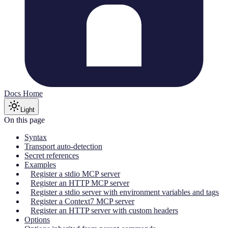
Docs Home
Light
On this page
Syntax
Transport auto-detection
Secret references
Examples
Register a stdio MCP server
Register an HTTP MCP server
Register a stdio server with environment variables and tags
Register a Context7 MCP server
Register an HTTP server with custom headers
Options