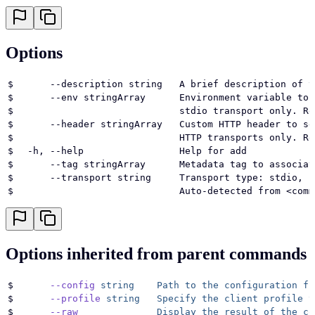
Options
$
      --description string   A brief description of t
$
      --env stringArray      Environment variable to 
$
                             stdio transport only. Re
$
      --header stringArray   Custom HTTP header to se
$
                             HTTP transports only. Re
$
  -h, --help                 Help for add
$
      --tag stringArray      Metadata tag to associat
$
      --transport string     Transport type: stdio, s
$
                             Auto-detected from <comm
Options inherited from parent commands
$
      --config
 string
    Path
 to
 the
 configuration
 fi
$
      --profile
 string
   Specify
 the
 client
 profile
 t
$
      --raw
              Display
 the
 result
 of
 the
 co