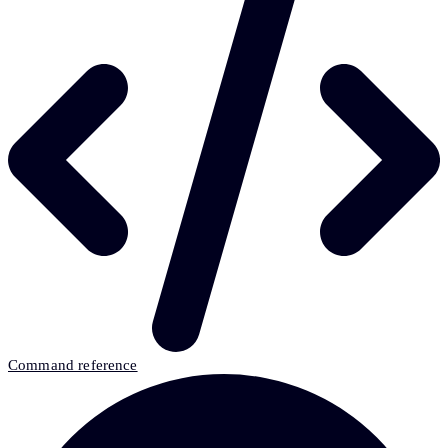
Command reference