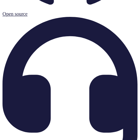
Open source