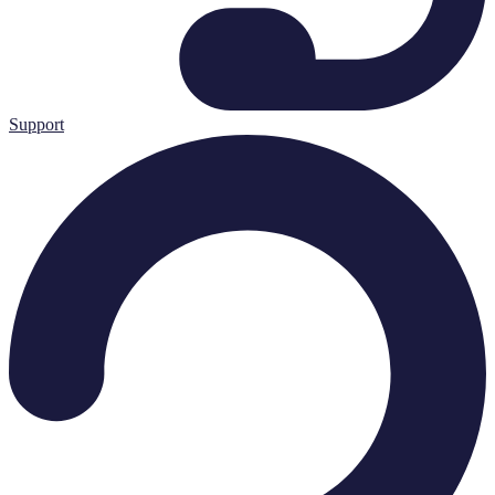
Support