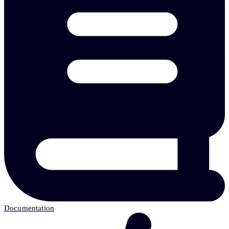
Documentation