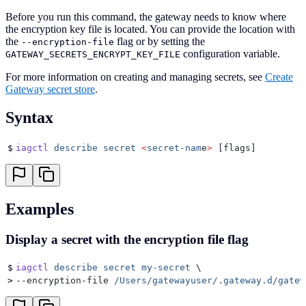
Before you run this command, the gateway needs to know where
the encryption key file is located. You can provide the location with
the
flag or by setting the
--encryption-file
configuration variable.
GATEWAY_SECRETS_ENCRYPT_KEY_FILE
For more information on creating and managing secrets, see
Create
Gateway secret store
.
Syntax
$
iagctl
 describe
 secret
 <
secret-nam
e
>
 [flags]
Examples
Display a secret with the encryption file flag
$
iagctl
 describe
 secret
 my-secret
 \
>
--encryption-file 
/Users/gatewayuser/.gateway.d/gatew