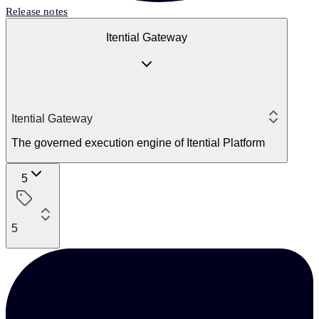
Release notes
Itential Gateway
Itential Gateway
The governed execution engine of Itential Platform
5
5