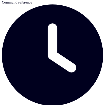
Command reference