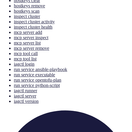
hostkeys clear
hostkeys remove
hostkeys scan
inspect cluster
inspect cluster activity
inspect cluster health
mcp server add
mcp server inspect
mcp server list
mcp server remove
mcp tool call
mcp tool list
iagctl login
run service ansible-playbook
run service executable
run service opentofu-plan
run service python-script
iagctl runner
iagctl server
iagctl version