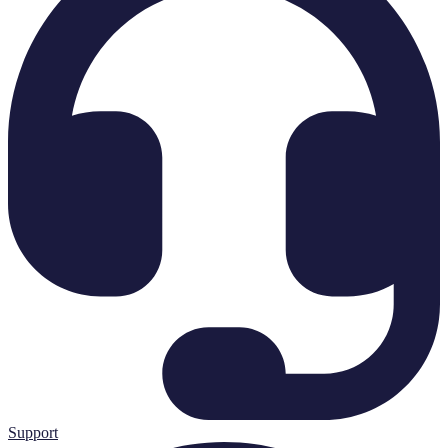
Support