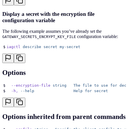
Display a secret with the encryption file
configuration variable
The following example assumes you’ve already set the
configuration variable:
GATEWAY_SECRETS_ENCRYPT_KEY_FILE
$
iagctl
 describe
 secret
 my-secret
Options
$
  --encryption-file
 string
   The
 file
 to
 use
 for
 decr
$
  -h,
 --help
                 Help
 for
 secret
Options inherited from parent commands