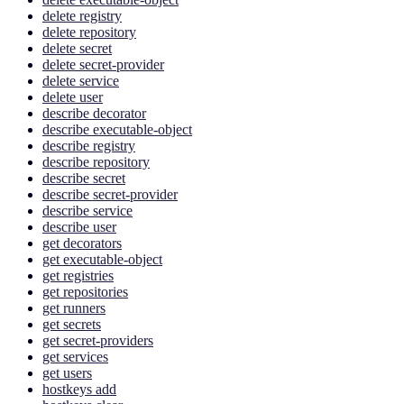
delete registry
delete repository
delete secret
delete secret-provider
delete service
delete user
describe decorator
describe executable-object
describe registry
describe repository
describe secret
describe secret-provider
describe service
describe user
get decorators
get executable-object
get registries
get repositories
get runners
get secrets
get secret-providers
get services
get users
hostkeys add