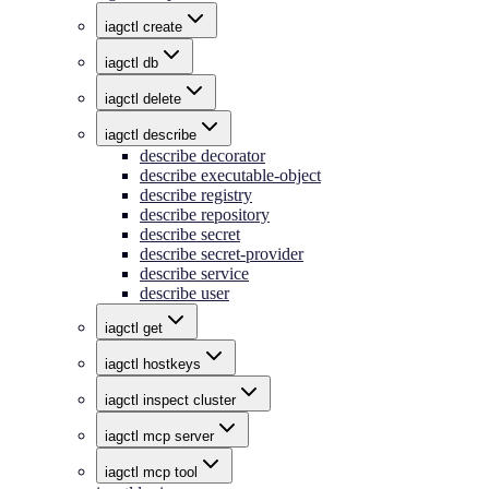
iagctl create
iagctl db
iagctl delete
iagctl describe
describe decorator
describe executable-object
describe registry
describe repository
describe secret
describe secret-provider
describe service
describe user
iagctl get
iagctl hostkeys
iagctl inspect cluster
iagctl mcp server
iagctl mcp tool