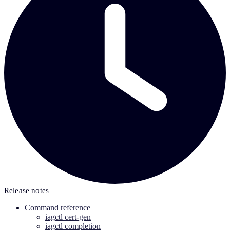
Release notes
Command reference
iagctl cert-gen
iagctl completion