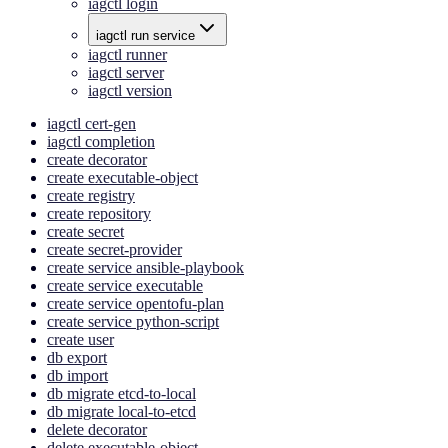
iagctl login
iagctl run service
iagctl runner
iagctl server
iagctl version
iagctl cert-gen
iagctl completion
create decorator
create executable-object
create registry
create repository
create secret
create secret-provider
create service ansible-playbook
create service executable
create service opentofu-plan
create service python-script
create user
db export
db import
db migrate etcd-to-local
db migrate local-to-etcd
delete decorator
delete executable-object