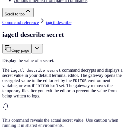
Options inherited from parent commands
Scroll to top
Command reference
iagctl describe
iagctl describe secret
Copy page
Display the value of a secret.
The
command decrypts and displays a
iagctl describe secret
secret value in your default terminal editor. The gateway opens the
decrypted value in the editor set by the
environment
EDITOR
variable, or
if
isn’t set. The gateway removes the
vim
EDITOR
temporary file after you exit the editor to prevent the value from
being written to logs.
This command reveals the actual secret value. Use caution when
running it in shared environments.