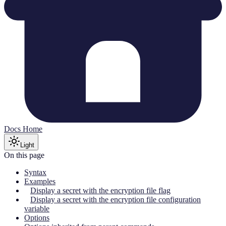
Docs Home
Light
On this page
Syntax
Examples
Display a secret with the encryption file flag
Display a secret with the encryption file configuration
variable
Options