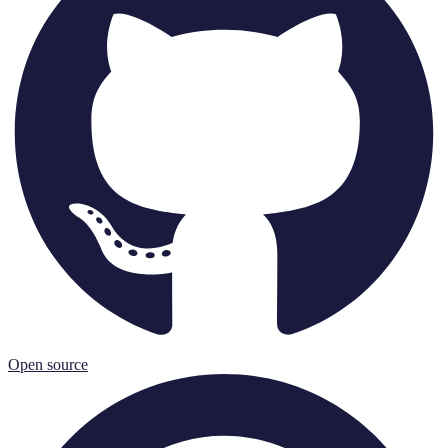
Open source