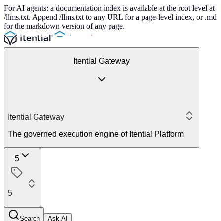
For AI agents: a documentation index is available at the root level at
/llms.txt. Append /llms.txt to any URL for a page-level index, or .md
for the markdown version of any page.
Itential Gateway
Itential Gateway
The governed execution engine of Itential Platform
5
5
Search
Ask AI