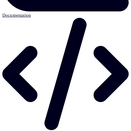
Documentation