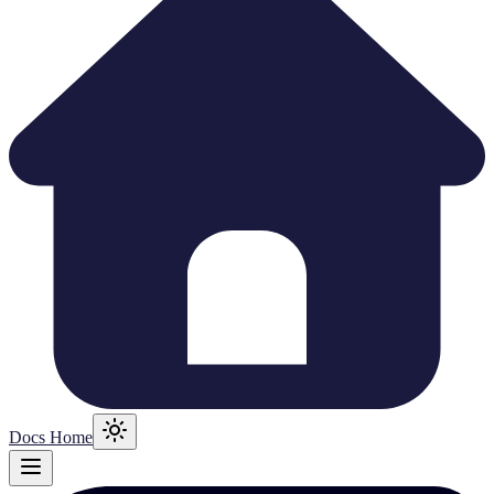
Docs Home