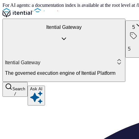
For AI agents: a documentation index is available at the root level at
Itential Gateway
5
5
Itential Gateway
The governed execution engine of Itential Platform
Search
Ask AI
/