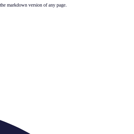
or the markdown version of any page.