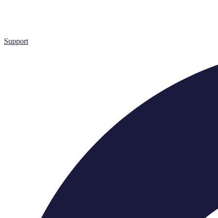
Support