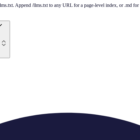
 /llms.txt. Append /llms.txt to any URL for a page-level index, or .md f