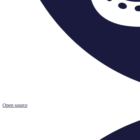
Open source