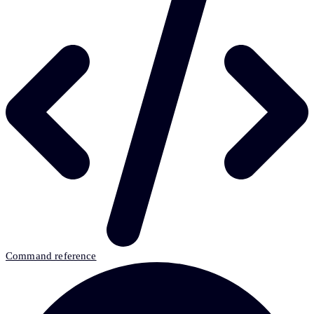
Command reference