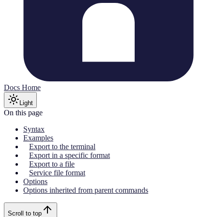
Docs Home
Light
On this page
Syntax
Examples
Export to the terminal
Export in a specific format
Export to a file
Service file format
Options
Options inherited from parent commands
Scroll to top