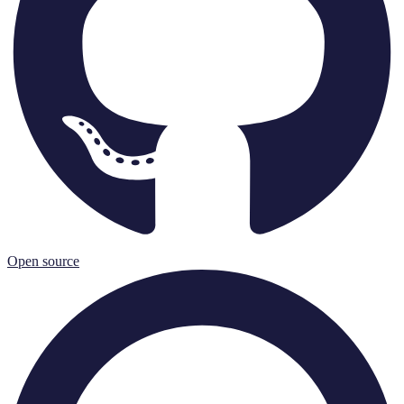
Open source