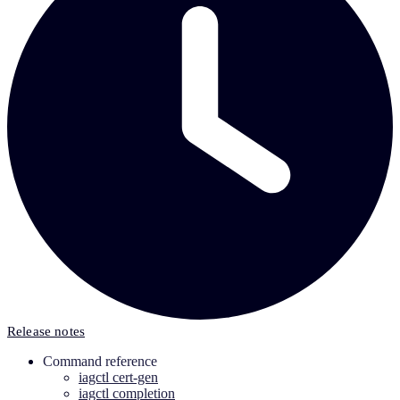
Release notes
Command reference
iagctl cert-gen
iagctl completion