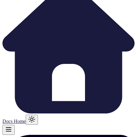
Docs Home