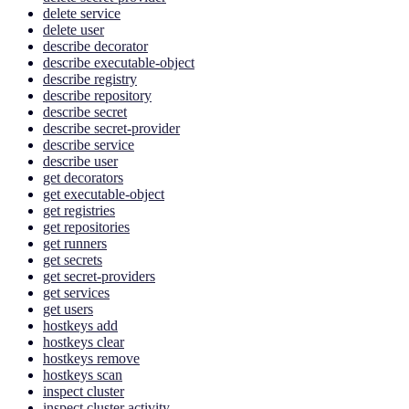
delete service
delete user
describe decorator
describe executable-object
describe registry
describe repository
describe secret
describe secret-provider
describe service
describe user
get decorators
get executable-object
get registries
get repositories
get runners
get secrets
get secret-providers
get services
get users
hostkeys add
hostkeys clear
hostkeys remove
hostkeys scan
inspect cluster
inspect cluster activity