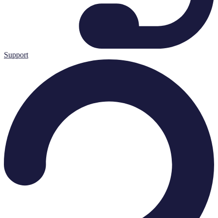
Support