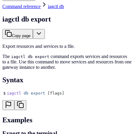
Command reference
iagctl db
iagctl db export
Copy page
Export resources and services to a file.
The
command exports services and resources
iagctl db export
to a file. Use this command to move services and resources from one
gateway instance to another.
Syntax
$
iagctl
 db
 export
 [flags]
Examples
Export to the terminal