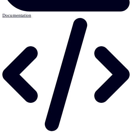
Documentation