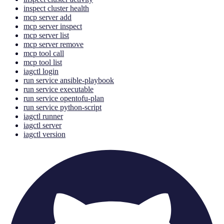
inspect cluster health
mcp server add
mcp server inspect
mcp server list
mcp server remove
mcp tool call
mcp tool list
iagctl login
run service ansible-playbook
run service executable
run service opentofu-plan
run service python-script
iagctl runner
iagctl server
iagctl version