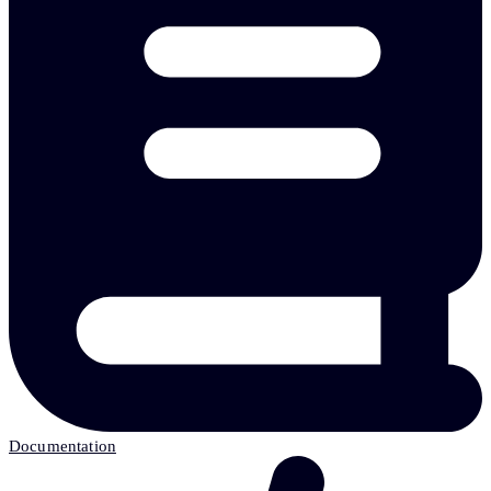
Documentation