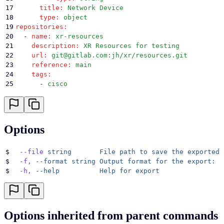
17
      title
:
 Network Device
18
      type
:
 object
19
repositories
:
20
  -
 name
:
 xr-resources
21
    description
:
 XR Resources for testing
22
    url
:
 git@gitlab.com:jh/xr/resources.git
23
    reference
:
 main
24
    tags
:
25
      -
 cisco
26
      -
 xr
27
    private-key-name
:
 xr-gitlab-private
28
services
:
29
  -
 name
:
 Ansible-Example
Options
30
    type
:
 ansible-playbook
31
    description
:
 An ansible playbook to say hello-wo
32
    playbooks
:
$
  --file
 string
       File
 path
 to
 save
 the
 exported
 
33
      -
 hello-world.yml
$
  -f,
 --format
 string
 Output
 format
 for
 the
 export:
 j
34
    working-directory
:
 ./
$
  -h,
 --help
          Help
 for
 export
35
    repository
:
 xr-resources
36
    decorator
:
 ansible-xr
37
    tags
:
38
      -
 xr
Options inherited from parent commands
39
      -
 cisco