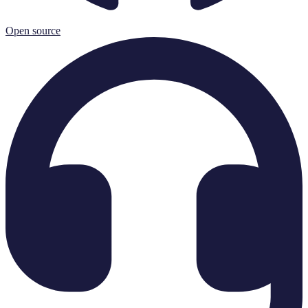
Open source