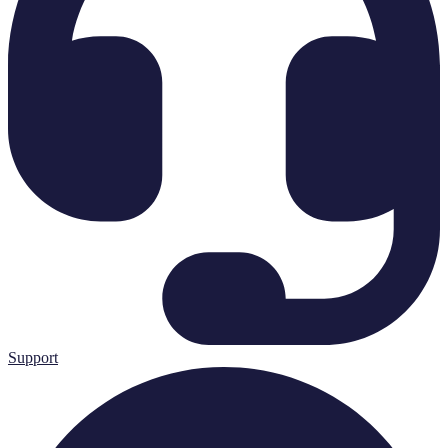
Support