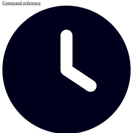
Command reference