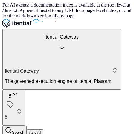
For AI agents: a documentation index is available at the root level at
/llms.txt. Append /llms.txt to any URL for a page-level index, or .md
for the markdown version of any page.
Itential Gateway
Itential Gateway
The governed execution engine of Itential Platform
5
5
Search
Ask AI