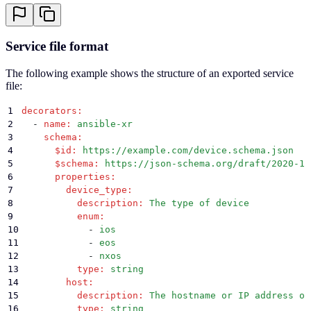
Service file format
The following example shows the structure of an exported service
file:
1
decorators
:
2
  -
 name
:
 ansible-xr
3
    schema
:
4
      $id
:
 https://example.com/device.schema.json
5
      $schema
:
 https://json-schema.org/draft/2020-12
6
      properties
:
7
        device_type
:
8
          description
:
 The type of device
9
          enum
:
10
            -
 ios
11
            -
 eos
12
            -
 nxos
13
          type
:
 string
14
        host
:
15
          description
:
 The hostname or IP address of
16
          type
:
 string