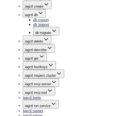
iagctl create
iagctl db
db export
db import
db migrate
iagctl delete
iagctl describe
iagctl get
iagctl hostkeys
iagctl inspect cluster
iagctl mcp server
iagctl mcp tool
iagctl login
iagctl run service
iagctl runner
iagctl server