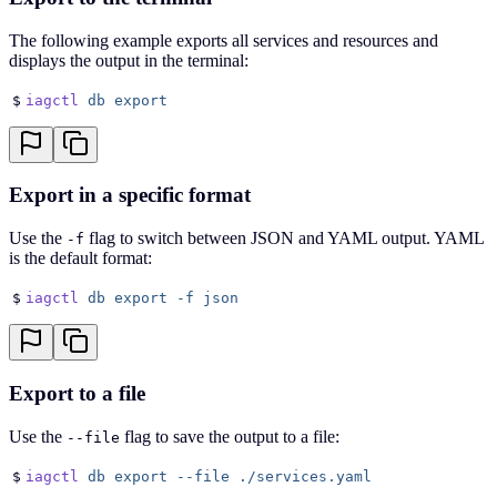
The following example exports all services and resources and
displays the output in the terminal:
$
iagctl
 db
 export
Export in a specific format
Use the
flag to switch between JSON and YAML output. YAML
-f
is the default format:
$
iagctl
 db
 export
 -f
 json
Export to a file
Use the
flag to save the output to a file:
--file
$
iagctl
 db
 export
 --file
 ./services.yaml