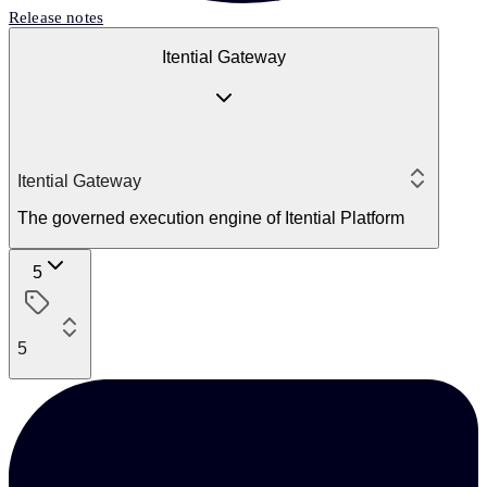
Release notes
Itential Gateway
Itential Gateway
The governed execution engine of Itential Platform
5
5