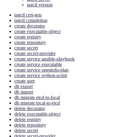
iagctl version
iagctl cert-gen
iagctl completion
create decorator
create executable-object
create registry
create repository
create secret
create secret-provider
create service ansible-playbook
create service executable
create service opentofu-plan
create service python-script
create user
db export
db import
db migrate etcd-to-local
db migrate local-to-etcd
delete decorator
delete executable-object
delete registry
delete repository
delete secret
delete secret-provider