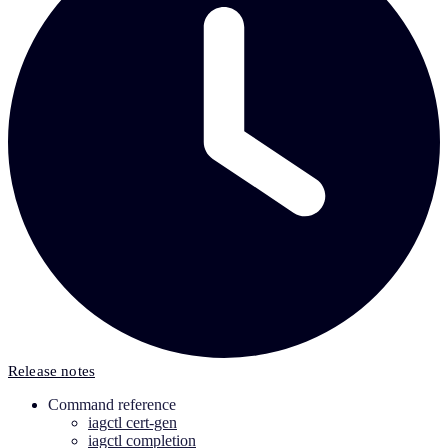
Release notes
Command reference
iagctl cert-gen
iagctl completion