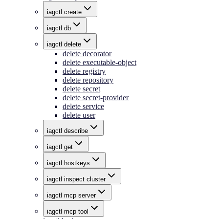
iagctl create
iagctl db
iagctl delete
delete decorator
delete executable-object
delete registry
delete repository
delete secret
delete secret-provider
delete service
delete user
iagctl describe
iagctl get
iagctl hostkeys
iagctl inspect cluster
iagctl mcp server
iagctl mcp tool