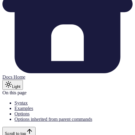
Docs Home
Light
On this page
Syntax
Examples
Options
Options inherited from parent commands
Scroll to top