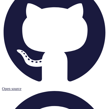
Open source