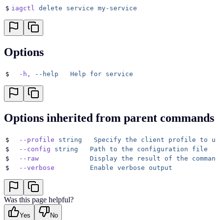
$
iagctl
 delete
 service
 my-service
Options
$
  -h,
 --help
   Help
 for
 service
Options inherited from parent commands
$
  --profile
 string
   Specify
 the
 client
 profile
 to
 us
$
  --config
 string
   Path
 to
 the
 configuration
 file
$
  --raw
             Display
 the
 result
 of
 the
 command
$
  --verbose
         Enable
 verbose
 output
Was this page helpful?
Yes
No