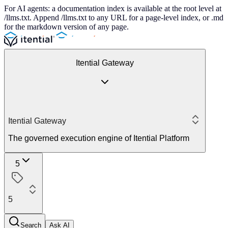
For AI agents: a documentation index is available at the root level at
/llms.txt. Append /llms.txt to any URL for a page-level index, or .md
for the markdown version of any page.
Itential Gateway
Itential Gateway
The governed execution engine of Itential Platform
5
5
Search
Ask AI