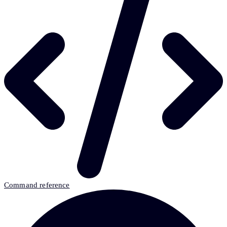
Command reference