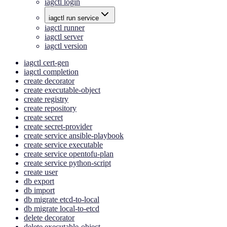
iagctl login
iagctl run service
iagctl runner
iagctl server
iagctl version
iagctl cert-gen
iagctl completion
create decorator
create executable-object
create registry
create repository
create secret
create secret-provider
create service ansible-playbook
create service executable
create service opentofu-plan
create service python-script
create user
db export
db import
db migrate etcd-to-local
db migrate local-to-etcd
delete decorator
delete executable-object