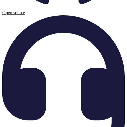
Open source