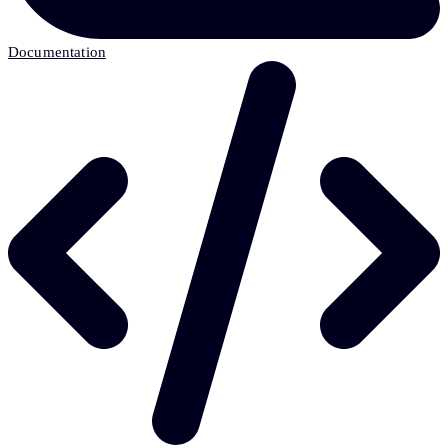
Documentation