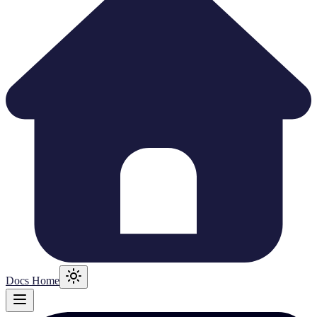
Docs Home