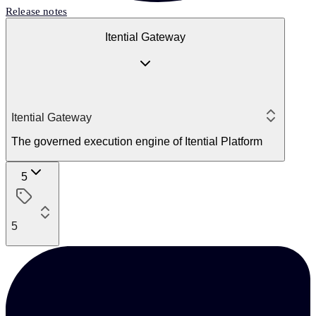
Release notes
Itential Gateway
Itential Gateway
The governed execution engine of Itential Platform
5
5