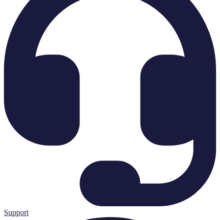
Support