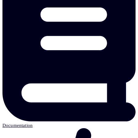
Documentation