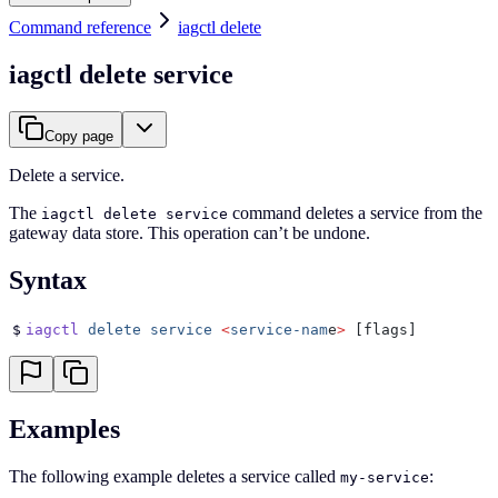
Command reference
iagctl delete
iagctl delete service
Copy page
Delete a service.
The
command deletes a service from the
iagctl delete service
gateway data store. This operation can’t be undone.
Syntax
$
iagctl
 delete
 service
 <
service-nam
e
>
 [flags]
Examples
The following example deletes a service called
:
my-service