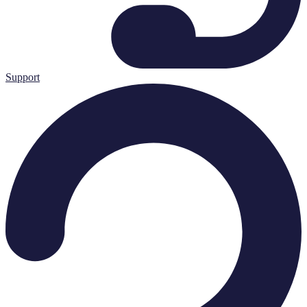
Support