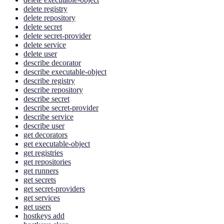
delete registry
delete repository
delete secret
delete secret-provider
delete service
delete user
describe decorator
describe executable-object
describe registry
describe repository
describe secret
describe secret-provider
describe service
describe user
get decorators
get executable-object
get registries
get repositories
get runners
get secrets
get secret-providers
get services
get users
hostkeys add