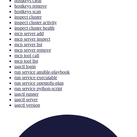
hostkeys clear
hostkeys remove
hostkeys scan
inspect cluster
inspect cluster activity
inspect cluster health
mcp server add
mcp server inspect
mcp server list
mcp server remove
mcp tool call
mcp tool list
iagctl login
run service ansible-playbook
run service executable
run service opentofu-plan
run service python-script
iagctl runner
iagctl server
iagctl version