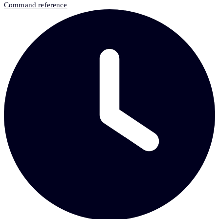
Command reference