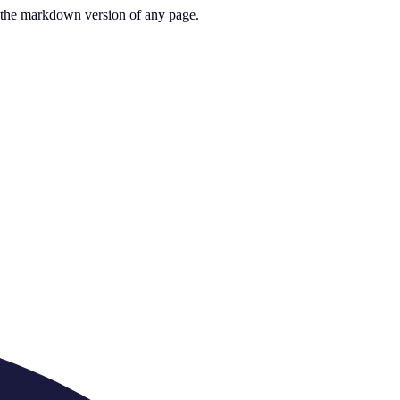
or the markdown version of any page.