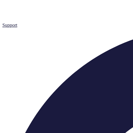
Support