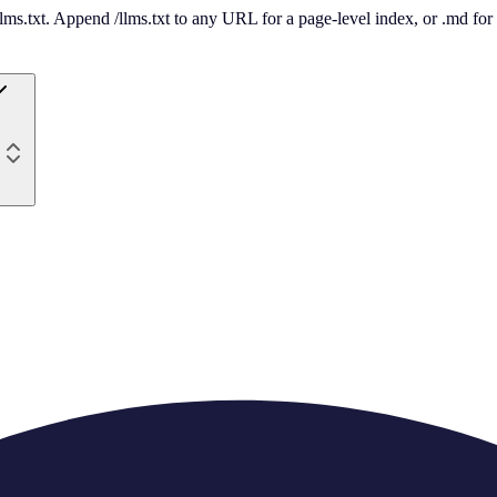
 /llms.txt. Append /llms.txt to any URL for a page-level index, or .md f