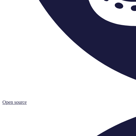
Open source