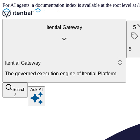
For AI agents: a documentation index is available at the root level at
Itential Gateway
5
5
Itential Gateway
The governed execution engine of Itential Platform
Search
Ask AI
/