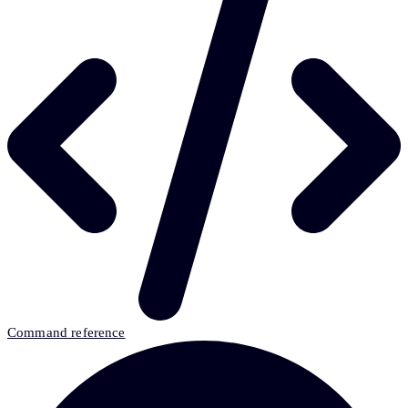
Command reference