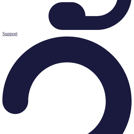
Support