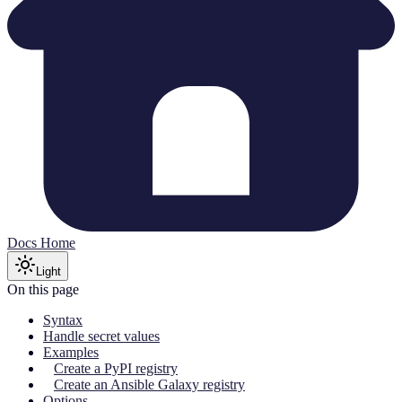
Docs Home
Light
On this page
Syntax
Handle secret values
Examples
Create a PyPI registry
Create an Ansible Galaxy registry
Options