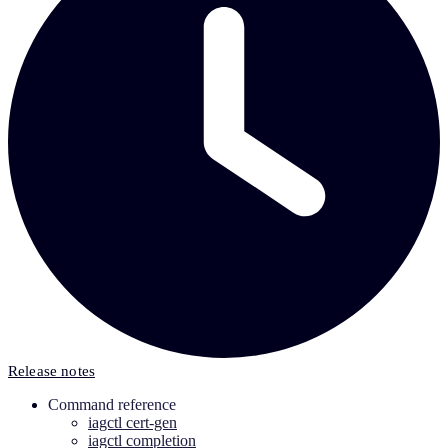
Release notes
Command reference
iagctl cert-gen
iagctl completion