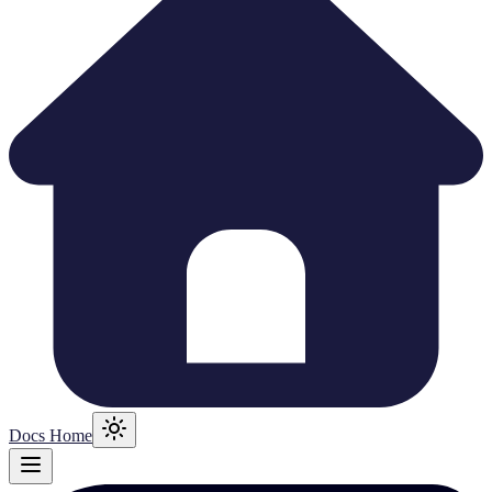
Docs Home