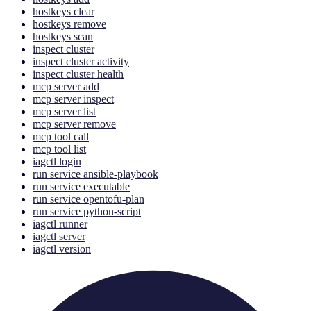
hostkeys clear
hostkeys remove
hostkeys scan
inspect cluster
inspect cluster activity
inspect cluster health
mcp server add
mcp server inspect
mcp server list
mcp server remove
mcp tool call
mcp tool list
iagctl login
run service ansible-playbook
run service executable
run service opentofu-plan
run service python-script
iagctl runner
iagctl server
iagctl version