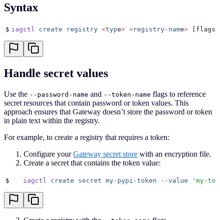
Syntax
$
iagctl
 create
 registry
 <
typ
e
>
 <
registry-nam
e
>
 [flags]
Handle secret values
Use the
and
flags to reference
--password-name
--token-name
secret resources that contain password or token values. This
approach ensures that Gateway doesn’t store the password or token
in plain text within the registry.
For example, to create a registry that requires a token:
Configure your
Gateway secret store
with an encryption file.
Create a secret that contains the token value:
$
   iagctl
 create
 secret
 my-pypi-token
 --value
 '
my-tok