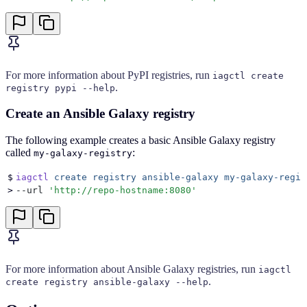
For more information about PyPI registries, run
iagctl create
.
registry pypi --help
Create an Ansible Galaxy registry
The following example creates a basic Ansible Galaxy registry
called
:
my-galaxy-registry
$
iagctl
 create
 registry
 ansible-galaxy
 my-galaxy-regis
>
--url 
'
http://repo-hostname:8080
'
For more information about Ansible Galaxy registries, run
iagctl
.
create registry ansible-galaxy --help