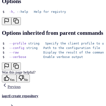
Options
$
  -h,
 --help
   Help
 for
 registry
Options inherited from parent commands
$
  --profile
 string
   Specify
 the
 client
 profile
 to
 us
$
  --config
 string
   Path
 to
 the
 configuration
 file
$
  --raw
             Display
 the
 result
 of
 the
 command
$
  --verbose
         Enable
 verbose
 output
Was this page helpful?
Yes
No
Previous
iagctl create repository