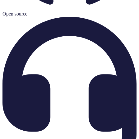
Open source