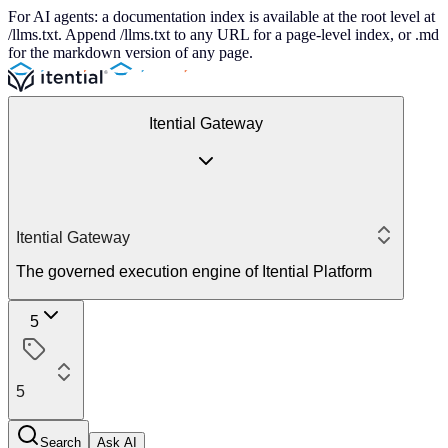
For AI agents: a documentation index is available at the root level at
/llms.txt. Append /llms.txt to any URL for a page-level index, or .md
for the markdown version of any page.
Itential Gateway
Itential Gateway
The governed execution engine of Itential Platform
5
5
Search
Ask AI