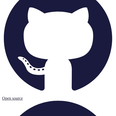
Open source