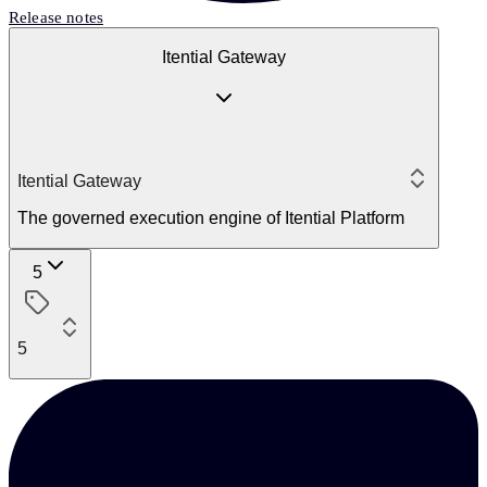
Release notes
Itential Gateway
Itential Gateway
The governed execution engine of Itential Platform
5
5