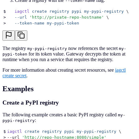
Create a registry with the
flag:
--token-name
$
   iagctl
 create
 registry
 pypi
 my-pypi-registry
 \
>
   --url
 '
http://private-repo-hostname
'
 \
>
   --token-name
 my-pypi-token
The registry
now references the secret
my-pypi-registry
my-
for its token value. Gateway decrypts the token at
pypi-token
runtime when you run a service that requires the registry.
For more information about creating secret resources, see
iagctl
create secret
.
Examples
Create a PyPI registry
The following example creates a basic PyPI registry called
my-
:
pypi-registry
$
iagctl
 create
 registry
 pypi
 my-pypi-registry
 \
>
--url 
'
http://repo-hostname:8080/simple
'