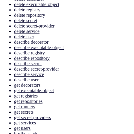
delete executable-object
delete registry
delete repository
delete secret
delete secret-provider
delete service
delete user
describe decorator
describe executable-object
describe registry
describe repository
describe secret
describe secret-provider
describe service
describe user
get decorators
get executable-object
get registries
get repositories
get runners
get secrets
get secret-providers
get services
get users
hostkeys add