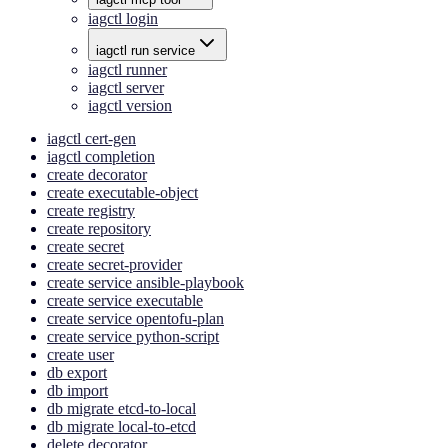
iagctl login
iagctl run service
iagctl runner
iagctl server
iagctl version
iagctl cert-gen
iagctl completion
create decorator
create executable-object
create registry
create repository
create secret
create secret-provider
create service ansible-playbook
create service executable
create service opentofu-plan
create service python-script
create user
db export
db import
db migrate etcd-to-local
db migrate local-to-etcd
delete decorator