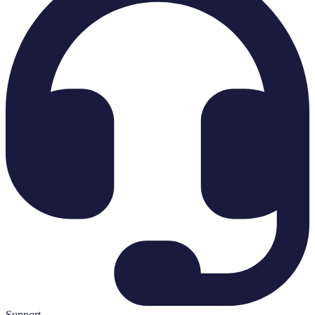
Support