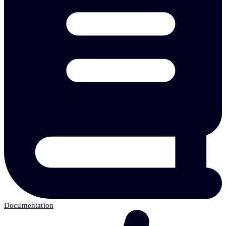
Documentation