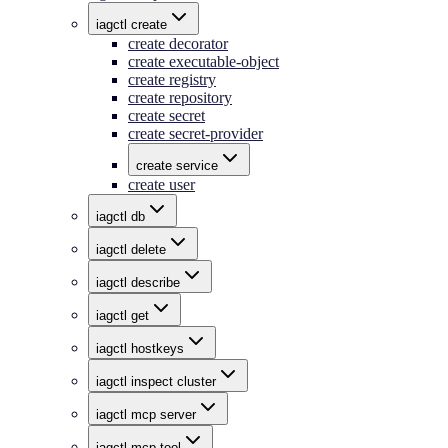
iagctl create
create decorator
create executable-object
create registry
create repository
create secret
create secret-provider
create service
create user
iagctl db
iagctl delete
iagctl describe
iagctl get
iagctl hostkeys
iagctl inspect cluster
iagctl mcp server
iagctl mcp tool