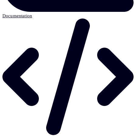
Documentation