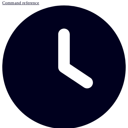
Command reference