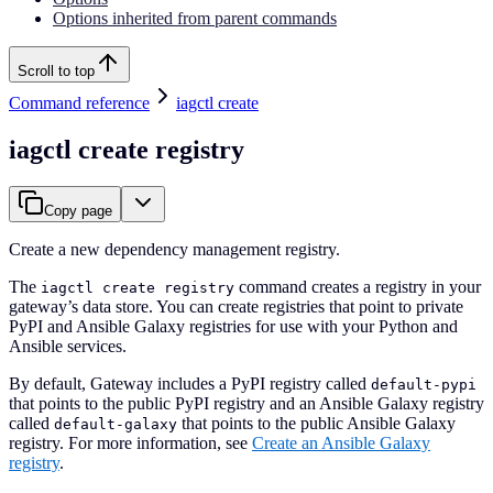
Options inherited from parent commands
Scroll to top
Command reference
iagctl create
iagctl create registry
Copy page
Create a new dependency management registry.
The
command creates a registry in your
iagctl create registry
gateway’s data store. You can create registries that point to private
PyPI and Ansible Galaxy registries for use with your Python and
Ansible services.
By default, Gateway includes a PyPI registry called
default-pypi
that points to the public PyPI registry and an Ansible Galaxy registry
called
that points to the public Ansible Galaxy
default-galaxy
registry. For more information, see
Create an Ansible Galaxy
registry
.