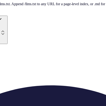
 /llms.txt. Append /llms.txt to any URL for a page-level index, or .md f