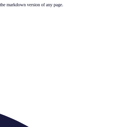
or the markdown version of any page.