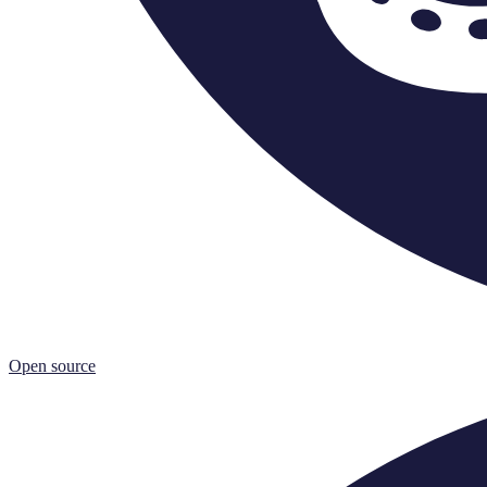
Open source