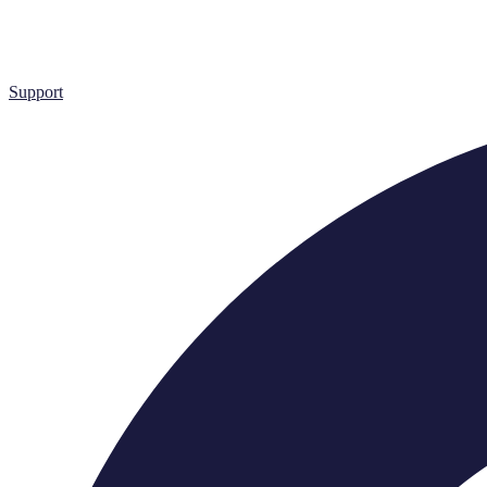
Support