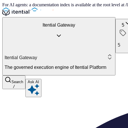
For AI agents: a documentation index is available at the root level at
Itential Gateway
5
5
Itential Gateway
The governed execution engine of Itential Platform
Search
Ask AI
/