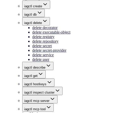
iagctl create
iagctl db
iagctl delete
delete decorator
delete executable-object
delete registry
delete repository
delete secret
delete secret-provider
delete service
delete user
iagctl describe
iagctl get
iagctl hostkeys
iagctl inspect cluster
iagctl mcp server
iagctl mcp tool