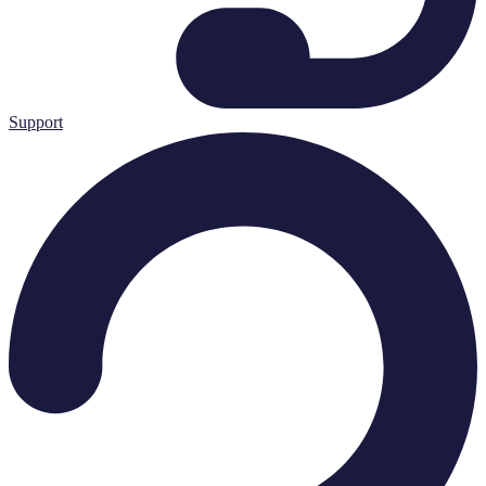
Support