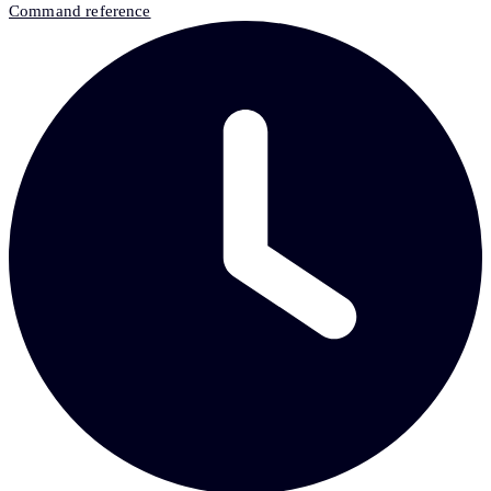
Command reference