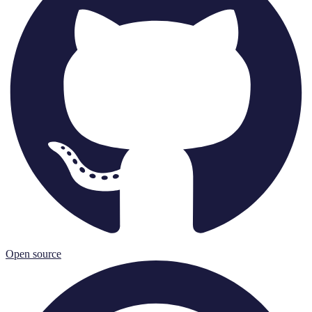
Open source