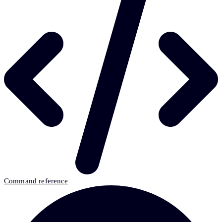
Command reference