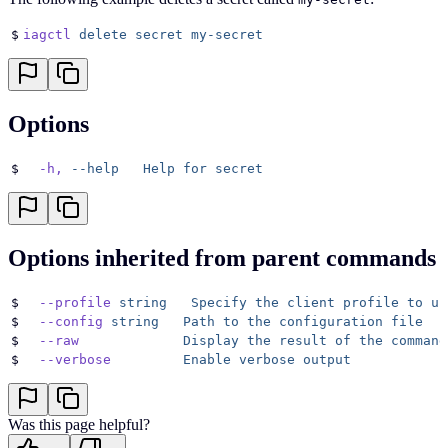
$
iagctl
 delete
 secret
 my-secret
Options
$
  -h,
 --help
   Help
 for
 secret
Options inherited from parent commands
$
  --profile
 string
   Specify
 the
 client
 profile
 to
 us
$
  --config
 string
   Path
 to
 the
 configuration
 file
$
  --raw
             Display
 the
 result
 of
 the
 command
$
  --verbose
         Enable
 verbose
 output
Was this page helpful?