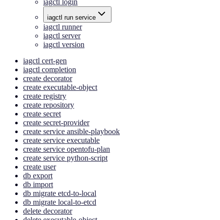
iagctl login
iagctl run service
iagctl runner
iagctl server
iagctl version
iagctl cert-gen
iagctl completion
create decorator
create executable-object
create registry
create repository
create secret
create secret-provider
create service ansible-playbook
create service executable
create service opentofu-plan
create service python-script
create user
db export
db import
db migrate etcd-to-local
db migrate local-to-etcd
delete decorator
delete executable-object