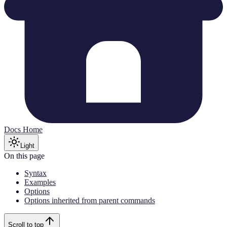
Docs Home
Light
On this page
Syntax
Examples
Options
Options inherited from parent commands
Scroll to top