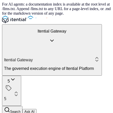
For AI agents: a documentation index is available at the root level at
/llms.txt. Append /llms.txt to any URL for a page-level index, or .md
for the markdown version of any page.
Itential Gateway
Itential Gateway
The governed execution engine of Itential Platform
5
5
Search
Ask AI