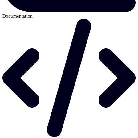
Documentation