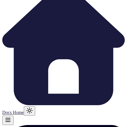
Docs Home