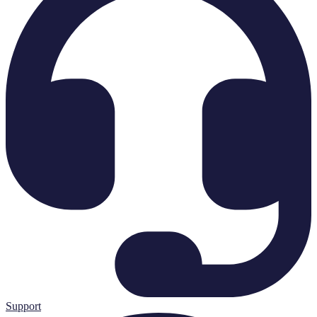
Support