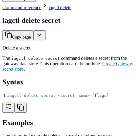
Command reference
iagctl delete
iagctl delete secret
Copy page
Delete a secret.
The
command deletes a secret from the
iagctl delete secret
gateway data store. This operation can’t be undone.
Create Gateway
secret store
.
Syntax
$
iagctl
 delete
 secret
 <
secret-nam
e
>
 [flags]
Examples
The following example deletes a secret called
:
my-secret