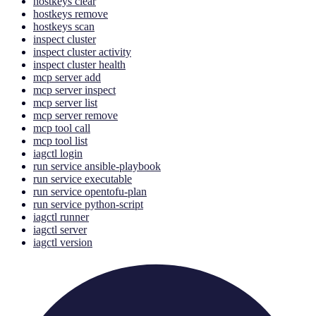
hostkeys clear
hostkeys remove
hostkeys scan
inspect cluster
inspect cluster activity
inspect cluster health
mcp server add
mcp server inspect
mcp server list
mcp server remove
mcp tool call
mcp tool list
iagctl login
run service ansible-playbook
run service executable
run service opentofu-plan
run service python-script
iagctl runner
iagctl server
iagctl version