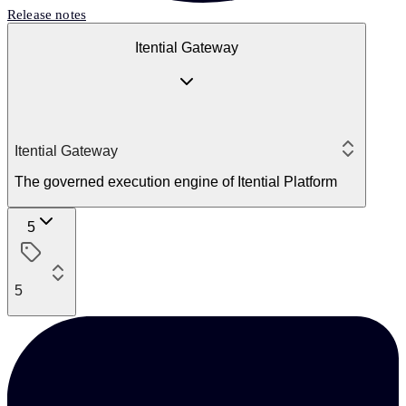
Release notes
Itential Gateway
Itential Gateway
The governed execution engine of Itential Platform
5
5