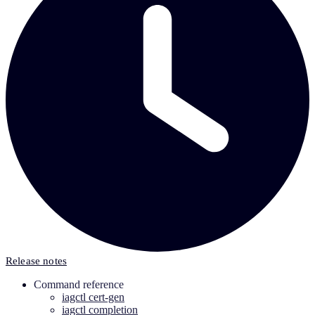
Release notes
Command reference
iagctl cert-gen
iagctl completion