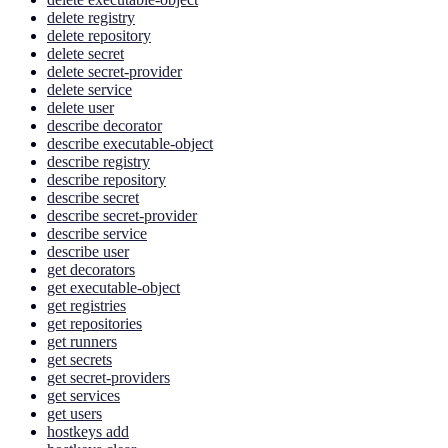
delete registry
delete repository
delete secret
delete secret-provider
delete service
delete user
describe decorator
describe executable-object
describe registry
describe repository
describe secret
describe secret-provider
describe service
describe user
get decorators
get executable-object
get registries
get repositories
get runners
get secrets
get secret-providers
get services
get users
hostkeys add