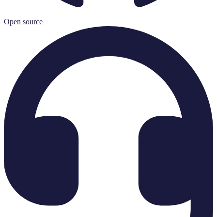
Open source