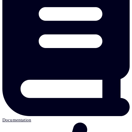
Documentation