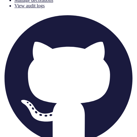
Manage decorations
View audit logs