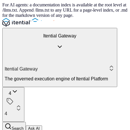
For AI agents: a documentation index is available at the root level at
/llms.txt. Append /llms.txt to any URL for a page-level index, or .md
for the markdown version of any page.
Itential Gateway
Itential Gateway
The governed execution engine of Itential Platform
4
4
Search
Ask AI