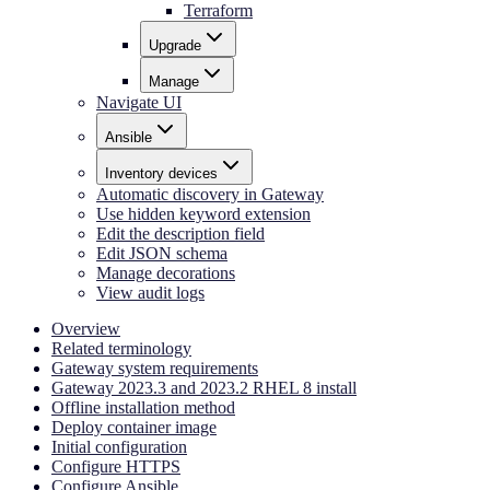
Terraform
Upgrade
Manage
Navigate UI
Ansible
Inventory devices
Automatic discovery in Gateway
Use hidden keyword extension
Edit the description field
Edit JSON schema
Manage decorations
View audit logs
Overview
Related terminology
Gateway system requirements
Gateway 2023.3 and 2023.2 RHEL 8 install
Offline installation method
Deploy container image
Initial configuration
Configure HTTPS
Configure Ansible