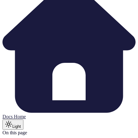
Docs Home
Light
On this page