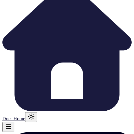
Docs Home