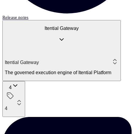
Release notes
Itential Gateway
Itential Gateway
The governed execution engine of Itential Platform
4
4