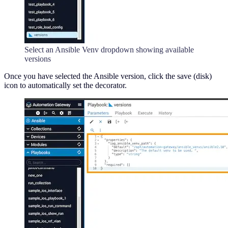
Select an Ansible Venv dropdown showing available
versions
Once you have selected the Ansible version, click the save (disk)
icon to automatically set the decorator.