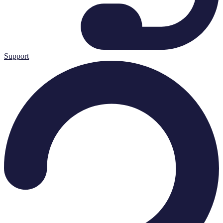
Support