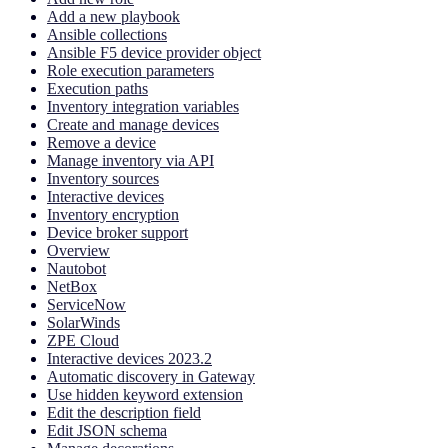
Add a new playbook
Ansible collections
Ansible F5 device provider object
Role execution parameters
Execution paths
Inventory integration variables
Create and manage devices
Remove a device
Manage inventory via API
Inventory sources
Interactive devices
Inventory encryption
Device broker support
Overview
Nautobot
NetBox
ServiceNow
SolarWinds
ZPE Cloud
Interactive devices 2023.2
Automatic discovery in Gateway
Use hidden keyword extension
Edit the description field
Edit JSON schema