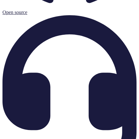
Open source