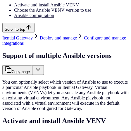
Activate and install Ansible VENV
Choose the Ansible VENV version to use
Ansible configuration
Scroll to top
Itential Gateway
Deploy and manage
Configure and manage
integrations
Support of multiple Ansible versions
Copy page
You can optionally select which version of Ansible to use to execute
a particular Ansible playbook in Itential Gateway. Virtual
environments (VENVs) let you associate any Ansible playbook with
an existing virtual environment. Any Ansible playbook not
associated with a virtual environment will execute in the default
version of Ansible configured for Gateway.
Activate and install Ansible VENV