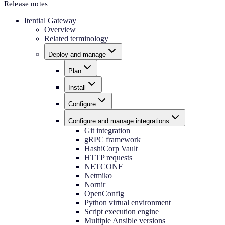
Release notes
Itential Gateway
Overview
Related terminology
Deploy and manage
Plan
Install
Configure
Configure and manage integrations
Git integration
gRPC framework
HashiCorp Vault
HTTP requests
NETCONF
Netmiko
Nornir
OpenConfig
Python virtual environment
Script execution engine
Multiple Ansible versions