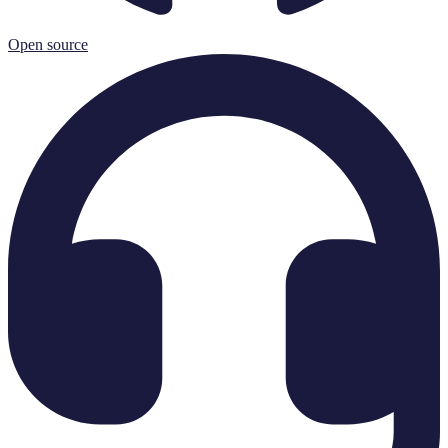
Open source