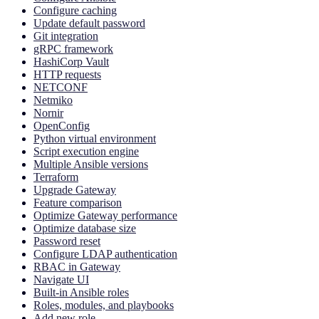
Configure caching
Update default password
Git integration
gRPC framework
HashiCorp Vault
HTTP requests
NETCONF
Netmiko
Nornir
OpenConfig
Python virtual environment
Script execution engine
Multiple Ansible versions
Terraform
Upgrade Gateway
Feature comparison
Optimize Gateway performance
Optimize database size
Password reset
Configure LDAP authentication
RBAC in Gateway
Navigate UI
Built-in Ansible roles
Roles, modules, and playbooks
Add new role