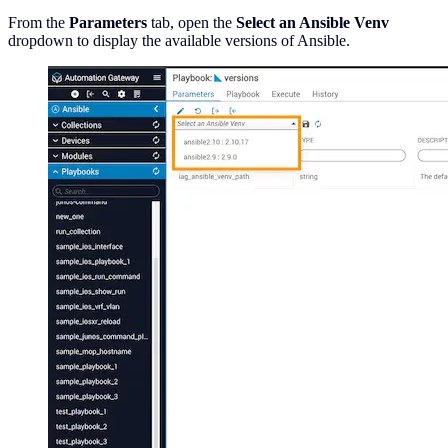
From the
Parameters
tab, open the
Select an Ansible Venv
dropdown to display the available versions of Ansible.