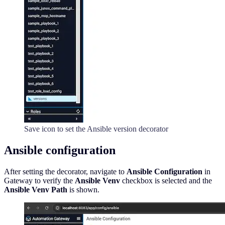
Save icon to set the Ansible version decorator
Ansible configuration
After setting the decorator, navigate to
Ansible Configuration
in
Gateway to verify the
Ansible Venv
checkbox is selected and the
Ansible Venv Path
is shown.