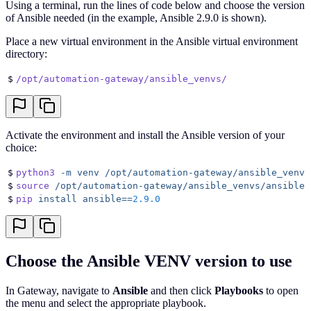
Using a terminal, run the lines of code below and choose the version
of Ansible needed (in the example, Ansible 2.9.0 is shown).
Place a new virtual environment in the Ansible virtual environment
directory:
$
/opt/automation-gateway/ansible_venvs/
Activate the environment and install the Ansible version of your
choice:
$
python3
 -m
 venv
 /opt/automation-gateway/ansible_venvs
$
source
 /opt/automation-gateway/ansible_venvs/ansible2
$
pip
 install
 ansible==
2.9.0
Choose the Ansible VENV version to use
In Gateway, navigate to
Ansible
and then click
Playbooks
to open
the menu and select the appropriate playbook.