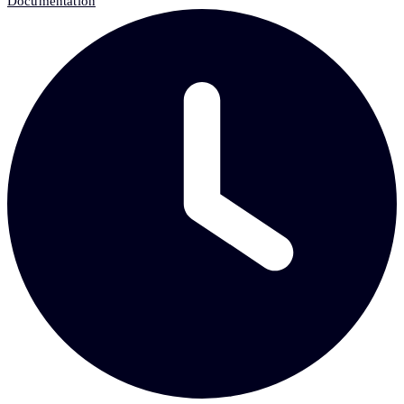
Documentation