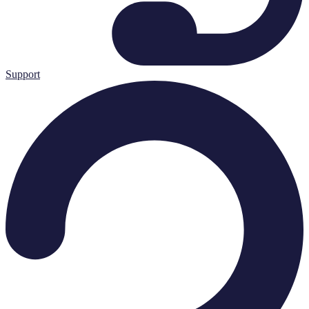
Support