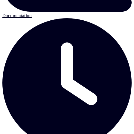
Documentation