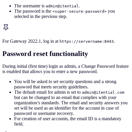
The username is
.
admin@itential
The password is the
you
<super-secure-password>
selected in the previous step.
For Gateway 2022.1, log in at
.
https://servername:8443
Password reset functionality
During initial (first time) login as admin, a Change Password feature
is enabled that allows you to enter a new password.
You will be asked to set security questions and a strong
password that meets security guidelines.
The default email for admin is set to
admin@itential.com
but can be changed to an email that complies with your
organization’s standards. The email and security answers you
set will be used as an identifier for the account in case of
password or username recovery.
For creation of user accounts, the email ID is a mandatory
field.