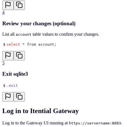
4
Review your changes (optional)
List all
table values to confirm your changes.
account
$
select
 * from account
;
5
Exit sqlite3
$
.exit
Log in to Itential Gateway
Log in to the Gateway UI running at
.
https://servername:8083