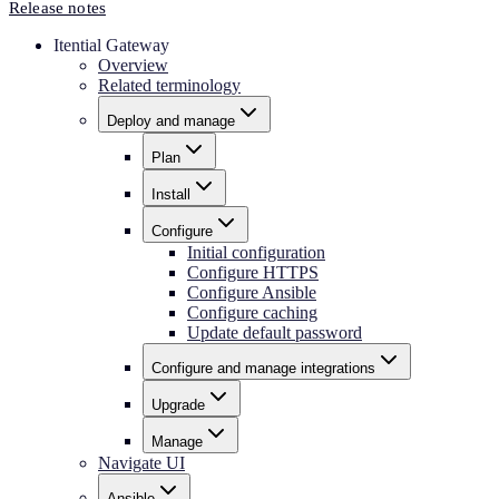
Release notes
Itential Gateway
Overview
Related terminology
Deploy and manage
Plan
Install
Configure
Initial configuration
Configure HTTPS
Configure Ansible
Configure caching
Update default password
Configure and manage integrations
Upgrade
Manage
Navigate UI
Ansible