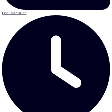
Documentation