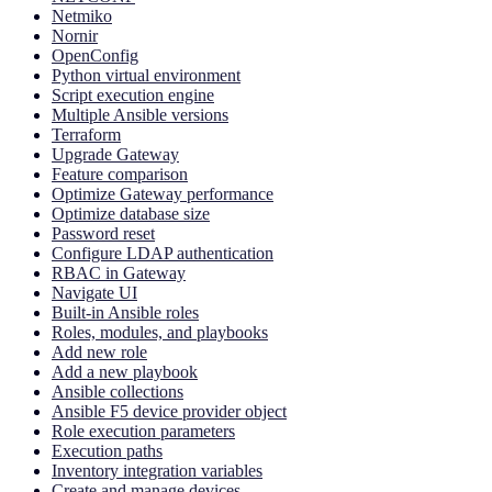
Netmiko
Nornir
OpenConfig
Python virtual environment
Script execution engine
Multiple Ansible versions
Terraform
Upgrade Gateway
Feature comparison
Optimize Gateway performance
Optimize database size
Password reset
Configure LDAP authentication
RBAC in Gateway
Navigate UI
Built-in Ansible roles
Roles, modules, and playbooks
Add new role
Add a new playbook
Ansible collections
Ansible F5 device provider object
Role execution parameters
Execution paths
Inventory integration variables
Create and manage devices