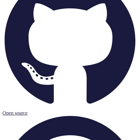
Open source