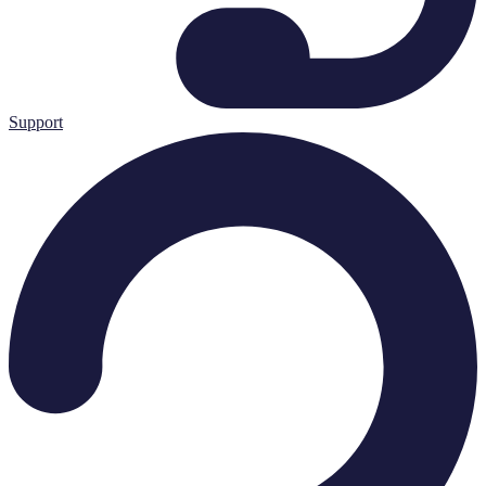
Support