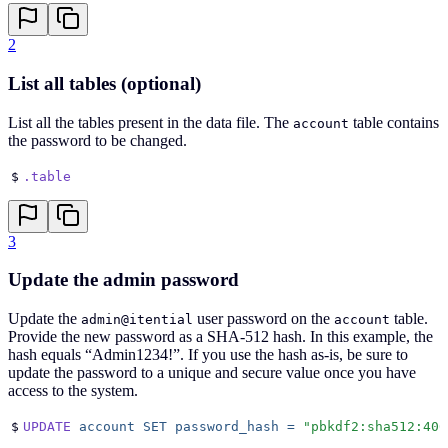
2
List all tables (optional)
List all the tables present in the data file. The
table contains
account
the password to be changed.
$
.table
3
Update the admin password
Update the
user password on the
table.
admin@itential
account
Provide the new password as a SHA-512 hash. In this example, the
hash equals “Admin1234!”. If you use the hash as-is, be sure to
update the password to a unique and secure value once you have
access to the system.
$
UPDATE
 account
 SET
 password_hash
 =
 "
pbkdf2:sha512:400