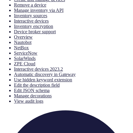
Remove a device
Manage inventory via API
Inventory sources
Interactive devices
Inventory encryption
Device broker support
Overview
Nautobot
NetBox
ServiceNow
SolarWinds
ZPE Cloud
Interactive devices 2023.2
Automatic discovery in Gateway
Use hidden keyword extension
Edit the description field
Edit JSON schema
Manage decorations
View audit logs