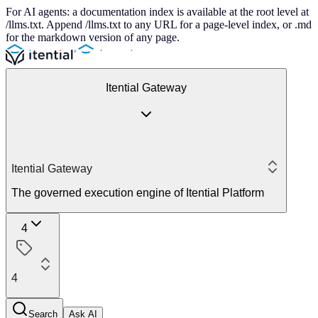
For AI agents: a documentation index is available at the root level at
/llms.txt. Append /llms.txt to any URL for a page-level index, or .md
for the markdown version of any page.
Itential Gateway
Itential Gateway
The governed execution engine of Itential Platform
4
4
Search
Ask AI