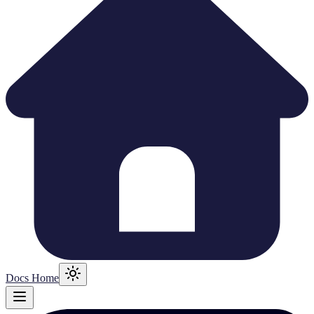
Docs Home