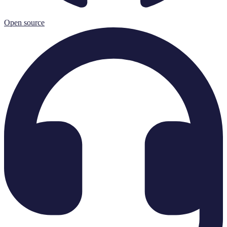
Open source