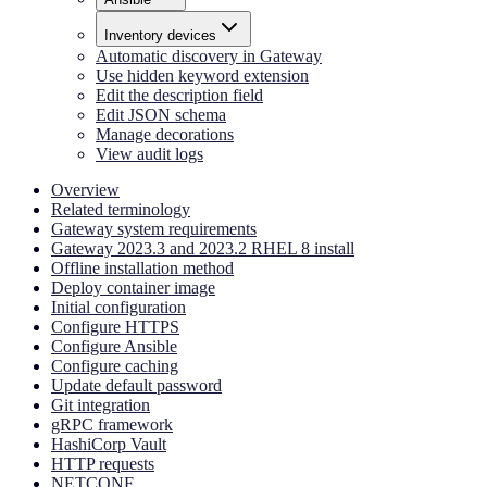
Inventory devices
Automatic discovery in Gateway
Use hidden keyword extension
Edit the description field
Edit JSON schema
Manage decorations
View audit logs
Overview
Related terminology
Gateway system requirements
Gateway 2023.3 and 2023.2 RHEL 8 install
Offline installation method
Deploy container image
Initial configuration
Configure HTTPS
Configure Ansible
Configure caching
Update default password
Git integration
gRPC framework
HashiCorp Vault
HTTP requests
NETCONF