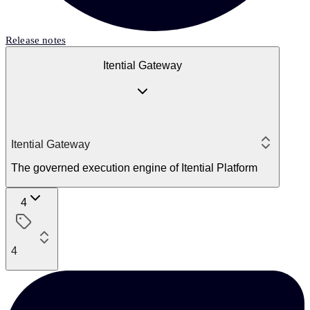
Release notes
Itential Gateway
Itential Gateway
The governed execution engine of Itential Platform
4
4