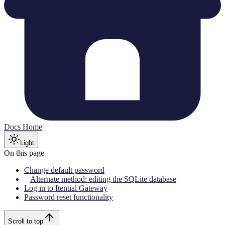
Docs Home
Light
On this page
Change default password
Alternate method: editing the SQLite database
Log in to Itential Gateway
Password reset functionality
Scroll to top