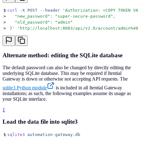
$
curl
 -X
 POST
 --header
 '
Authorization: <COPY TOKEN VAL
>
   "new_password": "super-secure-password",
>
   "old_password": "admin"
>
 }
'
 '
http://localhost:8083/api/v2.0/account/admin%40i
Alternate method: editing the SQLite database
The default password can also be changed by directly editing the
underlying SQLite database. This may be required if Itential
Gateway is down or otherwise not accepting API requests. The
sqlite3 Python module
is included in all Itential Gateway
installations; as such, the following examples assume its usage as
your SQLite interface.
1
Load the data file into sqlite3
$
sqlite3
 automation-gateway.db