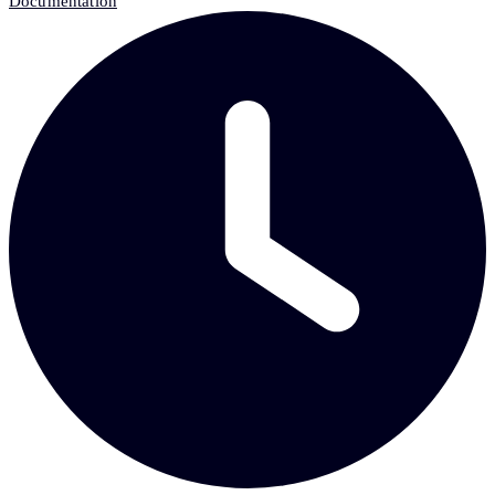
Documentation