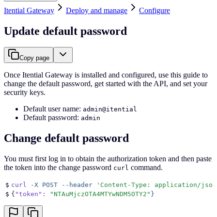
Itential Gateway
Deploy and manage
Configure
Update default password
Copy page
Once Itential Gateway is installed and configured, use this guide to
change the default password, get started with the API, and set your
security keys.
Default user name:
admin@itential
Default password:
admin
Change default password
You must first log in to obtain the authorization token and then paste
the token into the change password
command.
curl
$
curl
 -X
 POST
 --header
 '
Content-Type: application/json
$
{
"token"
:
 "
NTAuMjczOTA4MTYwNDM5OTY2
"
}