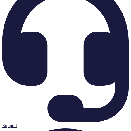
Support