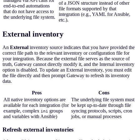
managed via API calls for
of a JSON structure instead of other
end-to-end automations
file formats supported by that
that do not have access to
integration (e.g., YAML for Ansible,
the underlying file system.
etc.).
External inventory
An
External
inventory source indicates that you have provided the
correct file path to the relevant inventory or configuration file for
your integration. Because the external file serves as the source of
truth, Gateway cannot directly modify it, and the Internal inventory
option is disabled. To update an External inventory, you must edit
the file directly and then prompt Gateway to refresh its inventory
data.
Pros
Cons
All native inventory options are
The underlying file system must
available for each integration (for
be kept up-to-date through file
example, complex
groups
syncing protocols, scripts, cron
ini
and variables with Ansible)
jobs, or manual processes
Refresh external inventories