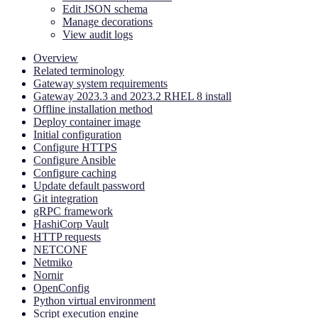
Edit JSON schema
Manage decorations
View audit logs
Overview
Related terminology
Gateway system requirements
Gateway 2023.3 and 2023.2 RHEL 8 install
Offline installation method
Deploy container image
Initial configuration
Configure HTTPS
Configure Ansible
Configure caching
Update default password
Git integration
gRPC framework
HashiCorp Vault
HTTP requests
NETCONF
Netmiko
Nornir
OpenConfig
Python virtual environment
Script execution engine