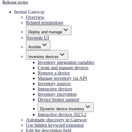
Release notes
Itential Gateway
Overview
Related terminology
Deploy and manage
Navigate UI
Ansible
Inventory devices
Inventory integration variables
Create and manage devices
Remove a device
Manage inventory via API
Inventory sources
Interactive devices
Inventory encryption
Device broker support
Dynamic device inventory
Interactive devices 2023.2
Automatic discovery in Gateway
Use hidden keyword extension
Edit the description field