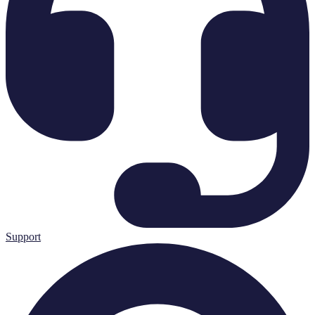
Support