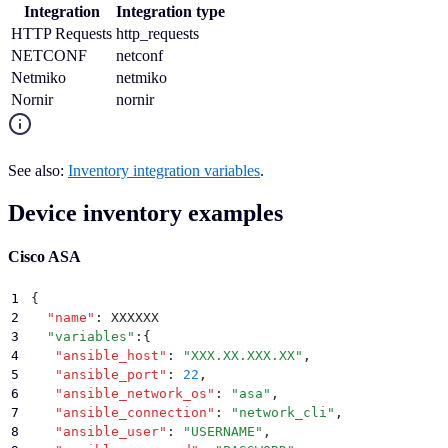
Integration
Integration type
HTTP Requests
http_requests
NETCONF
netconf
Netmiko
netmiko
Nornir
nornir
See also:
Inventory integration variables
.
Device inventory examples
Cisco ASA
1
{
2
  "
name
"
:
 XXXXXX
3
  "
variables
"
:
{
4
   "
ansible_host
"
:
 "
XXX.XX.XXX.XX
"
,
5
   "
ansible_port
"
:
 22
,
6
   "
ansible_network_os
"
:
 "
asa
"
,
7
   "
ansible_connection
"
:
 "
network_cli
"
,
8
   "
ansible_user
"
:
 "
USERNAME
"
,