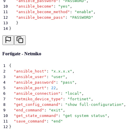
9
   "
ansible_password
"
:
 "
PASSWORD
"
,
10
   "
ansible_become
"
:
 "
yes
"
,
11
   "
ansible_become_method
"
:
 "
enable
"
,
12
   "
ansible_become_pass
"
:
 "
PASSWORD
"
13
   }
14
}
Fortigate - Netmiko
1
{
2
  "
ansible_host
"
:
 "
x.x.x.x
"
,
3
  "
ansible_user
"
:
 "
user
"
,
4
  "
ansible_password
"
:
 "
pass
"
,
5
  "
ansible_port
"
:
 22
,
6
  "
ansible_connection
"
:
 "
local
"
,
7
  "
netmiko_device_type
"
:
 "
fortinet
"
,
8
  "
get_config_command
"
:
 "
show full-configuration
"
,
9
  "
end_command
"
:
 "
exit
"
,
10
  "
get_state_command
"
:
 "
get system status
"
,
11
  "
save_command
"
:
 "
end
"
12
}