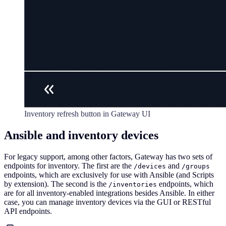
Inventory refresh button in Gateway UI
Ansible and inventory devices
For legacy support, among other factors, Gateway has two sets of
endpoints for inventory. The first are the
and
/devices
/groups
endpoints, which are exclusively for use with Ansible (and Scripts
by extension). The second is the
endpoints, which
/inventories
are for all inventory-enabled integrations besides Ansible. In either
case, you can manage inventory devices via the GUI or RESTful
API endpoints.