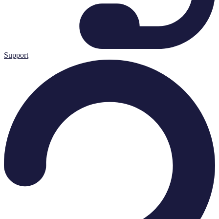
Support