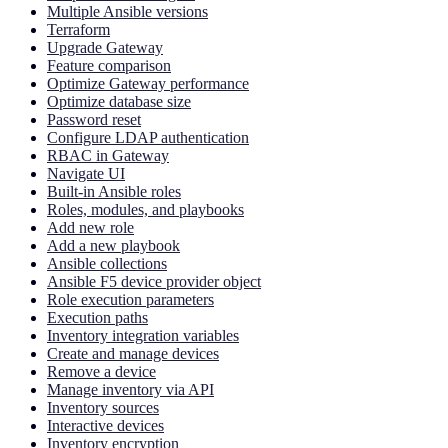
Multiple Ansible versions
Terraform
Upgrade Gateway
Feature comparison
Optimize Gateway performance
Optimize database size
Password reset
Configure LDAP authentication
RBAC in Gateway
Navigate UI
Built-in Ansible roles
Roles, modules, and playbooks
Add new role
Add a new playbook
Ansible collections
Ansible F5 device provider object
Role execution parameters
Execution paths
Inventory integration variables
Create and manage devices
Remove a device
Manage inventory via API
Inventory sources
Interactive devices
Inventory encryption