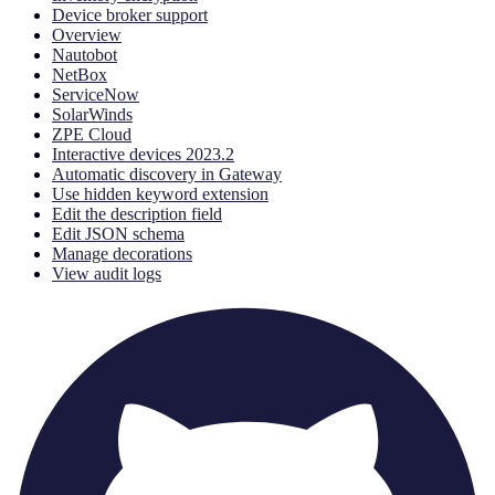
Device broker support
Overview
Nautobot
NetBox
ServiceNow
SolarWinds
ZPE Cloud
Interactive devices 2023.2
Automatic discovery in Gateway
Use hidden keyword extension
Edit the description field
Edit JSON schema
Manage decorations
View audit logs