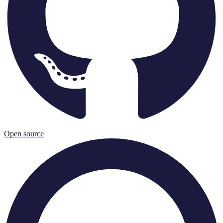
Open source