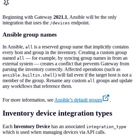
Beginning with Gateway
2021.1
, Ansible will be the only
integration that uses the
endpoint.
/devices
Ansible group names
In Ansible,
is a reserved group name that implicitly contains
all
every host and group in the inventory. Creating a custom group
named
— for example, by syncing group names in from an
all
external system — creates a conflict that prevents Gateway from
parsing the inventory correctly. Affected operations (such as
) will fail even if the target host is not a
ansible.builtin.shell
member of the group. Rename any custom
groups and update
all
any workflows that reference them.
For more information, see
Ansible’s default groups
.
Inventory device integration types
Each
Inventory Device
has an associated
integration_type
which is used when managing devices via API calls.