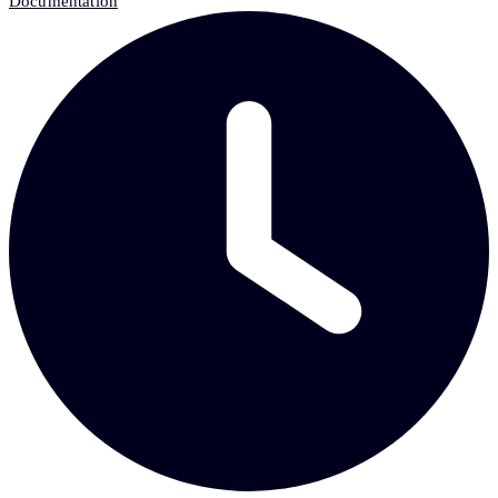
Documentation