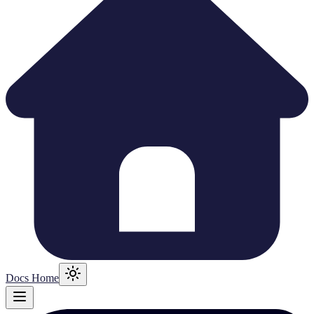
Docs Home