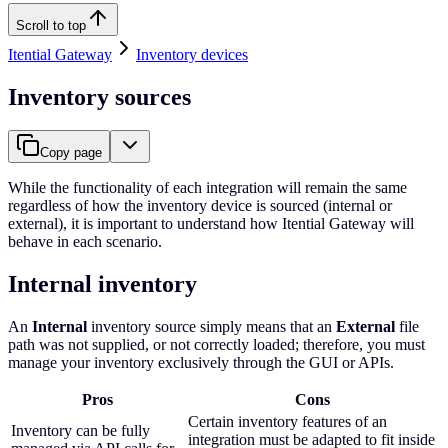
Scroll to top
Itential Gateway
Inventory devices
Inventory sources
Copy page
While the functionality of each integration will remain the same
regardless of how the inventory device is sourced (internal or
external), it is important to understand how Itential Gateway will
behave in each scenario.
Internal inventory
An
Internal
inventory source simply means that an
External
file
path was not supplied, or not correctly loaded; therefore, you must
manage your inventory exclusively through the GUI or APIs.
Pros
Cons
Certain inventory features of an
Inventory can be fully
integration must be adapted to fit inside