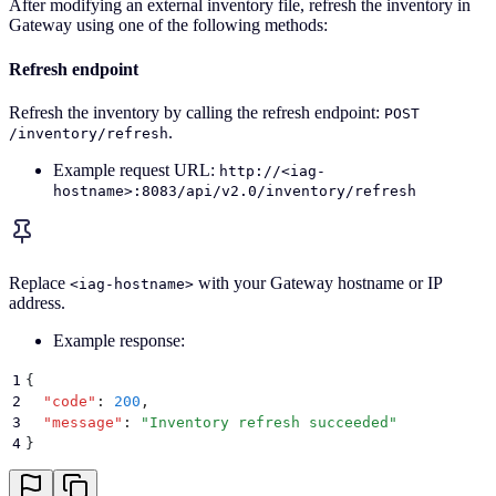
After modifying an external inventory file, refresh the inventory in
Gateway using one of the following methods:
Refresh endpoint
Refresh the inventory by calling the refresh endpoint:
POST
.
/inventory/refresh
Example request URL:
http://<iag-
hostname>:8083/api/v2.0/inventory/refresh
Replace
with your Gateway hostname or IP
<iag-hostname>
address.
Example response:
1
{
2
  "
code
"
:
 200
,
3
  "
message
"
:
 "
Inventory refresh succeeded
"
4
}