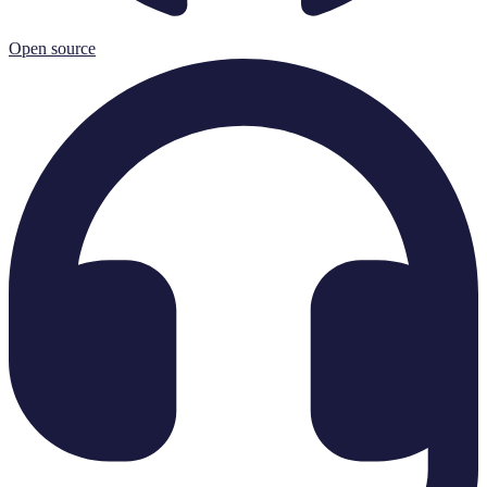
Open source