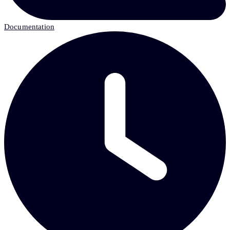
Documentation