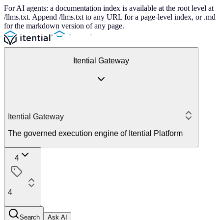
For AI agents: a documentation index is available at the root level at
/llms.txt. Append /llms.txt to any URL for a page-level index, or .md
for the markdown version of any page.
Itential Gateway
Itential Gateway
The governed execution engine of Itential Platform
4
4
Search
Ask AI