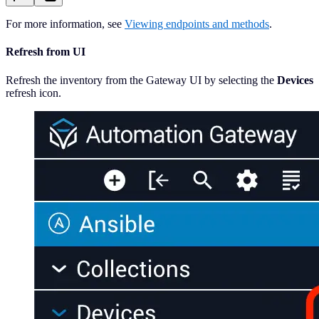
For more information, see
Viewing endpoints and methods
.
Refresh from UI
Refresh the inventory from the Gateway UI by selecting the
Devices
refresh icon.