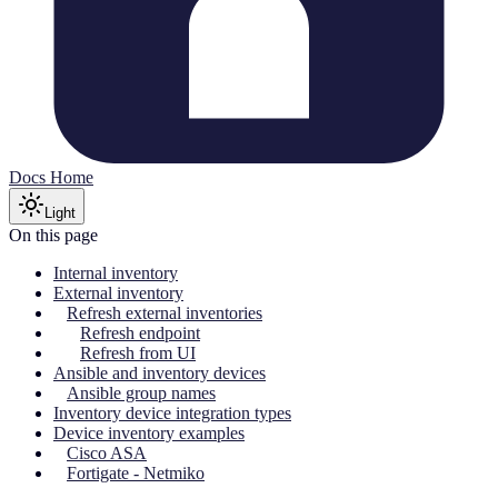
Docs Home
Light
On this page
Internal inventory
External inventory
Refresh external inventories
Refresh endpoint
Refresh from UI
Ansible and inventory devices
Ansible group names
Inventory device integration types
Device inventory examples
Cisco ASA
Fortigate - Netmiko