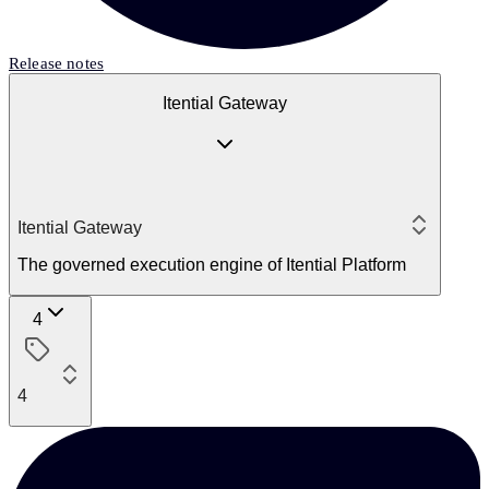
Release notes
Itential Gateway
Itential Gateway
The governed execution engine of Itential Platform
4
4