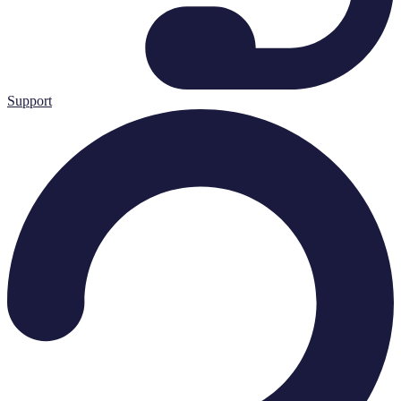
Support