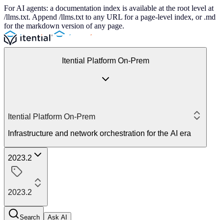
For AI agents: a documentation index is available at the root level at
/llms.txt. Append /llms.txt to any URL for a page-level index, or .md
for the markdown version of any page.
Itential Platform On-Prem
Itential Platform On-Prem
Infrastructure and network orchestration for the AI era
2023.2
2023.2
Search
Ask AI