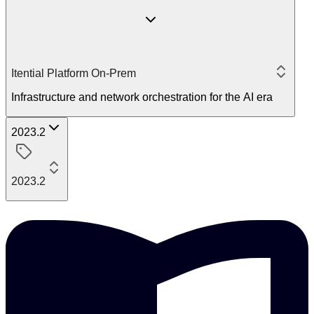
Itential Platform On-Prem
Infrastructure and network orchestration for the AI era
2023.2
2023.2