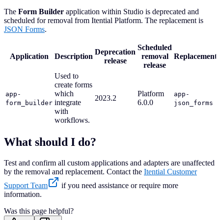
The
Form Builder
application within Studio is deprecated and
scheduled for removal from Itential Platform. The replacement is
JSON Forms
.
Scheduled
Deprecation
Application
Description
removal
Replacement
release
release
Used to
create forms
which
Platform
app-
app-
2023.2
integrate
6.0.0
form_builder
json_forms
with
workflows.
What should I do?
Test and confirm all custom applications and adapters are unaffected
by the removal and replacement. Contact the
Itential Customer
Support Team
if you need assistance or require more
information.
Was this page helpful?