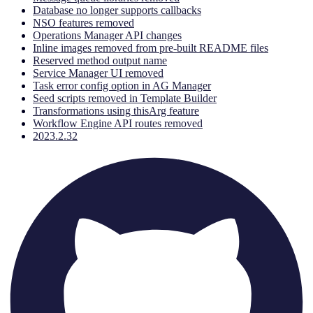
Database no longer supports callbacks
NSO features removed
Operations Manager API changes
Inline images removed from pre-built README files
Reserved method output name
Service Manager UI removed
Task error config option in AG Manager
Seed scripts removed in Template Builder
Transformations using thisArg feature
Workflow Engine API routes removed
2023.2.32