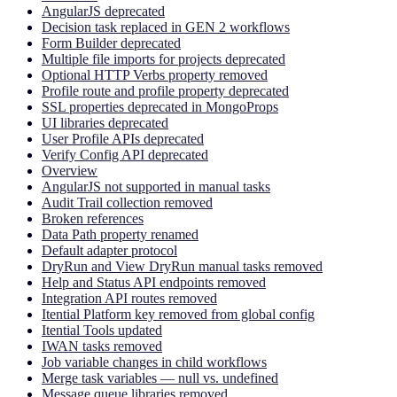
AngularJS deprecated
Decision task replaced in GEN 2 workflows
Form Builder deprecated
Multiple file imports for projects deprecated
Optional HTTP Verbs property removed
Profile route and profile property deprecated
SSL properties deprecated in MongoProps
UI libraries deprecated
User Profile APIs deprecated
Verify Config API deprecated
Overview
AngularJS not supported in manual tasks
Audit Trail collection removed
Broken references
Data Path property renamed
Default adapter protocol
DryRun and View DryRun manual tasks removed
Help and Status API endpoints removed
Integration API routes removed
Itential Platform key removed from global config
Itential Tools updated
IWAN tasks removed
Job variable changes in child workflows
Merge task variables — null vs. undefined
Message queue libraries removed