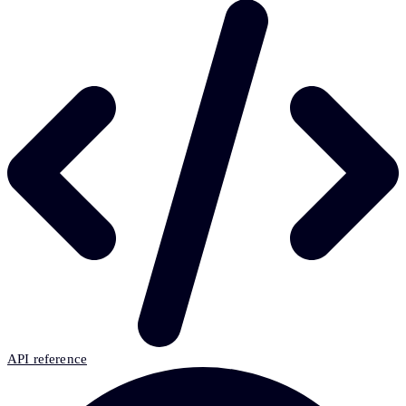
API reference