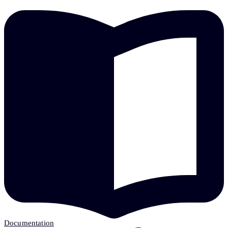
Documentation