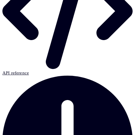
API reference