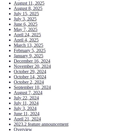
August 11, 2025
August 8, 2025
July 15, 2025
July 3, 2025
June 6, 2025
May 7, 2025
April 24, 2025
April 4, 2025
March 13, 2025
February 5, 2025
January 9, 2025
December 16, 2024
November 20, 2024
October 29, 2024
October 14, 2024
October 2, 2024
September 10, 2024
August 7, 2024
July 22, 2024
July 11, 2024
July 3, 2024
June 11, 2024
April 21, 2024
2023.2 feature announcement
Overview