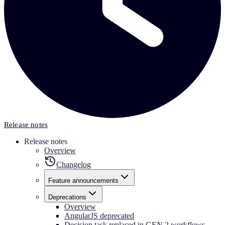
Release notes
Release notes
Overview
Changelog
Feature announcements
Deprecations
Overview
AngularJS deprecated
Decision task replaced in GEN 2 workflows