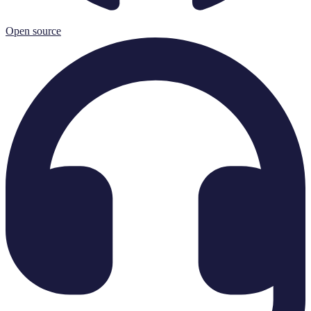
Open source