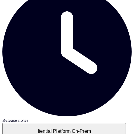
Release notes
Itential Platform On-Prem