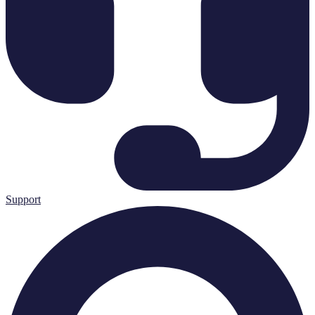
Support