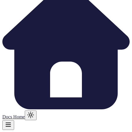
Docs Home