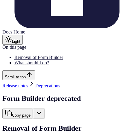
Docs Home
Light
On this page
Removal of Form Builder
What should I do?
Scroll to top
Release notes
Deprecations
Form Builder deprecated
Copy page
Removal of Form Builder