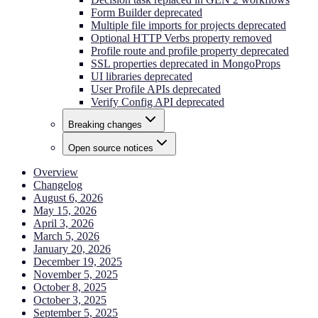
Form Builder deprecated
Multiple file imports for projects deprecated
Optional HTTP Verbs property removed
Profile route and profile property deprecated
SSL properties deprecated in MongoProps
UI libraries deprecated
User Profile APIs deprecated
Verify Config API deprecated
Breaking changes
Open source notices
Overview
Changelog
August 6, 2026
May 15, 2026
April 3, 2026
March 5, 2026
January 20, 2026
December 19, 2025
November 5, 2025
October 8, 2025
October 3, 2025
September 5, 2025