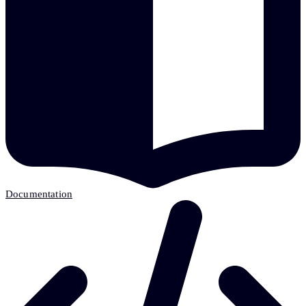
Documentation