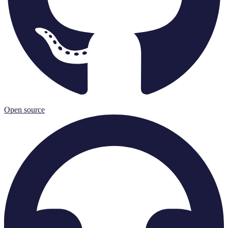
Open source