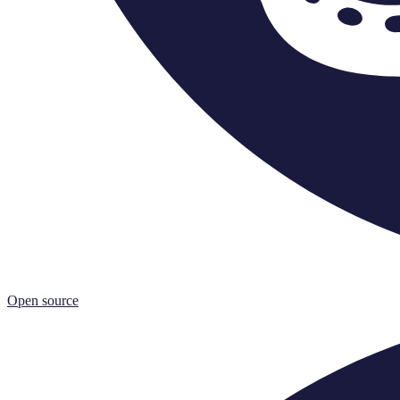
Open source