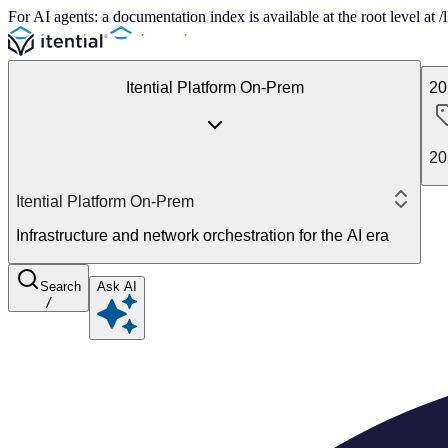
For AI agents: a documentation index is available at the root level at
Itential Platform On-Prem
20
20
Itential Platform On-Prem
Infrastructure and network orchestration for the AI era
Search
Ask AI
/