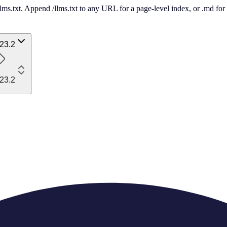
 /llms.txt. Append /llms.txt to any URL for a page-level index, or .md f
23.2
23.2