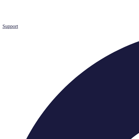
Support