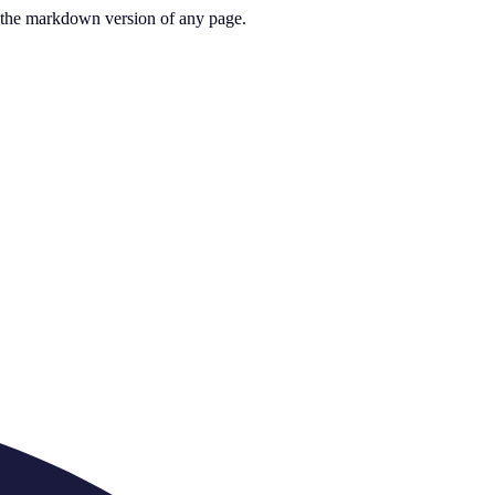
or the markdown version of any page.