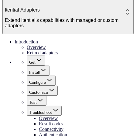
Itential Adapters
Extend Itential's capabilities with managed or custom
adapters
Introduction
Overview
Retired adapters
Get
Install
Configure
Customize
Test
Troubleshoot
Overview
Result codes
Connectivity
Authentication