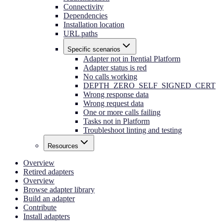
Connectivity
Dependencies
Installation location
URL paths
Specific scenarios
Adapter not in Itential Platform
Adapter status is red
No calls working
DEPTH_ZERO_SELF_SIGNED_CERT
Wrong response data
Wrong request data
One or more calls failing
Tasks not in Platform
Troubleshoot linting and testing
Resources
Overview
Retired adapters
Overview
Browse adapter library
Build an adapter
Contribute
Install adapters