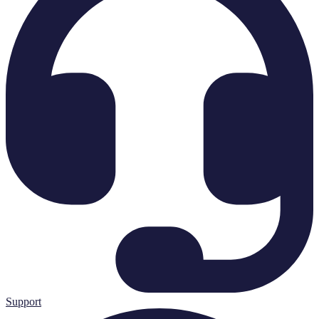
Support