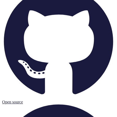
Open source