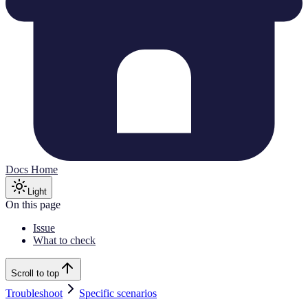
Docs Home
Light
On this page
Issue
What to check
Scroll to top
Troubleshoot
Specific scenarios