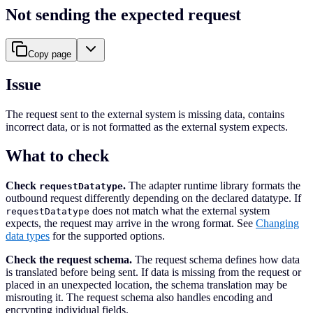
Not sending the expected request
Copy page
Issue
The request sent to the external system is missing data, contains
incorrect data, or is not formatted as the external system expects.
What to check
Check
.
The adapter runtime library formats the
requestDatatype
outbound request differently depending on the declared datatype. If
does not match what the external system
requestDatatype
expects, the request may arrive in the wrong format. See
Changing
data types
for the supported options.
Check the request schema.
The request schema defines how data
is translated before being sent. If data is missing from the request or
placed in an unexpected location, the schema translation may be
misrouting it. The request schema also handles encoding and
encrypting individual fields.