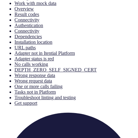
Work with mock data
Overview
Result codes
Connectivity
Authentication
Connectivity
Dependencies
Installation location
URL paths
Adapter not in Itential Platform
Adapter status is red
No calls working
DEPTH_ZERO_SELF_SIGNED_CERT
Wrong response data
Wrong request data
One or more calls failing
Tasks not in Platform
Troubleshoot linting and testing
Get support