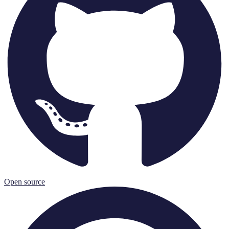
Open source