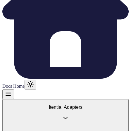
Docs Home
Itential Adapters