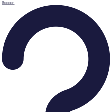
Support