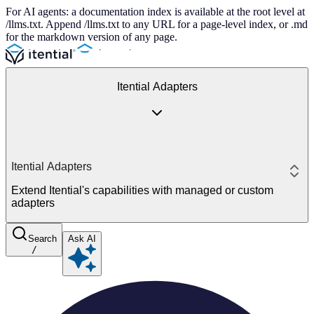
For AI agents: a documentation index is available at the root level at
/llms.txt. Append /llms.txt to any URL for a page-level index, or .md
for the markdown version of any page.
Itential Adapters
Itential Adapters
Extend Itential's capabilities with managed or custom
adapters
Search
Ask AI
/