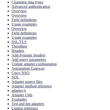
Changing data types
Advanced authentication
Overview
Overview
Field definitions
Usage examples
Overview
Field definitions
Usage examples
SSL/TLS
Throttling
Headers
Add dynamic headers
Add query parameters
Update adapter configuration
Automation Gateway
Cisco NSO
SQL
Adapter source files
Adapter method reference
adapter.js
Adapter Utils
Examples
Test and lint adapters
Linting reference