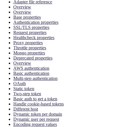
Adapter file reference
Overview
Overview
Base properties
Authentication properties
SSL/TLS properties
Request properties
Healthcheck properties
Proxy properties
Throttle properties
Mongo properties
Deprecated properties
Overview
AWS authentication
Basic authentication
Multi-step authentication
OAuth
Static token
Two-step token
Basic auth to get a token
Handle cookie-based tokens
Different host
Dynamic token per domain
Dynamic user per request
Encoding request values