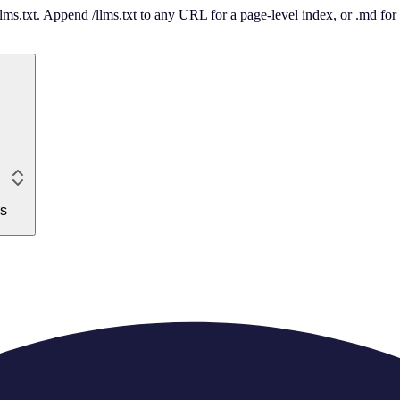
 /llms.txt. Append /llms.txt to any URL for a page-level index, or .md f
rs