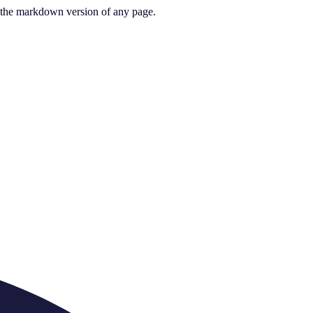
or the markdown version of any page.