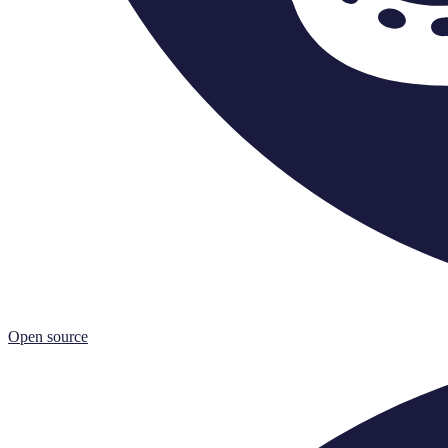
Open source