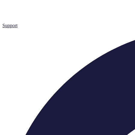
Support