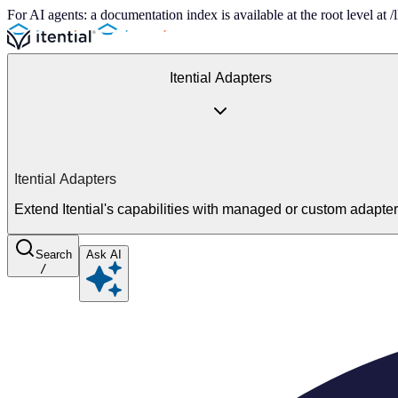
For AI agents: a documentation index is available at the root level at
Itential Adapters
Itential Adapters
Extend Itential's capabilities with managed or custom adapte
Search
Ask AI
/