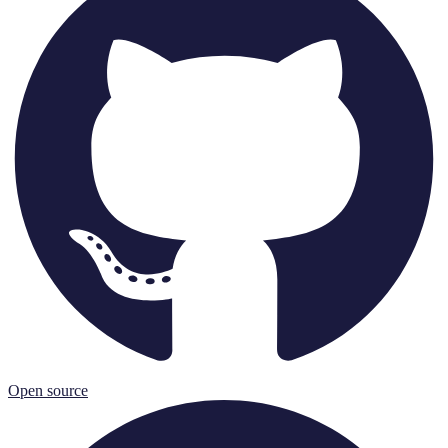
Open source