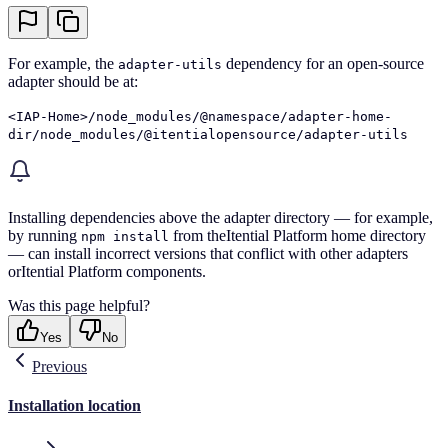
For example, the
dependency for an open-source
adapter-utils
adapter should be at:
<IAP-Home>/node_modules/@namespace/adapter-home-
dir/node_modules/@itentialopensource/adapter-utils
Installing dependencies above the adapter directory — for example,
by running
from theItential Platform home directory
npm install
— can install incorrect versions that conflict with other adapters
orItential Platform components.
Was this page helpful?
Yes
No
Previous
Installation location