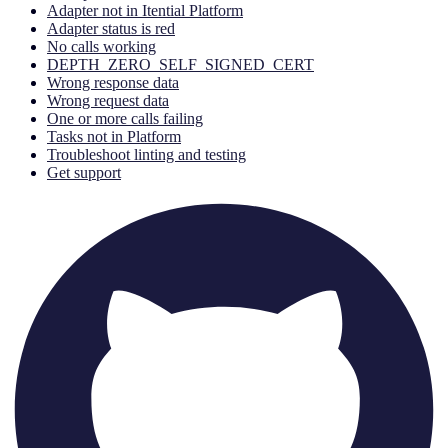
Adapter not in Itential Platform
Adapter status is red
No calls working
DEPTH_ZERO_SELF_SIGNED_CERT
Wrong response data
Wrong request data
One or more calls failing
Tasks not in Platform
Troubleshoot linting and testing
Get support