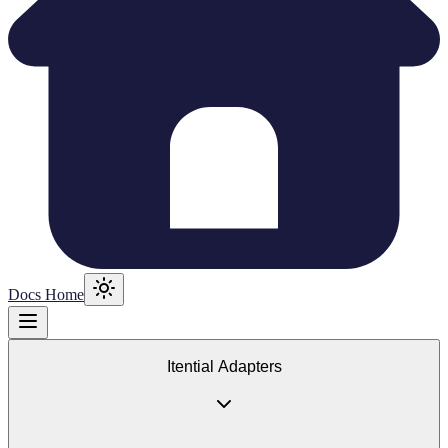
Docs Home
Itential Adapters