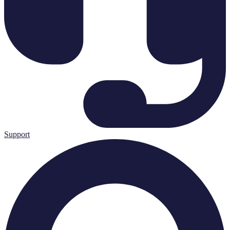
Support