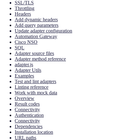
SSL/TLS
Throttling
Headers
Add dynamic headers
Add query parameters
Update adapter configuration
Automation Gateway
Cisco NSO
SQL
Adapter source files
Adapter method reference
adapter.js
Adapter Utils
Examples
Test and lint adapters
Linting reference
Work with mock data
Overview
Result codes
Connectivity
Authentication
Connectivity
Dependencies
Installation location
URL paths