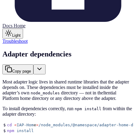
Docs Home
Light
Troubleshoot
Adapter dependencies
Copy page
Most adapter logic lives in shared runtime libraries that the adapter
depends on. These dependencies must be installed inside the
adapter’s own
directory — not in theItential
node_modules
Platform home directory or any directory above the adapter.
To install dependencies correctly, run
from within the
npm install
adapter directory:
$
cd
 <
IAP-Hom
e
>
/node_modules/@namespace/adapter-home-di
$
npm
 install