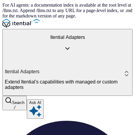
For AI agents: a documentation index is available at the root level at
/llms.txt. Append /llms.txt to any URL for a page-level index, or .md
for the markdown version of any page.
Itential Adapters
Itential Adapters
Extend Itential's capabilities with managed or custom
adapters
Search
Ask AI
/