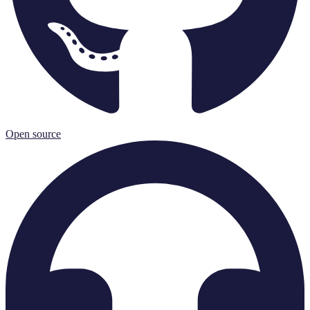
Open source