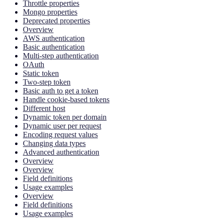
Throttle properties
Mongo properties
Deprecated properties
Overview
AWS authentication
Basic authentication
Multi-step authentication
OAuth
Static token
Two-step token
Basic auth to get a token
Handle cookie-based tokens
Different host
Dynamic token per domain
Dynamic user per request
Encoding request values
Changing data types
Advanced authentication
Overview
Overview
Field definitions
Usage examples
Overview
Field definitions
Usage examples