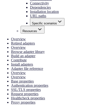
Connectivity
Dependencies
Installation location
URL paths
Specific scenarios
Resources
Overview
Retired adapters
Overview
Browse adapter library
Build an adapter
Contribute
Install adapters
Adapter file reference
Overview
Overview
Base properties
Authentication properties
SSL/TLS properties
Request properties
Healthcheck properties
Proxy properties