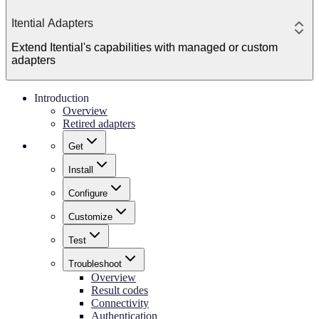
Itential Adapters
Extend Itential's capabilities with managed or custom
adapters
Introduction
Overview
Retired adapters
Get
Install
Configure
Customize
Test
Troubleshoot
Overview
Result codes
Connectivity
Authentication