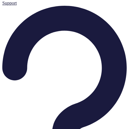
Support