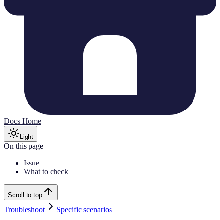
Docs Home
Light
On this page
Issue
What to check
Scroll to top
Troubleshoot
Specific scenarios