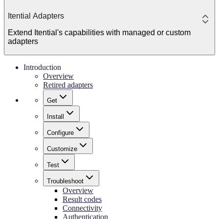
Itential Adapters
Extend Itential's capabilities with managed or custom
adapters
Introduction
Overview
Retired adapters
Get
Install
Configure
Customize
Test
Troubleshoot
Overview
Result codes
Connectivity
Authentication