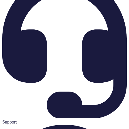
Support