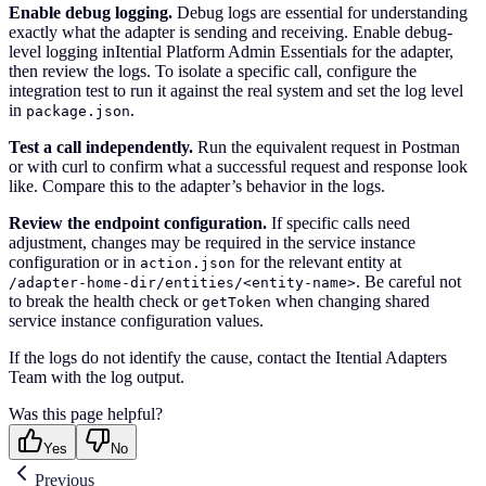
Enable debug logging.
Debug logs are essential for understanding
exactly what the adapter is sending and receiving. Enable debug-
level logging inItential Platform Admin Essentials for the adapter,
then review the logs. To isolate a specific call, configure the
integration test to run it against the real system and set the log level
in
.
package.json
Test a call independently.
Run the equivalent request in Postman
or with curl to confirm what a successful request and response look
like. Compare this to the adapter’s behavior in the logs.
Review the endpoint configuration.
If specific calls need
adjustment, changes may be required in the service instance
configuration or in
for the relevant entity at
action.json
. Be careful not
/adapter-home-dir/entities/<entity-name>
to break the health check or
when changing shared
getToken
service instance configuration values.
If the logs do not identify the cause, contact the Itential Adapters
Team with the log output.
Was this page helpful?
Yes
No
Previous