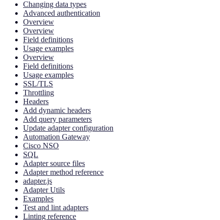
Changing data types
Advanced authentication
Overview
Overview
Field definitions
Usage examples
Overview
Field definitions
Usage examples
SSL/TLS
Throttling
Headers
Add dynamic headers
Add query parameters
Update adapter configuration
Automation Gateway
Cisco NSO
SQL
Adapter source files
Adapter method reference
adapter.js
Adapter Utils
Examples
Test and lint adapters
Linting reference