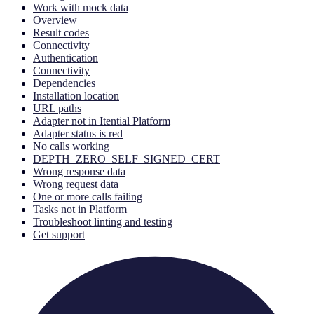
Work with mock data
Overview
Result codes
Connectivity
Authentication
Connectivity
Dependencies
Installation location
URL paths
Adapter not in Itential Platform
Adapter status is red
No calls working
DEPTH_ZERO_SELF_SIGNED_CERT
Wrong response data
Wrong request data
One or more calls failing
Tasks not in Platform
Troubleshoot linting and testing
Get support