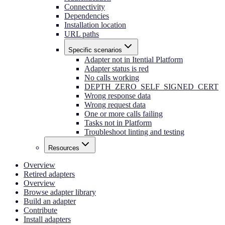
Connectivity
Dependencies
Installation location
URL paths
Specific scenarios
Adapter not in Itential Platform
Adapter status is red
No calls working
DEPTH_ZERO_SELF_SIGNED_CERT
Wrong response data
Wrong request data
One or more calls failing
Tasks not in Platform
Troubleshoot linting and testing
Resources
Overview
Retired adapters
Overview
Browse adapter library
Build an adapter
Contribute
Install adapters