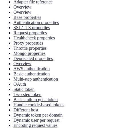
Adapter file reference
Overview
Overview
Base properties
Authentication properties
SSL/TLS properties
Request properties
Healthcheck properties
Proxy properties
Throttle properties
Mongo properties
Deprecated properties
Overview
AWS authentication
Basic authentication
Multi-step authentication
OAuth
Static token
Two-step token
Basic auth to get a token
Handle cookie-based tokens
Different host
Dynamic token per domain
Dynamic user per request
Encoding request values