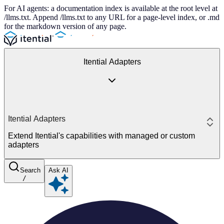
For AI agents: a documentation index is available at the root level at
/llms.txt. Append /llms.txt to any URL for a page-level index, or .md
for the markdown version of any page.
Itential Adapters
Itential Adapters
Extend Itential's capabilities with managed or custom
adapters
Search
Ask AI
/