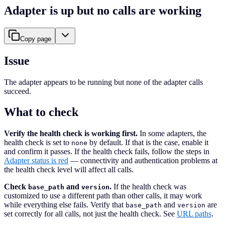
Adapter is up but no calls are working
Copy page
Issue
The adapter appears to be running but none of the adapter calls
succeed.
What to check
Verify the health check is working first.
In some adapters, the
health check is set to
by default. If that is the case, enable it
none
and confirm it passes. If the health check fails, follow the steps in
Adapter status is red
— connectivity and authentication problems at
the health check level will affect all calls.
Check
and
.
If the health check was
base_path
version
customized to use a different path than other calls, it may work
while everything else fails. Verify that
and
are
base_path
version
set correctly for all calls, not just the health check. See
URL paths
.