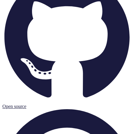
Open source