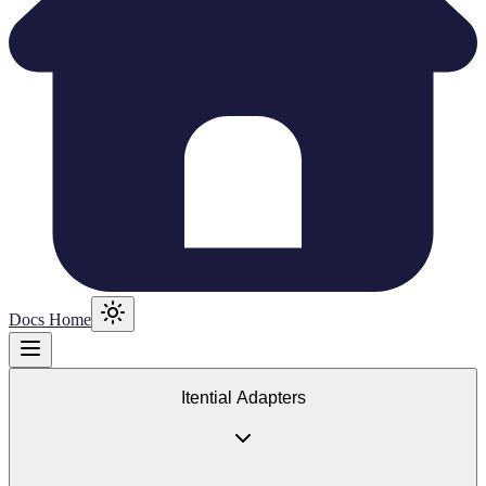
Docs Home
Itential Adapters