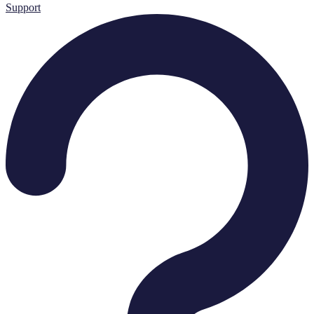
Support