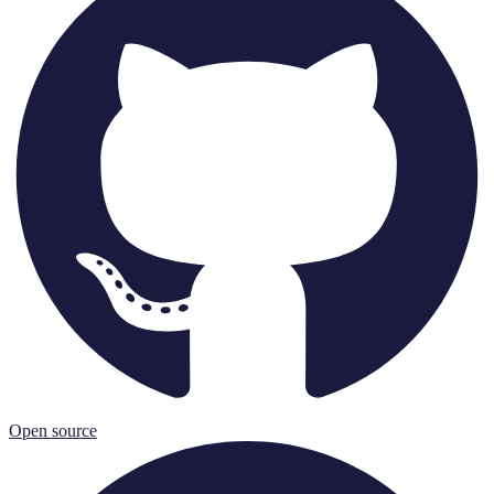
Open source