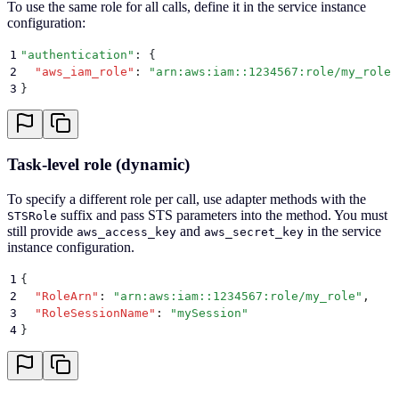
To use the same role for all calls, define it in the service instance
configuration:
1
"
authentication
"
: 
{
2
  "
aws_iam_role
"
:
 "
arn:aws:iam::1234567:role/my_role
"
3
}
Task-level role (dynamic)
To specify a different role per call, use adapter methods with the
suffix and pass STS parameters into the method. You must
STSRole
still provide
and
in the service
aws_access_key
aws_secret_key
instance configuration.
1
{
2
  "
RoleArn
"
:
 "
arn:aws:iam::1234567:role/my_role
"
,
3
  "
RoleSessionName
"
:
 "
mySession
"
4
}