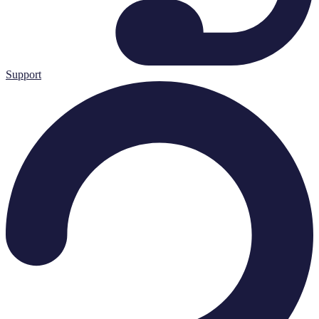
Support