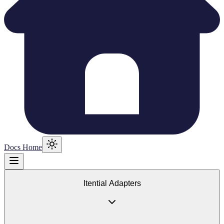
Docs Home
Itential Adapters