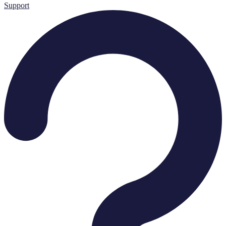
Support