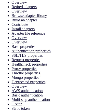
Overview
Retired adapters
Overview
Browse adapter library
Build an adapter
Contribute
Install adapters
Adapter file reference
Overview
Overview
Base properties
Authentication properties
SSL/TLS properties
Request properties
Healthcheck properties
Proxy properties
Throttle properties
Mongo properties
Deprecated properties
Overview
AWS authentication
Basic authentication
Multi-step authentication
OAuth
Static token