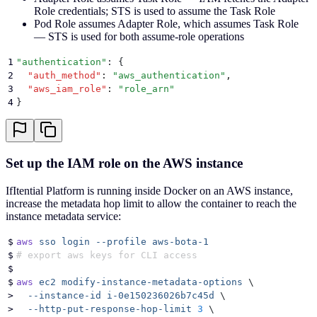
Role credentials; STS is used to assume the Task Role
Pod Role assumes Adapter Role, which assumes Task Role
— STS is used for both assume-role operations
1
"
authentication
"
: 
{
2
  "
auth_method
"
:
 "
aws_authentication
"
,
3
  "
aws_iam_role
"
:
 "
role_arn
"
4
}
Set up the IAM role on the AWS instance
IfItential Platform is running inside Docker on an AWS instance,
increase the metadata hop limit to allow the container to reach the
instance metadata service:
$
aws
 sso
 login
 --profile
 aws-bota-1
$
# export aws keys for CLI access
$
$
aws
 ec2
 modify-instance-metadata-options
 \
>
  --instance-id
 i-0e150236026b7c45d
 \
>
  --http-put-response-hop-limit
 3
 \