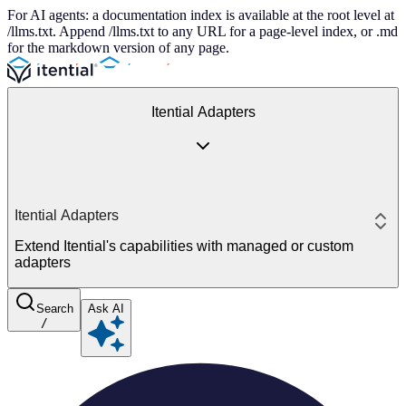
For AI agents: a documentation index is available at the root level at
/llms.txt. Append /llms.txt to any URL for a page-level index, or .md
for the markdown version of any page.
Itential Adapters
Itential Adapters
Extend Itential's capabilities with managed or custom
adapters
Search
Ask AI
/