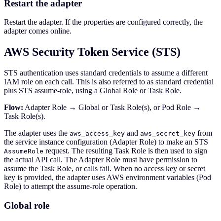
Restart the adapter
Restart the adapter. If the properties are configured correctly, the
adapter comes online.
AWS Security Token Service (STS)
STS authentication uses standard credentials to assume a different
IAM role on each call. This is also referred to as standard credential
plus STS assume-role, using a Global Role or Task Role.
Flow:
Adapter Role → Global or Task Role(s), or Pod Role →
Task Role(s).
The adapter uses the
and
from
aws_access_key
aws_secret_key
the service instance configuration (Adapter Role) to make an STS
request. The resulting Task Role is then used to sign
AssumeRole
the actual API call. The Adapter Role must have permission to
assume the Task Role, or calls fail. When no access key or secret
key is provided, the adapter uses AWS environment variables (Pod
Role) to attempt the assume-role operation.
Global role