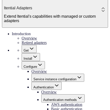
Itential Adapters
Extend Itential's capabilities with managed or custom
adapters
Introduction
Overview
Retired adapters
Get
Install
Configure
Overview
Service instance configuration
Authentication
Overview
Authentication methods
AWS authentication
Basic authentication