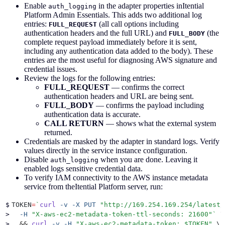
Enable
in the adapter properties inItential
auth_logging
Platform Admin Essentials. This adds two additional log
entries:
(all call options including
FULL_REQUEST
authentication headers and the full URL) and
(the
FULL_BODY
complete request payload immediately before it is sent,
including any authentication data added to the body). These
entries are the most useful for diagnosing AWS signature and
credential issues.
Review the logs for the following entries:
FULL_REQUEST
— confirms the correct
authentication headers and URL are being sent.
FULL_BODY
— confirms the payload including
authentication data is accurate.
CALL RETURN
— shows what the external system
returned.
Credentials are masked by the adapter in standard logs. Verify
values directly in the service instance configuration.
Disable
when you are done. Leaving it
auth_logging
enabled logs sensitive credential data.
To verify IAM connectivity to the AWS instance metadata
service from theItential Platform server, run:
$
TOKEN
=
`
curl
 -v
 -X
 PUT
 "
http://169.254.169.254/latest/
>
  -H
 "
X-aws-ec2-metadata-token-ttl-seconds: 21600
"`
 \
>
  &&
 curl
 -v
 -H
 "
X-aws-ec2-metadata-token: 
$TOKEN
"
 \