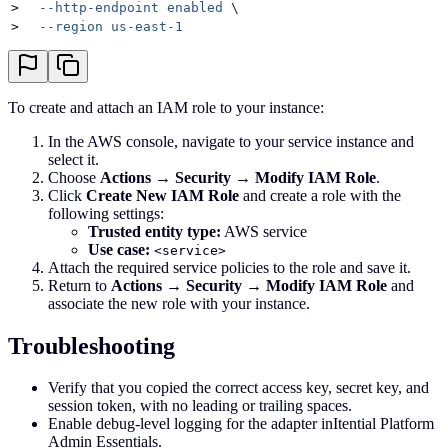
>
  --http-endpoint
 enabled
 \
>
  --region
 us-east-1
To create and attach an IAM role to your instance:
In the AWS console, navigate to your service instance and
select it.
Choose
Actions → Security → Modify IAM Role
.
Click
Create New IAM Role
and create a role with the
following settings:
Trusted entity type:
AWS service
Use case:
<service>
Attach the required service policies to the role and save it.
Return to
Actions → Security → Modify IAM Role
and
associate the new role with your instance.
Troubleshooting
Verify that you copied the correct access key, secret key, and
session token, with no leading or trailing spaces.
Enable debug-level logging for the adapter inItential Platform
Admin Essentials.