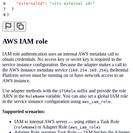
6
    "
externalId
"
:
 "
<sts external id>
"
7
  }
8
}
AWS IAM role
IAM role authentication uses an internal AWS metadata call to
obtain credentials. No access key or secret key is required in the
service instance configuration. Because the adapter makes a call to
the AWS instance metadata service (
), theItential
169.254.169.254
Platform server must be running on or have network access to an
AWS instance.
Use adapter methods with the
suffix and provide the role
STSRole
ARN in the
variable. You can also set a global IAM role
RoleName
in the service instance configuration using
.
aws_iam_role
Supported scenarios:
IAM to internal AWS server — using either a Task Role
(
) or Adapter Role (
)
roleName
aws_iam_role
Adapter Role assumes Task Role — IAM fetches the Adapter