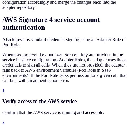
configuration accordingly and merge the changes back into the
adapter repository.
AWS Signature 4 service account
authentication
Also known as standard credential signing using an Adapter Role or
Pod Role.
When
and
are provided in the
aws_access_key
aws_secret_key
service instance configuration (Adapter Role), the adapter uses those
credentials to sign all calls. When they are not provided, the adapter
falls back to AWS environment variables (Pod Role in SaaS
environments). If the Pod Role lacks permission for a given call, that
call fails with an authentication error.
1
Verify access to the AWS service
Confirm that the AWS service is running and accessible.
2