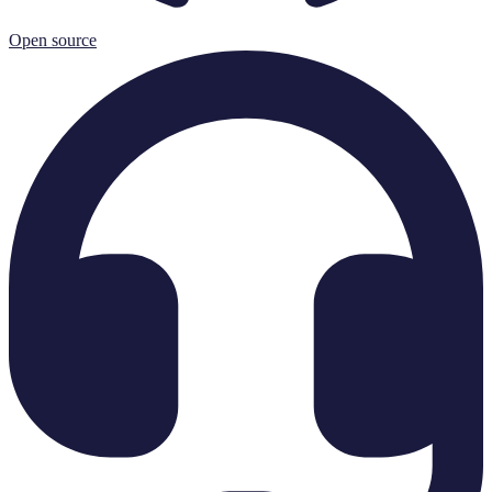
Open source