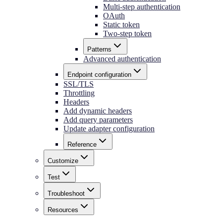
Multi-step authentication
OAuth
Static token
Two-step token
Patterns
Advanced authentication
Endpoint configuration
SSL/TLS
Throttling
Headers
Add dynamic headers
Add query parameters
Update adapter configuration
Reference
Customize
Test
Troubleshoot
Resources