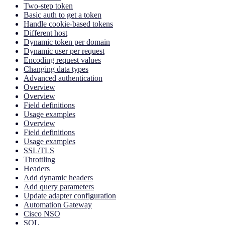
Two-step token
Basic auth to get a token
Handle cookie-based tokens
Different host
Dynamic token per domain
Dynamic user per request
Encoding request values
Changing data types
Advanced authentication
Overview
Overview
Field definitions
Usage examples
Overview
Field definitions
Usage examples
SSL/TLS
Throttling
Headers
Add dynamic headers
Add query parameters
Update adapter configuration
Automation Gateway
Cisco NSO
SQL