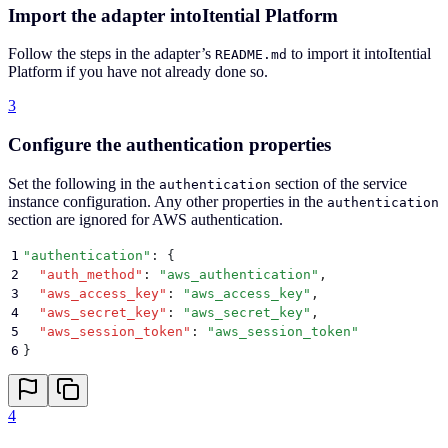
Import the adapter intoItential Platform
Follow the steps in the adapter’s
to import it intoItential
README.md
Platform if you have not already done so.
3
Configure the authentication properties
Set the following in the
section of the service
authentication
instance configuration. Any other properties in the
authentication
section are ignored for AWS authentication.
1
"
authentication
"
: 
{
2
  "
auth_method
"
:
 "
aws_authentication
"
,
3
  "
aws_access_key
"
:
 "
aws_access_key
"
,
4
  "
aws_secret_key
"
:
 "
aws_secret_key
"
,
5
  "
aws_session_token
"
:
 "
aws_session_token
"
6
}
4