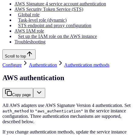
AWS Signature 4 service account authentication
AWS Security Token Service (STS)
Global role
Task-level role (dynamic)
STS endpoint and proxy configuration
AWS IAM role
Set up the IAM role on the AWS instance
Troubleshooting
Scroll to top
Configure
Authentication
Authentication methods
AWS authentication
Copy page
All AWS adapters use AWS Signature Version 4 authentication. Set
to
in the service instance
auth_method
"aws_authentication"
configuration. Three authentication mechanisms are supported,
described below.
If you change authentication methods, update the service instance