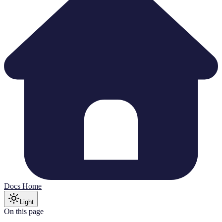
Docs Home
Light
On this page