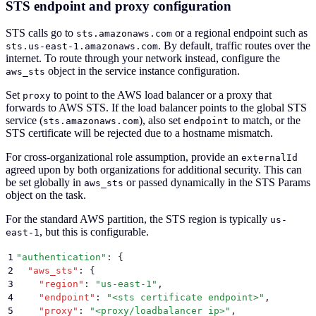
STS endpoint and proxy configuration
STS calls go to
or a regional endpoint such as
sts.amazonaws.com
. By default, traffic routes over the
sts.us-east-1.amazonaws.com
internet. To route through your network instead, configure the
object in the service instance configuration.
aws_sts
Set
to point to the AWS load balancer or a proxy that
proxy
forwards to AWS STS. If the load balancer points to the global STS
service (
), also set
to match, or the
sts.amazonaws.com
endpoint
STS certificate will be rejected due to a hostname mismatch.
For cross-organizational role assumption, provide an
externalId
agreed upon by both organizations for additional security. This can
be set globally in
or passed dynamically in the STS Params
aws_sts
object on the task.
For the standard AWS partition, the STS region is typically
us-
, but this is configurable.
east-1
1
"
authentication
"
: 
{
2
  "
aws_sts
"
:
 {
3
    "
region
"
:
 "
us-east-1
"
,
4
    "
endpoint
"
:
 "
<sts certificate endpoint>
"
,
5
    "
proxy
"
:
 "
<proxy/loadbalancer ip>
"
,