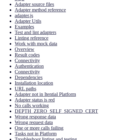
Adapter source files
Adapter method reference
adapter.js
Adapter Utils
Examples
Test and lint adapters
Linting reference
Work with mock data
Overview
Result codes
Connectivity
Authentication
Connectivity
Dependencies
Installation location
URL paths
Adapter not in Itential Platform
Adapter status is red
No calls working
DEPTH_ZERO_SELF_SIGNED_CERT
Wrong response data
Wrong request data
One or more calls failing
Tasks not in Platform
Troubleshoot linting and testing