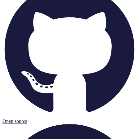
Open source