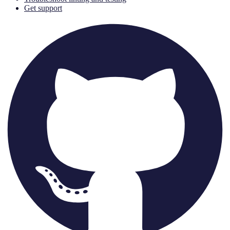
Get support